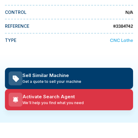
MMI Business Advisory
N/A
CONTROL
MMI Liquidation
MMI Auction
#
3384742
REFERENCE
CNC Lathe
TYPE
Sell Similar Machine
Get a quote to sell your machine
Activate Search Agent
We'll help you find what you need