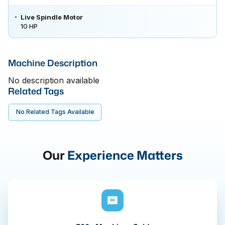
Live Spindle Motor
10 HP
Machine Description
No description available
Related Tags
No Related Tags Available
Our
Experience Matters