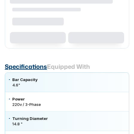
Specifications
Equipped With
Bar Capacity
4.6"
Power
220v / 3-Phase
Turning Diameter
14.8 "