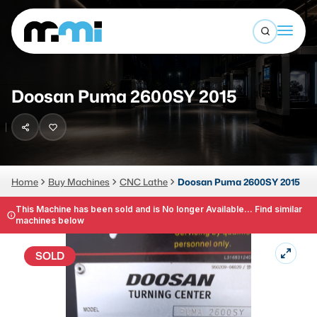
Open sea
(312) 226-4150
info@mmi-direct.com
Buy Machines
Doosan Puma 2600SY 2015
Search By
Sell Machines
CNC MACHINES
Auctions
Vertical Machining Center
Business Advisory
Home
Buy Machines
CNC Lathe
Doosan Puma 2600SY 2015
Horizontal Machining Center
Services
This Machine has been sold and is No longer Available... Find similar
machines below
CNC Lathes
About
5-Axis Machines
SOLD
LOGIN
CNC Mill
Router
FABRICATION MACHINES