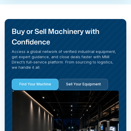
Buy or Sell Machinery with
Confidence
Access a global network of verified industrial equipment,
get expert guidance, and close deals faster with MMI
Direct’s full-service platform. From sourcing to logistics,
we handle it all.
Find Your Machine
Sell Your Equipment