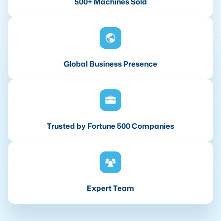
500+ Machines Sold
Global Business Presence
Trusted by Fortune 500 Companies
Expert Team