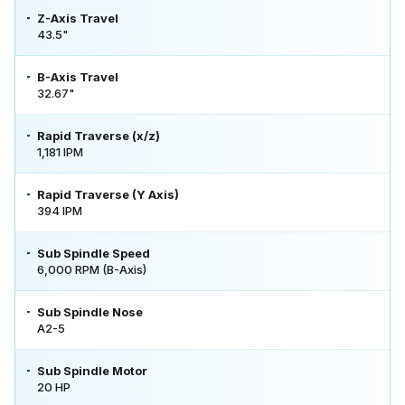
Z-Axis Travel
43.5"
B-Axis Travel
32.67"
Rapid Traverse (x/z)
1,181 IPM
Rapid Traverse (Y Axis)
394 IPM
Sub Spindle Speed
6,000 RPM (B-Axis)
Sub Spindle Nose
A2-5
Sub Spindle Motor
20 HP