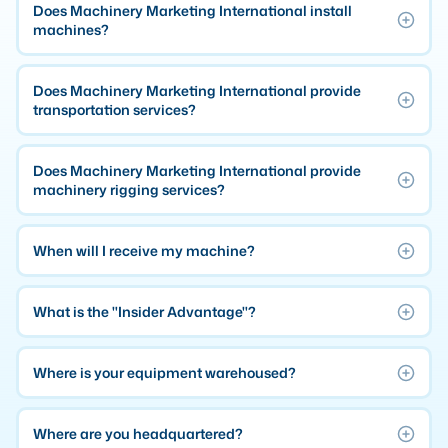
Does Machinery Marketing International install
MMI Business Advisory
machines?
MMI Liquidation
MMI Auction
Does Machinery Marketing International provide
transportation services?
Does Machinery Marketing International provide
machinery rigging services?
When will I receive my machine?
What is the "Insider Advantage"?
Where is your equipment warehoused?
Where are you headquartered?