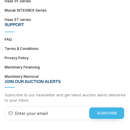
Haas VF Series
Mazak INTEGREX Series
Haas ST series
SUPPORT
FAQ
Terms & Conditions
Privacy Policy
Machinery Financing
Machinery Removal
JOIN OUR AUCTION ALERTS
Subscribe to our newsletter and get latest auction alerts delivered
to your inbox.
SUBSCRIBE