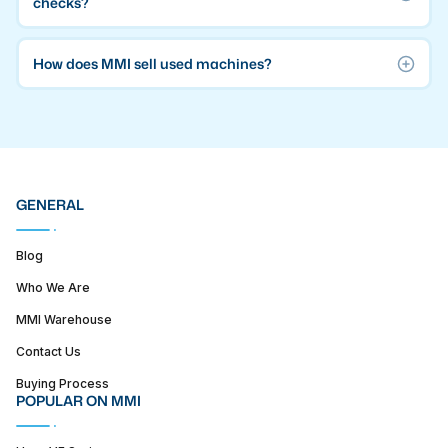
checks?
How does MMI sell used machines?
GENERAL
Blog
Who We Are
MMI Warehouse
Contact Us
Buying Process
POPULAR ON MMI