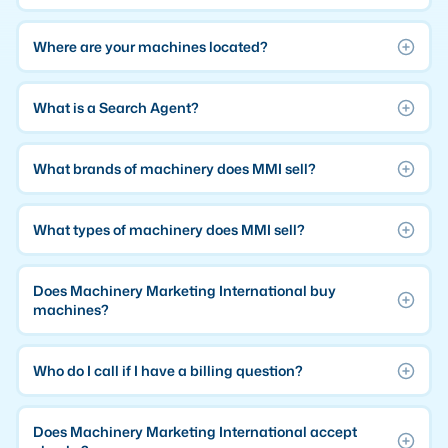
Where are your machines located?
What is a Search Agent?
What brands of machinery does MMI sell?
What types of machinery does MMI sell?
Does Machinery Marketing International buy
machines?
Who do I call if I have a billing question?
Does Machinery Marketing International accept