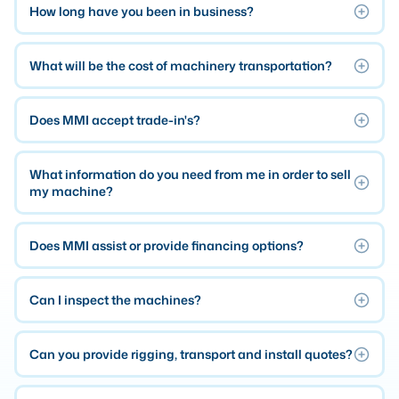
How long have you been in business?
Laser
What will be the cost of machinery transportation?
Press Brakes
Waterjets
Does MMI accept trade-in's?
Plasma Cutters
TOP BRANDS
What information do you need from me in order to sell
Haas
my machine?
Makino
Does MMI assist or provide financing options?
Doosan
DMG Mori Seiki
Can I inspect the machines?
Mazak
Okuma
Can you provide rigging, transport and install quotes?
BUSINESS SERVICES