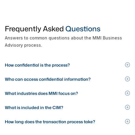
Frequently Asked
Questions
Answers to common questions about the MMI Business
Advisory process.
How confidential is the process?
Who can access confidential information?
What industries does MMI focus on?
What is included in the CIM?
How long does the transaction process take?