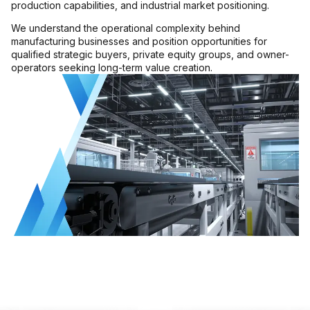
production capabilities, and industrial market positioning.
MMI Business Advisory
We understand the operational complexity behind
MMI Liquidation
manufacturing businesses and position opportunities for
qualified strategic buyers, private equity groups, and owner-
MMI Auction
operators seeking long-term value creation.