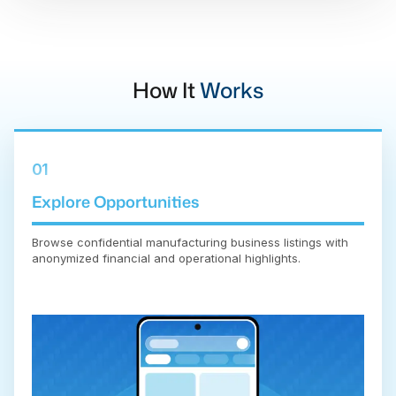
How It
Works
01
Explore Opportunities
Browse confidential manufacturing business listings with
anonymized financial and operational highlights.