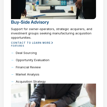
Buy-Side Advisory
Support for owner-operators, strategic acquirers, and
investment groups seeking manufacturing acquisition
opportunities.
CONTACT TO LEARN MORE
FEATURES
Deal Sourcing
Opportunity Evaluation
Financial Review
Market Analysis
Acquisition Strategy