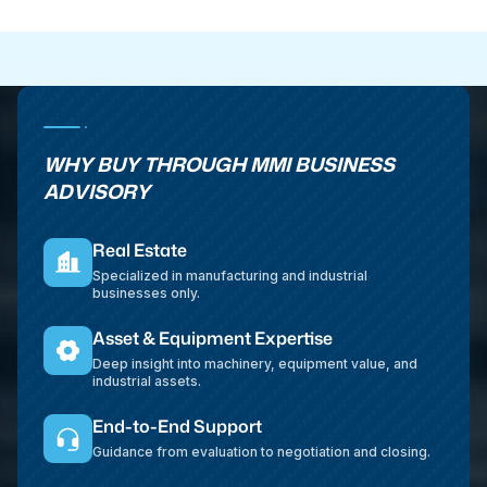
WHY BUY THROUGH MMI BUSINESS
ADVISORY
Real Estate
Specialized in manufacturing and industrial
businesses only.
Asset & Equipment Expertise
Deep insight into machinery, equipment value, and
industrial assets.
End-to-End Support
Guidance from evaluation to negotiation and closing.