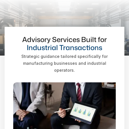
Advisory Services Built for
Industrial Transactions
Strategic guidance tailored specifically for
manufacturing businesses and industrial
operators.