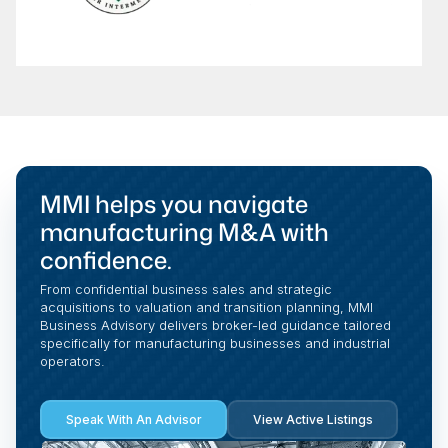
MMI helps you navigate
manufacturing M&A with
confidence.
From confidential business sales and strategic
acquisitions to valuation and transition planning, MMI
Business Advisory delivers broker-led guidance tailored
specifically for manufacturing businesses and industrial
operators.
Speak With An Advisor
View Active Listings