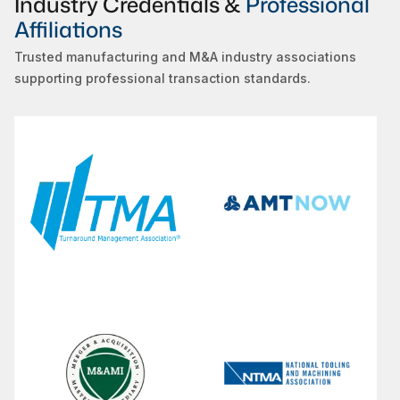
Industry Credentials &
Professional
Affiliations
Trusted manufacturing and M&A industry associations
supporting professional transaction standards.