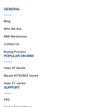
GENERAL
Blog
Who We Are
MMI Warehouse
Contact Us
Buying Process
POPULAR ON MMI
Haas VF Series
Mazak INTEGREX Series
Haas ST series
SUPPORT
FAQ