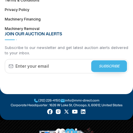
Terms & Conditions
Privacy Policy
Machinery Financing
Machinery Removal
JOIN OUR AUCTION ALERTS
Subscribe to our newsletter and get latest auction alerts delivered
to your inbox.
SUBSCRIBE
(312) 226-4150
info@mmi-direct.com
Corporate Headquarter :
1626 W Lake St, Chicago, IL 60612, United States