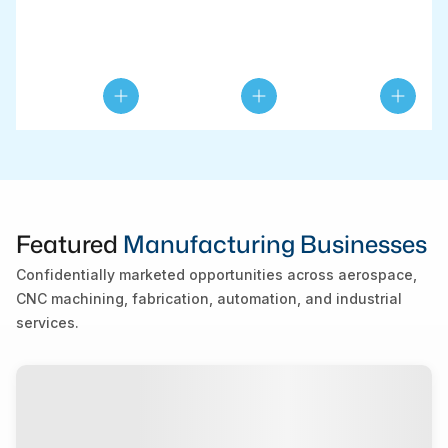
Featured
Manufacturing Businesses
Confidentially marketed opportunities across aerospace,
CNC machining, fabrication, automation, and industrial
services.