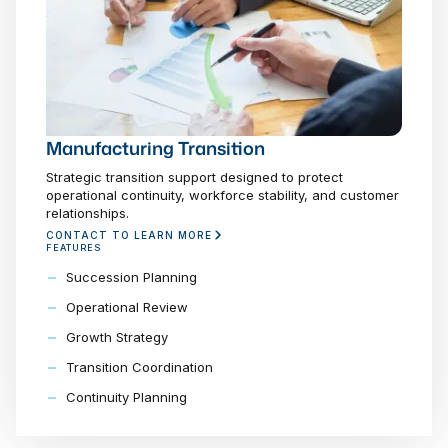
Manufacturing Transition
Strategic transition support designed to protect
operational continuity, workforce stability, and customer
relationships.
CONTACT TO LEARN MORE
FEATURES
Succession Planning
Operational Review
Growth Strategy
Transition Coordination
Continuity Planning