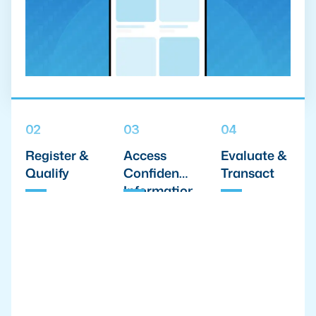
02
03
04
Register &
Access
Evaluate &
Qualify
Confidential
Transact
Information