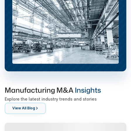
Manufacturing M&A
Insights
Explore the latest industry trends and stories
View All Blog