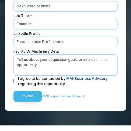
Job Title
*
LinkedIn Profile
Facility Or Machinery Detail
I agree to be contacted by
MMI Business Advisory
regarding this opportunity.
SUBMIT
We'll respond within 24 hours!