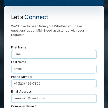
Let’s
Connect
We'd love to hear from you! Whether you have
questions about MMI. Need assistance with your
requests.
First Name
Last Name
Phone Number
Email Address
Company Name
*