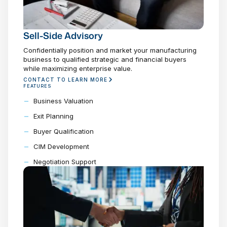
Sell-Side Advisory
Confidentially position and market your manufacturing
business to qualified strategic and financial buyers
while maximizing enterprise value.
CONTACT TO LEARN MORE
FEATURES
Business Valuation
Exit Planning
Buyer Qualification
CIM Development
Negotiation Support