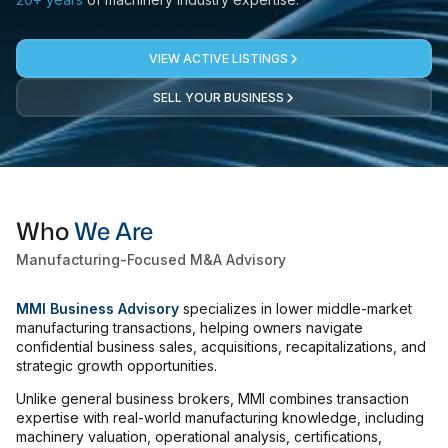
Laser
VIEW ACTIVE LISTINGS
Press Brakes
SELL YOUR BUSINESS
Waterjets
Plasma Cutters
TOP BRANDS
Haas
Who
We Are
Makino
Manufacturing-Focused M&A Advisory
Doosan
MMI Business Advisory
specializes in lower middle-market
DMG Mori Seiki
manufacturing transactions, helping owners navigate
confidential business sales, acquisitions, recapitalizations, and
Mazak
strategic growth opportunities.
Okuma
Unlike general business brokers, MMI combines transaction
BUSINESS SERVICES
expertise with real-world manufacturing knowledge, including
machinery valuation, operational analysis, certifications,