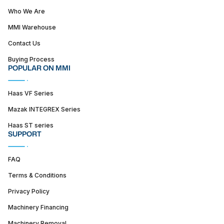
Who We Are
MMI Warehouse
Contact Us
Buying Process
POPULAR ON MMI
Haas VF Series
Mazak INTEGREX Series
Haas ST series
SUPPORT
FAQ
Terms & Conditions
Privacy Policy
Machinery Financing
Machinery Removal