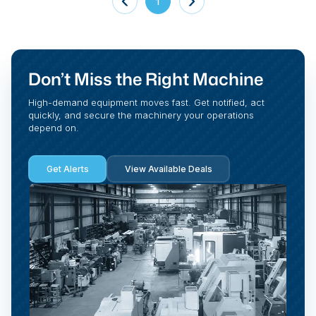
1
Don’t Miss the Right Machine
High-demand equipment moves fast. Get notified, act
quickly, and secure the machinery your operations
depend on.
Get Alerts
View Available Deals