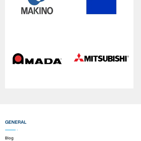
GENERAL
Blog