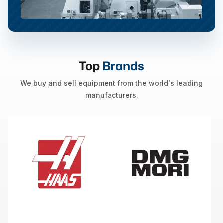
Top
Brands
We buy and sell equipment from the world's leading
manufacturers.