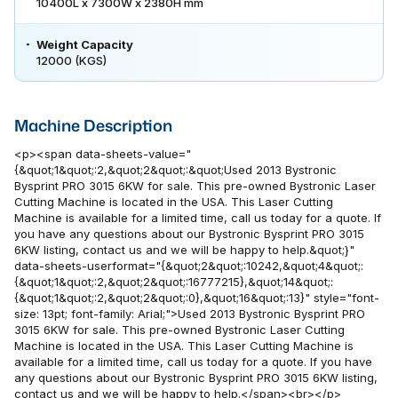
10400L x 7300W x 2380H mm
Weight Capacity
12000 (KGS)
Machine Description
<p><span data-sheets-value="
{&quot;1&quot;:2,&quot;2&quot;:&quot;Used 2013 Bystronic
Bysprint PRO 3015 6KW for sale. This pre-owned Bystronic Laser
Cutting Machine is located in the USA. This Laser Cutting
Machine is available for a limited time, call us today for a quote. If
you have any questions about our Bystronic Bysprint PRO 3015
6KW listing, contact us and we will be happy to help.&quot;}"
data-sheets-userformat="{&quot;2&quot;:10242,&quot;4&quot;:
{&quot;1&quot;:2,&quot;2&quot;:16777215},&quot;14&quot;:
{&quot;1&quot;:2,&quot;2&quot;:0},&quot;16&quot;:13}" style="font-
size: 13pt; font-family: Arial;">Used 2013 Bystronic Bysprint PRO
3015 6KW for sale. This pre-owned Bystronic Laser Cutting
Machine is located in the USA. This Laser Cutting Machine is
available for a limited time, call us today for a quote. If you have
any questions about our Bystronic Bysprint PRO 3015 6KW listing,
contact us and we will be happy to help.</span><br></p>