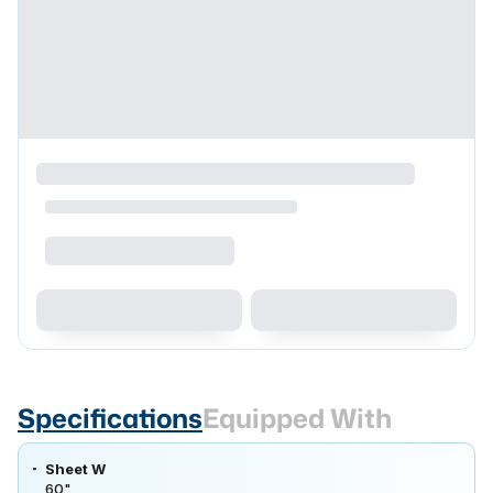
Specifications
Equipped With
Sheet W
60"