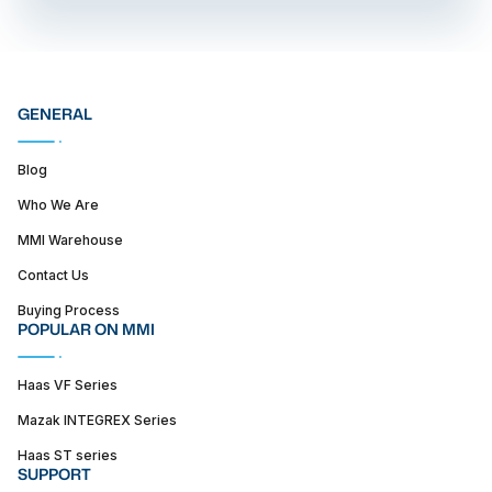
GENERAL
Blog
Who We Are
MMI Warehouse
Contact Us
Buying Process
POPULAR ON MMI
Haas VF Series
Mazak INTEGREX Series
Haas ST series
SUPPORT