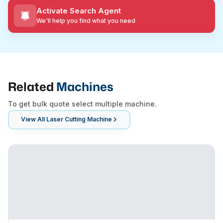
Activate Search Agent
We'll help you find what you need
Related
Machines
To get bulk quote select multiple machine.
View All
Laser Cutting Machine