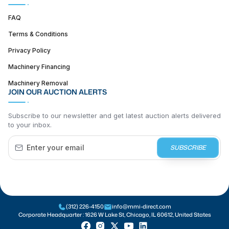
FAQ
Terms & Conditions
Privacy Policy
Machinery Financing
Machinery Removal
JOIN OUR AUCTION ALERTS
Subscribe to our newsletter and get latest auction alerts delivered
to your inbox.
SUBSCRIBE
(312) 226-4150
info@mmi-direct.com
Corporate Headquarter :
1626 W Lake St, Chicago, IL 60612, United States