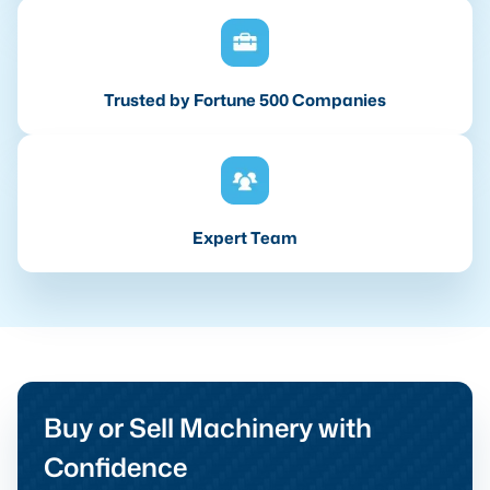
Trusted by Fortune 500 Companies
Expert Team
Buy or Sell Machinery with
Confidence