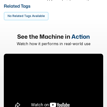
Related Tags
No Related Tags Available
See the Machine in
Action
Watch how it performs in real-world use