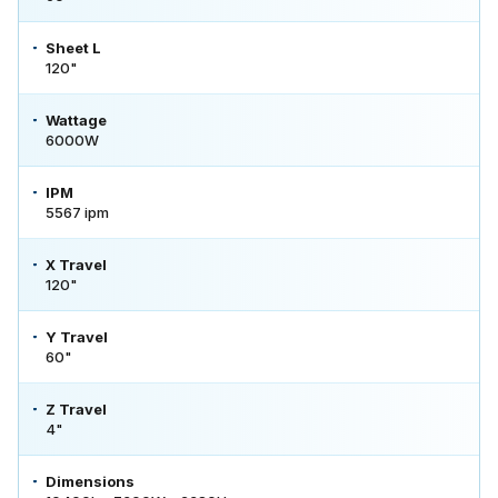
Sheet L
120"
Wattage
6000W
IPM
5567 ipm
X Travel
120"
Y Travel
60"
Z Travel
4"
Dimensions