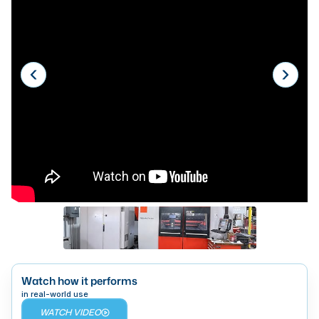
Laser
Press Brakes
Waterjets
Plasma Cutters
TOP BRANDS
Haas
Makino
Doosan
DMG Mori Seiki
Mazak
Watch how it performs
Okuma
BUSINESS SERVICES
in real-world use
WATCH VIDEO