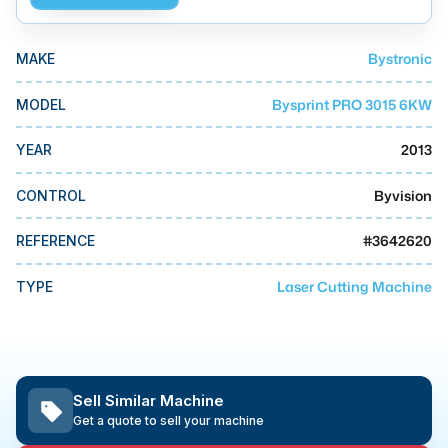
MMI Business Advisory
MMI Liquidation
Bystronic
MAKE
MMI Auction
Bysprint PRO 3015 6KW
MODEL
2013
YEAR
Byvision
CONTROL
#
3642620
REFERENCE
Laser Cutting Machine
TYPE
Sell Similar Machine
Get a quote to sell your machine