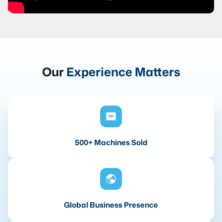
Our
Experience Matters
500+ Machines Sold
Global Business Presence