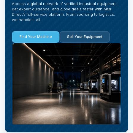
Access a global network of verified industrial equipment,
get expert guidance, and close deals faster with MMI
Direct’s full-service platform. From sourcing to logistics,
we handle it all.
Find Your Machine
Sell Your Equipment