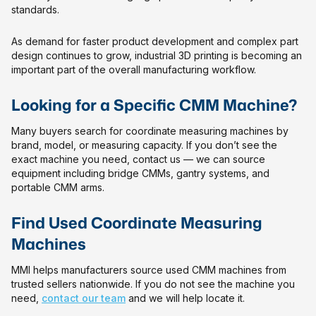
standards.
As demand for faster product development and complex part
design continues to grow, industrial 3D printing is becoming an
important part of the overall manufacturing workflow.
Looking for a Specific CMM Machine?
Many buyers search for coordinate measuring machines by
brand, model, or measuring capacity. If you don’t see the
exact machine you need, contact us — we can source
equipment including bridge CMMs, gantry systems, and
portable CMM arms.
Find Used Coordinate Measuring
Machines
MMI helps manufacturers source used CMM machines from
trusted sellers nationwide. If you do not see the machine you
need,
contact our team
and we will help locate it.