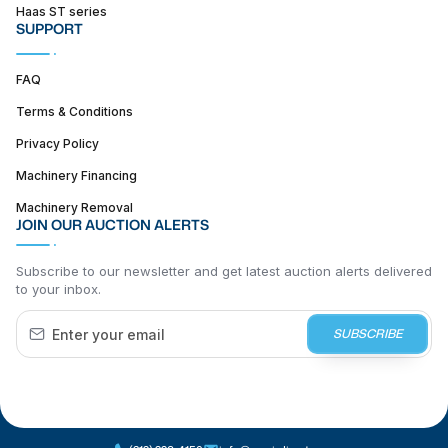
Haas ST series
SUPPORT
FAQ
Terms & Conditions
Privacy Policy
Machinery Financing
Machinery Removal
JOIN OUR AUCTION ALERTS
Subscribe to our newsletter and get latest auction alerts delivered
to your inbox.
SUBSCRIBE