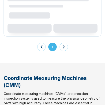
1
Coordinate Measuring Machines
(CMM)
Coordinate measuring machines (CMMs) are precision
inspection systems used to measure the physical geometry of
parts with high accuracy. These machines are essential in