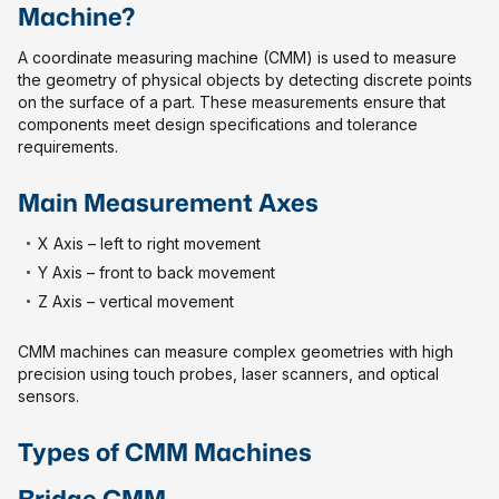
Machine?
A coordinate measuring machine (CMM) is used to measure
the geometry of physical objects by detecting discrete points
on the surface of a part. These measurements ensure that
components meet design specifications and tolerance
requirements.
Main Measurement Axes
X Axis – left to right movement
Y Axis – front to back movement
Z Axis – vertical movement
CMM machines can measure complex geometries with high
precision using touch probes, laser scanners, and optical
sensors.
Types of CMM Machines
Bridge CMM