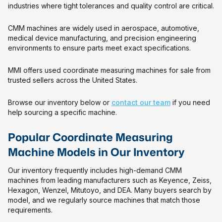
industries where tight tolerances and quality control are critical.
CMM machines are widely used in aerospace, automotive,
medical device manufacturing, and precision engineering
environments to ensure parts meet exact specifications.
MMI offers used coordinate measuring machines for sale from
trusted sellers across the United States.
Browse our inventory below or
contact our team
if you need
help sourcing a specific machine.
Popular Coordinate Measuring
Machine Models in Our Inventory
Our inventory frequently includes high-demand CMM
machines from leading manufacturers such as Keyence, Zeiss,
Hexagon, Wenzel, Mitutoyo, and DEA. Many buyers search by
model, and we regularly source machines that match those
requirements.