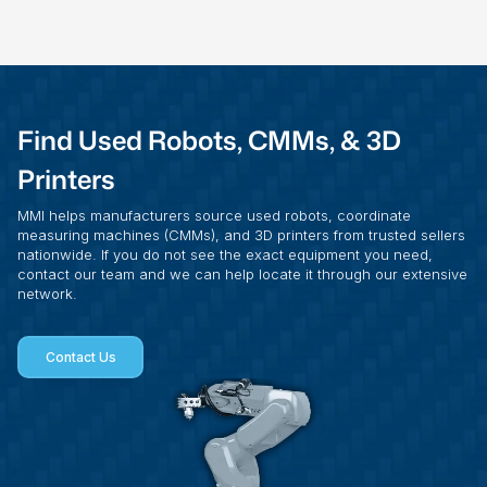
Find Used Robots, CMMs, & 3D
Printers
MMI helps manufacturers source used robots, coordinate
measuring machines (CMMs), and 3D printers from trusted sellers
nationwide. If you do not see the exact equipment you need,
contact our team and we can help locate it through our extensive
network.
Contact Us