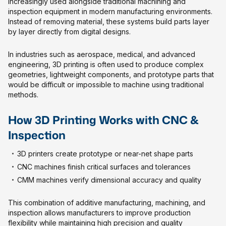
increasingly used alongside traditional machining and
inspection equipment in modern manufacturing environments.
Instead of removing material, these systems build parts layer
by layer directly from digital designs.
In industries such as aerospace, medical, and advanced
engineering, 3D printing is often used to produce complex
geometries, lightweight components, and prototype parts that
would be difficult or impossible to machine using traditional
methods.
How 3D Printing Works with CNC &
Inspection
3D printers create prototype or near-net shape parts
CNC machines finish critical surfaces and tolerances
CMM machines verify dimensional accuracy and quality
This combination of additive manufacturing, machining, and
inspection allows manufacturers to improve production
flexibility while maintaining high precision and quality