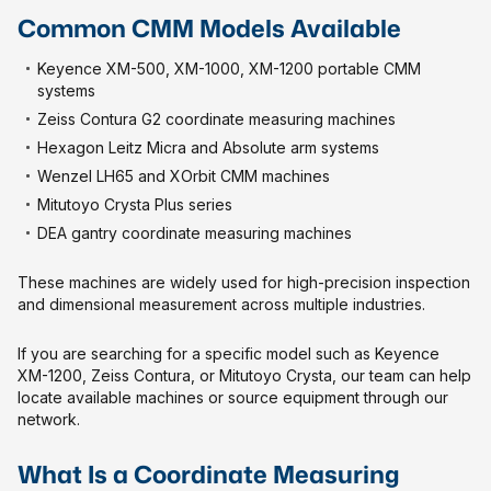
Common CMM Models Available
Keyence XM-500, XM-1000, XM-1200 portable CMM
systems
Zeiss Contura G2 coordinate measuring machines
Hexagon Leitz Micra and Absolute arm systems
Wenzel LH65 and XOrbit CMM machines
Mitutoyo Crysta Plus series
DEA gantry coordinate measuring machines
These machines are widely used for high-precision inspection
and dimensional measurement across multiple industries.
If you are searching for a specific model such as Keyence
XM-1200, Zeiss Contura, or Mitutoyo Crysta, our team can help
locate available machines or source equipment through our
network.
What Is a Coordinate Measuring