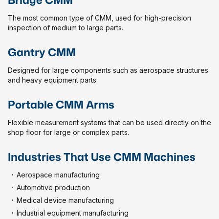
The most common type of CMM, used for high-precision
inspection of medium to large parts.
Gantry CMM
Designed for large components such as aerospace structures
and heavy equipment parts.
Portable CMM Arms
Flexible measurement systems that can be used directly on the
shop floor for large or complex parts.
Industries That Use CMM Machines
Aerospace manufacturing
Automotive production
Medical device manufacturing
Industrial equipment manufacturing