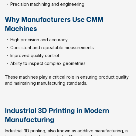
Precision machining and engineering
Why Manufacturers Use CMM
Machines
High precision and accuracy
Consistent and repeatable measurements
Improved quality control
Ability to inspect complex geometries
These machines play a critical role in ensuring product quality
and maintaining manufacturing standards.
Industrial 3D Printing in Modern
Manufacturing
Industrial 3D printing, also known as additive manufacturing, is