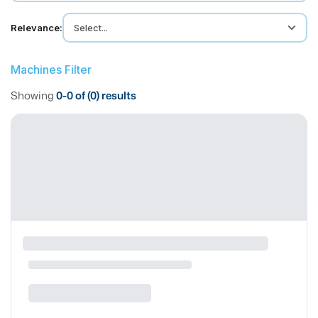
MMI Business Advisory
Relevance:
Select...
MMI Liquidation
MMI Auction
Machines Filter
Showing
0
-
0
of (
0
) results