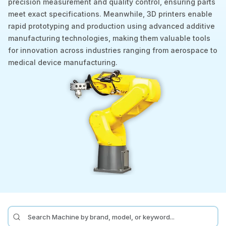
precision measurement and quality control, ensuring parts
meet exact specifications. Meanwhile, 3D printers enable
Laser
rapid prototyping and production using advanced additive
manufacturing technologies, making them valuable tools
Press Brakes
for innovation across industries ranging from aerospace to
Waterjets
medical device manufacturing.
Plasma Cutters
TOP BRANDS
Haas
Makino
Doosan
DMG Mori Seiki
Mazak
Okuma
BUSINESS SERVICES