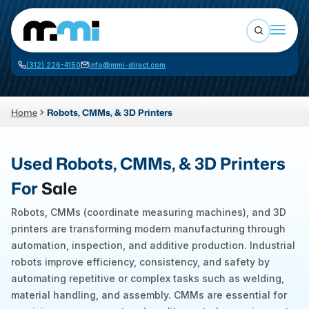
Open sea
(312) 226-4150
info@mmi-direct.com
Buy Machines
Search By
Sell Machines
Home
Robots, CMMs, & 3D Printers
CNC MACHINES
Auctions
Used Robots, CMMs, & 3D Printers
Vertical Machining Center
Business Advisory
For
Sale
Horizontal Machining Center
Services
Robots, CMMs (coordinate measuring machines), and 3D
CNC Lathes
printers are transforming modern manufacturing through
About
5-Axis Machines
automation, inspection, and additive production. Industrial
robots improve efficiency, consistency, and safety by
LOGIN
CNC Mill
automating repetitive or complex tasks such as welding,
Router
material handling, and assembly. CMMs are essential for
FABRICATION MACHINES