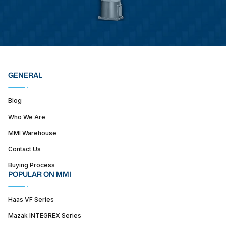
GENERAL
Blog
Who We Are
MMI Warehouse
Contact Us
Buying Process
POPULAR ON MMI
Haas VF Series
Mazak INTEGREX Series