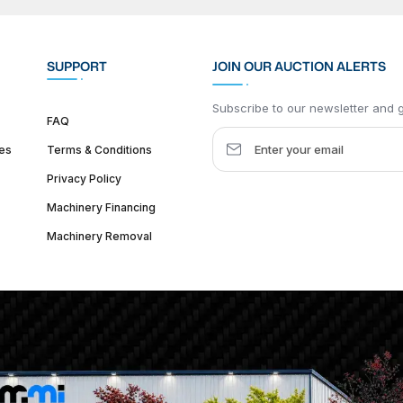
SUPPORT
JOIN OUR AUCTION ALERTS
Subscribe to our newsletter and ge
FAQ
es
Terms & Conditions
Privacy Policy
Machinery Financing
Machinery Removal
dquarter :
1626 W Lake St, Chicago, IL 60612, United States