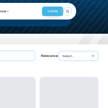
LOGIN
bout
Open search
BUSINESS SERVICES
Relevance:
Select...
MMI Business Advisory
MMI Liquidation
MMI Auction