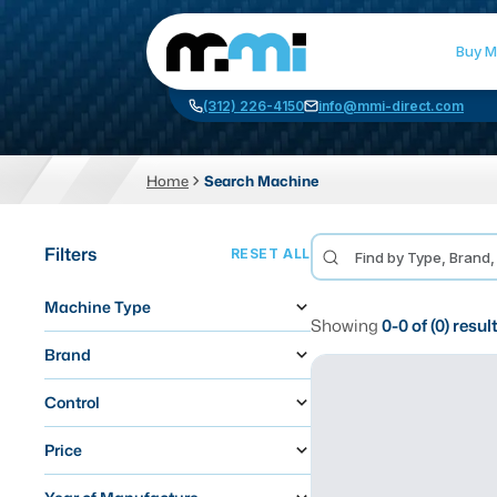
Buy M
(312) 226-4150
info@mmi-direct.com
Home
Search Machine
CNC MACHINES
FABR
Filters
RESET ALL
Vertical Machining Center
La
Machine Type
Horizontal Machining Center
Pr
Showing
0
-
0
of (
0
) resul
CNC Lathes
Wa
Brand
5-Axis Machines
Pl
Control
CNC Mill
Price
Router