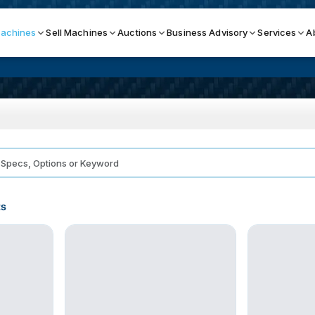
achines
Sell Machines
Auctions
Business Advisory
Services
A
Search By
ICATION MACHINES
TOP BRANDS
ser
Haas
ess Brakes
Makino
ts
terjets
Doosan
asma Cutters
DMG Mori Seiki
Mazak
Okuma