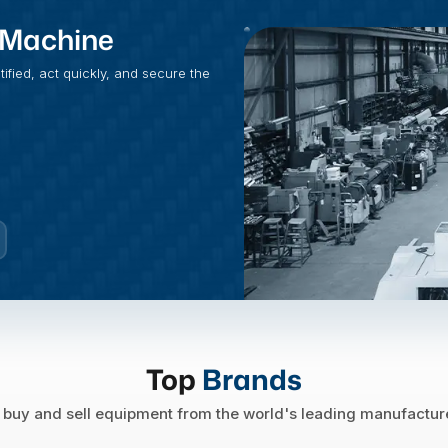
t Machine
fied, act quickly, and secure the
Top
Brands
buy and sell equipment from the world's leading manufactur