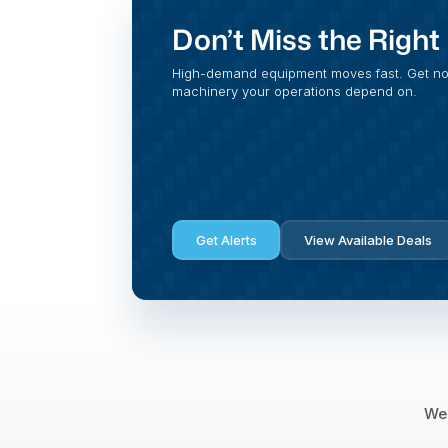
Don’t Miss the Righ
High-demand equipment moves fast. Get noti
machinery your operations depend on.
Get Alerts
View Available Deals
We 