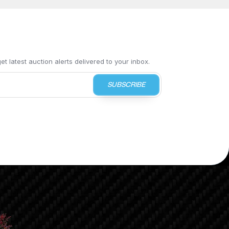
t latest auction alerts delivered to your inbox.
SUBSCRIBE