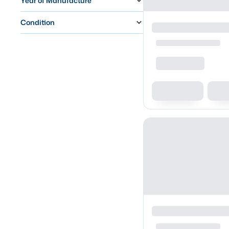
Year of Manufacture
Condition