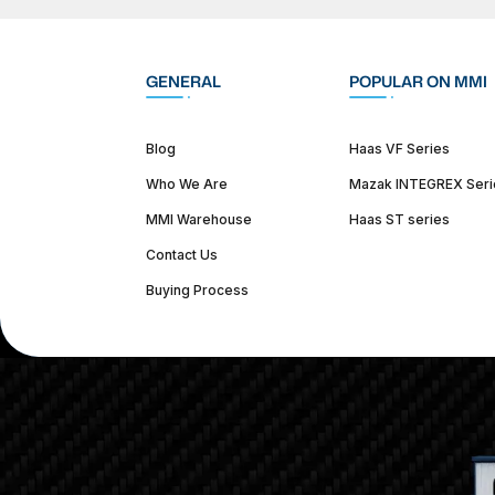
GENERAL
POPULAR ON MMI
Blog
Haas VF Series
Who We Are
Mazak INTEGREX Seri
MMI Warehouse
Haas ST series
Contact Us
Buying Process
(312) 226-4150
info@mmi-direct.com
Corporate Hea