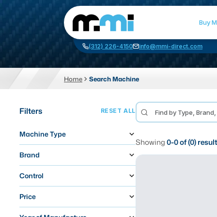
Buy M
(312) 226-4150
info@mmi-direct.com
Home
Search Machine
CNC MACHINES
FABR
Filters
RESET ALL
Vertical Machining Center
La
Machine Type
Horizontal Machining Center
Pr
Showing
0
-
0
of (
0
) resul
CNC Lathes
Wa
Brand
5-Axis Machines
Pl
Control
CNC Mill
Price
Router