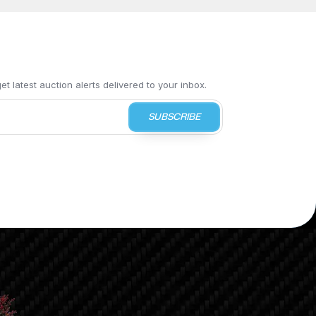
t latest auction alerts delivered to your inbox.
SUBSCRIBE