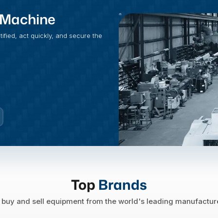
t Machine
fied, act quickly, and secure the
Top
Brands
buy and sell equipment from the world's leading manufactur