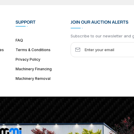
SUPPORT
JOIN OUR AUCTION ALERTS
Subscribe to our newsletter and ge
FAQ
es
Terms & Conditions
Privacy Policy
Machinery Financing
Machinery Removal
dquarter :
1626 W Lake St, Chicago, IL 60612, United States