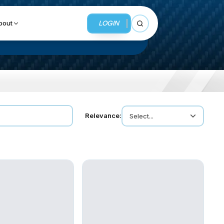
LOGIN
bout
Open search
BUSINESS SERVICES
Relevance:
Select...
MMI Business Advisory
MMI Liquidation
MMI Auction