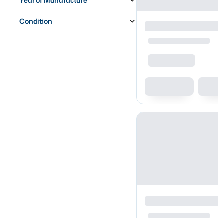
Year of Manufacture
Condition