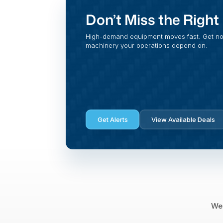
Don’t Miss the Righ
High-demand equipment moves fast. Get noti
machinery your operations depend on.
Get Alerts
View Available Deals
We 