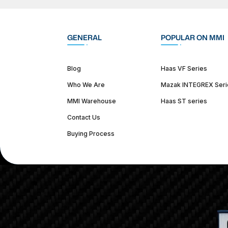
GENERAL
POPULAR ON MMI
Blog
Haas VF Series
Who We Are
Mazak INTEGREX Seri
MMI Warehouse
Haas ST series
Contact Us
Buying Process
(312) 226-4150
info@mmi-direct.com
Corporate Hea