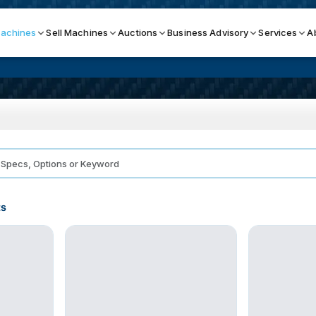
achines
Sell Machines
Auctions
Business Advisory
Services
A
Search By
ICATION MACHINES
TOP BRANDS
ser
Haas
ess Brakes
Makino
ts
terjets
Doosan
asma Cutters
DMG Mori Seiki
Mazak
Okuma