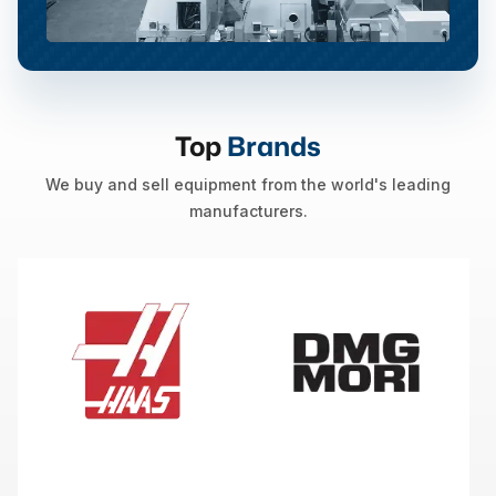
Top
Brands
We buy and sell equipment from the world's leading
manufacturers.