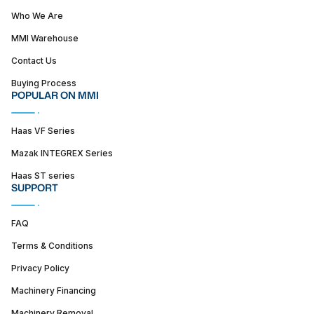
Who We Are
MMI Warehouse
Contact Us
Buying Process
POPULAR ON MMI
Haas VF Series
Mazak INTEGREX Series
Haas ST series
SUPPORT
FAQ
Terms & Conditions
Privacy Policy
Machinery Financing
Machinery Removal