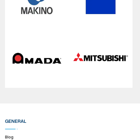
GENERAL
Blog