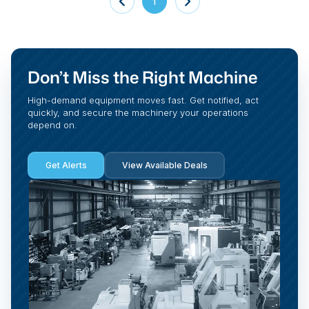
1
Don’t Miss the Right Machine
High-demand equipment moves fast. Get notified, act
quickly, and secure the machinery your operations
depend on.
Get Alerts
View Available Deals