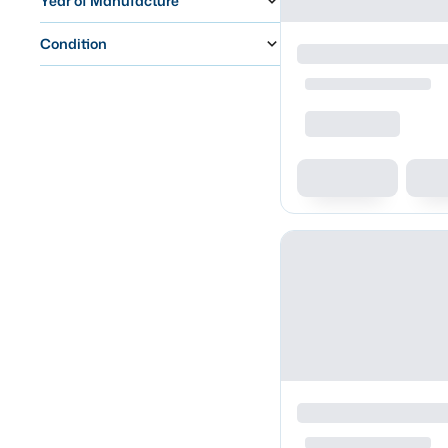
Year of Manufacture
Condition