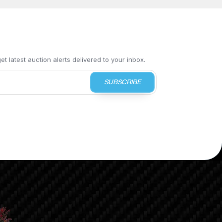
t latest auction alerts delivered to your inbox.
SUBSCRIBE