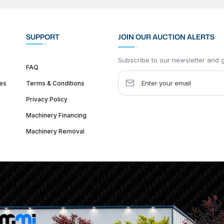
SUPPORT
JOIN OUR AUCTION ALERTS
Subscribe to our newsletter and ge
FAQ
es
Terms & Conditions
Privacy Policy
Machinery Financing
Machinery Removal
dquarter :
1626 W Lake St, Chicago, IL 60612, United States