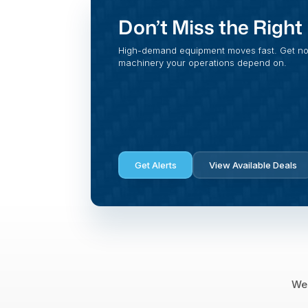
Don’t Miss the Righ
High-demand equipment moves fast. Get noti
machinery your operations depend on.
Get Alerts
View Available Deals
We 