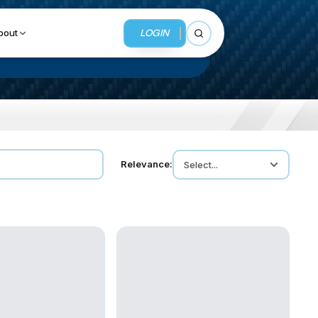
LOGIN
bout
Open search
BUSINESS SERVICES
Relevance:
Select...
MMI Business Advisory
MMI Liquidation
MMI Auction