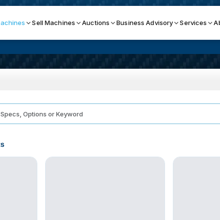
achines
Sell Machines
Auctions
Business Advisory
Services
A
Search By
ICATION MACHINES
TOP BRANDS
ser
Haas
ess Brakes
Makino
ts
terjets
Doosan
asma Cutters
DMG Mori Seiki
Mazak
Okuma