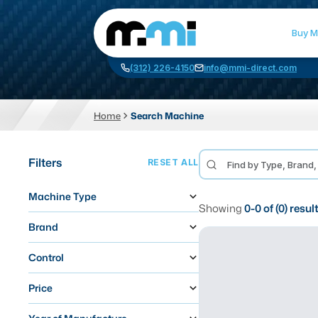
Buy M
(312) 226-4150
info@mmi-direct.com
Home
Search Machine
CNC MACHINES
FABR
Filters
RESET ALL
Vertical Machining Center
La
Machine Type
Horizontal Machining Center
Pr
Showing
0
-
0
of (
0
) resul
CNC Lathes
Wa
Brand
5-Axis Machines
Pl
Control
CNC Mill
Price
Router