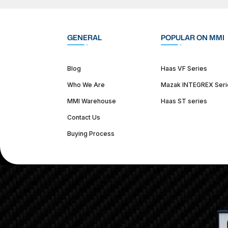
GENERAL
POPULAR ON MMI
Blog
Haas VF Series
Who We Are
Mazak INTEGREX Seri
MMI Warehouse
Haas ST series
Contact Us
Buying Process
(312) 226-4150
info@mmi-direct.com
Corporate Hea