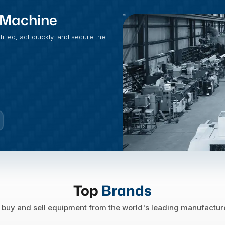
t Machine
fied, act quickly, and secure the
Top
Brands
buy and sell equipment from the world's leading manufactur