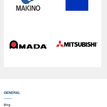
GENERAL
Blog