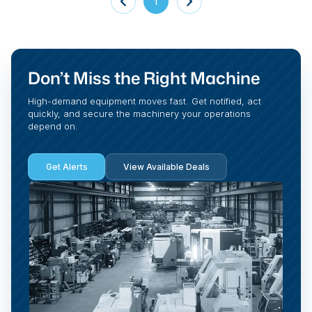
1
Don’t Miss the Right Machine
High-demand equipment moves fast. Get notified, act
quickly, and secure the machinery your operations
depend on.
Get Alerts
View Available Deals