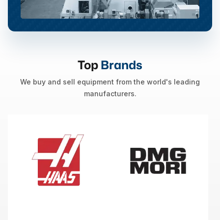
Top
Brands
We buy and sell equipment from the world's leading
manufacturers.