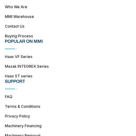
Who We Are
MMI Warehouse
Contact Us
Buying Process
POPULAR ON MMI
Haas VF Series
Mazak INTEGREX Series
Haas ST series
SUPPORT
FAQ
Terms & Conditions
Privacy Policy
Machinery Financing
Machinery Removal