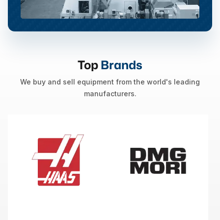
Top
Brands
We buy and sell equipment from the world's leading
manufacturers.