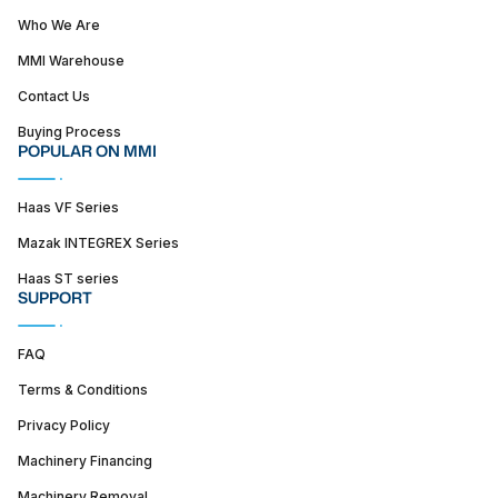
Who We Are
MMI Warehouse
Contact Us
Buying Process
POPULAR ON MMI
Haas VF Series
Mazak INTEGREX Series
Haas ST series
SUPPORT
FAQ
Terms & Conditions
Privacy Policy
Machinery Financing
Machinery Removal