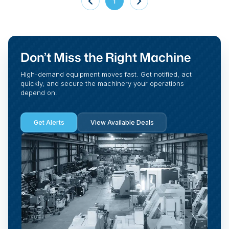
1
Don’t Miss the Right Machine
High-demand equipment moves fast. Get notified, act
quickly, and secure the machinery your operations
depend on.
Get Alerts
View Available Deals