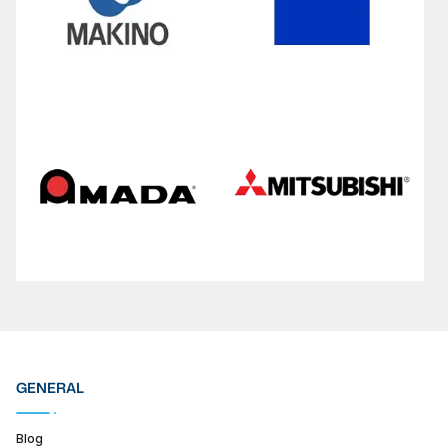
GENERAL
Blog