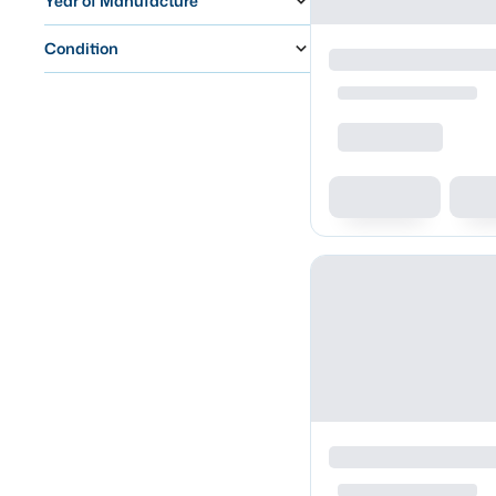
Year of Manufacture
Condition