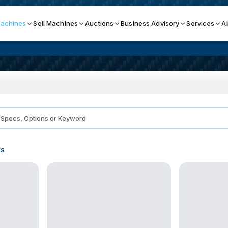
achines
Sell Machines
Auctions
Business Advisory
Services
A
Search By
ICATION MACHINES
TOP BRANDS
ser
Haas
ess Brakes
Makino
ts
terjets
Doosan
asma Cutters
DMG Mori Seiki
Mazak
Okuma