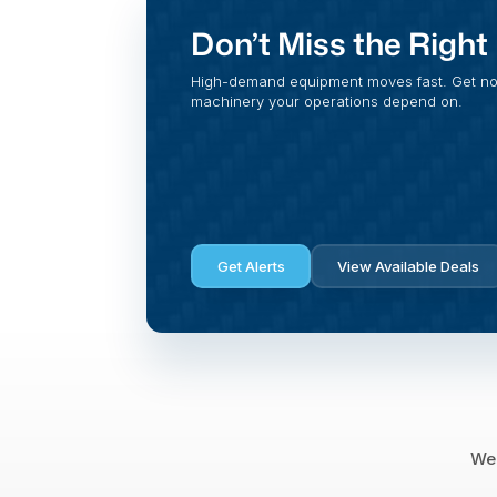
Don’t Miss the Righ
High-demand equipment moves fast. Get noti
machinery your operations depend on.
Get Alerts
View Available Deals
We 