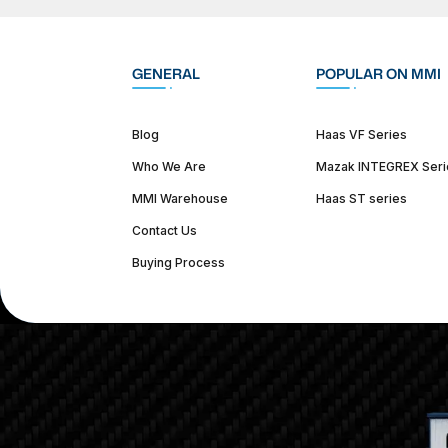
GENERAL
POPULAR ON MMI
Blog
Haas VF Series
Who We Are
Mazak INTEGREX Seri
MMI Warehouse
Haas ST series
Contact Us
Buying Process
(312) 226-4150
info@mmi-direct.com
Corporate Hea