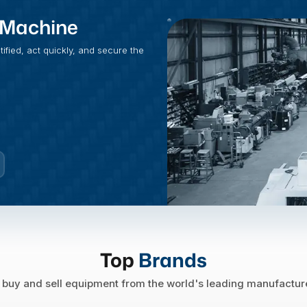
t Machine
fied, act quickly, and secure the
Top
Brands
buy and sell equipment from the world's leading manufactur