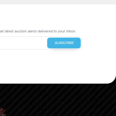
t latest auction alerts delivered to your inbox.
SUBSCRIBE