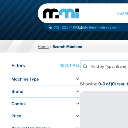
Buy M
(312) 226-4150
info@mmi-direct.com
Home
Search Machine
CNC MACHINES
FABR
Filters
RESET ALL
Vertical Machining Center
La
Machine Type
Horizontal Machining Center
Pr
Showing
0
-
0
of (
0
) resul
CNC Lathes
Wa
Brand
5-Axis Machines
Pl
Control
CNC Mill
Price
Router