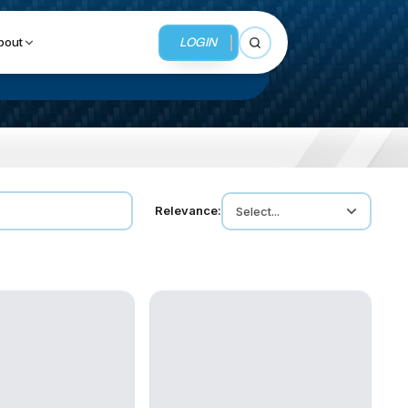
LOGIN
bout
Open search
BUSINESS SERVICES
Relevance:
Select...
MMI Business Advisory
MMI Liquidation
MMI Auction