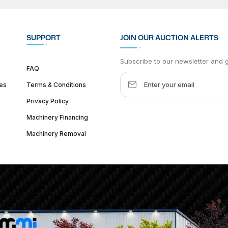
SUPPORT
JOIN OUR AUCTION ALERTS
Subscribe to our newsletter and ge
FAQ
es
Terms & Conditions
Privacy Policy
Machinery Financing
Machinery Removal
dquarter :
1626 W Lake St, Chicago, IL 60612, United States