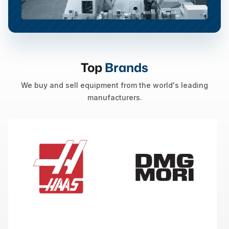
Top
Brands
We buy and sell equipment from the world's leading
manufacturers.