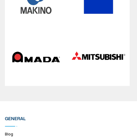
GENERAL
Blog