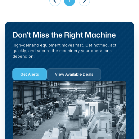
1
Don’t Miss the Right Machine
High-demand equipment moves fast. Get notified, act
quickly, and secure the machinery your operations
depend on.
Get Alerts
View Available Deals