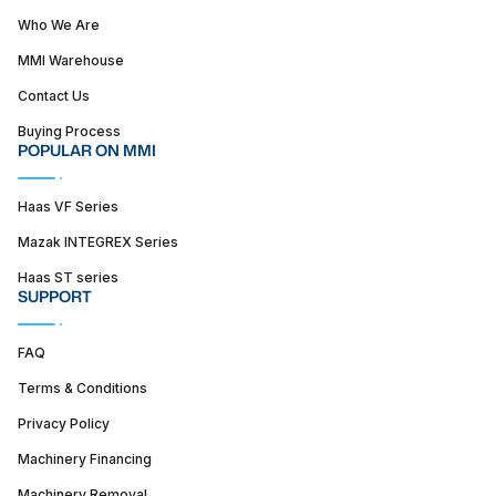
Who We Are
MMI Warehouse
Contact Us
Buying Process
POPULAR ON MMI
Haas VF Series
Mazak INTEGREX Series
Haas ST series
SUPPORT
FAQ
Terms & Conditions
Privacy Policy
Machinery Financing
Machinery Removal