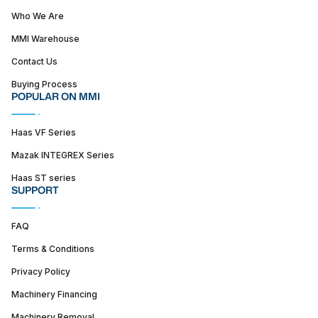
Who We Are
MMI Warehouse
Contact Us
Buying Process
POPULAR ON MMI
Haas VF Series
Mazak INTEGREX Series
Haas ST series
SUPPORT
FAQ
Terms & Conditions
Privacy Policy
Machinery Financing
Machinery Removal