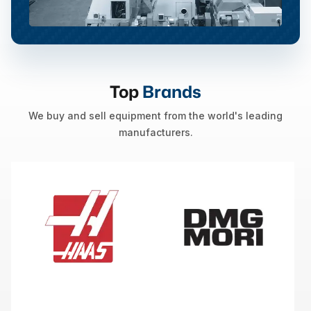
Top
Brands
We buy and sell equipment from the world's leading
manufacturers.