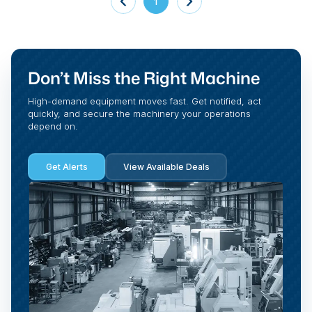
1
Don’t Miss the Right Machine
High-demand equipment moves fast. Get notified, act
quickly, and secure the machinery your operations
depend on.
Get Alerts
View Available Deals