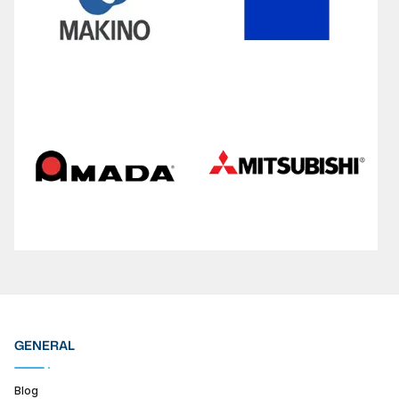
GENERAL
Blog