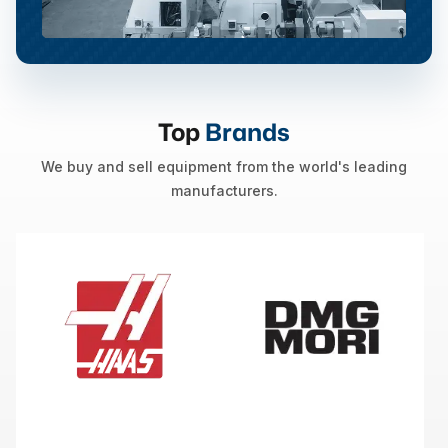
Top
Brands
We buy and sell equipment from the world's leading
manufacturers.