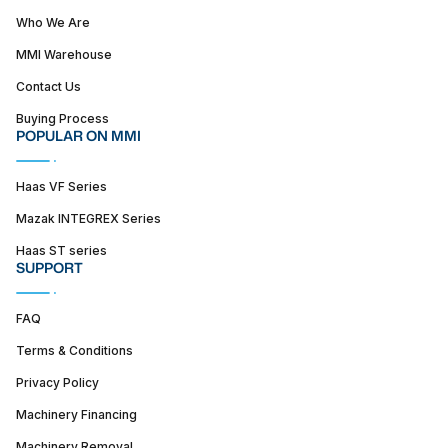
Who We Are
MMI Warehouse
Contact Us
Buying Process
POPULAR ON MMI
Haas VF Series
Mazak INTEGREX Series
Haas ST series
SUPPORT
FAQ
Terms & Conditions
Privacy Policy
Machinery Financing
Machinery Removal