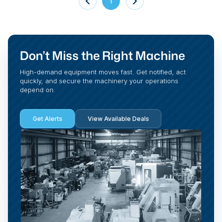
1
Don’t Miss the Right Machine
High-demand equipment moves fast. Get notified, act
quickly, and secure the machinery your operations
depend on.
Get Alerts
View Available Deals