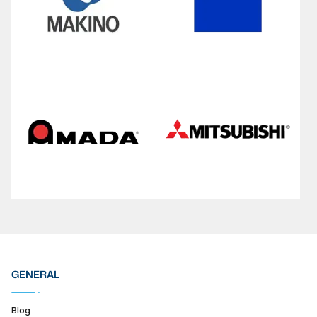
GENERAL
Blog