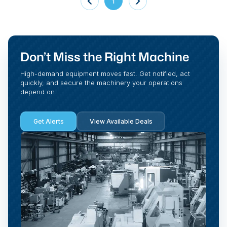
1
Don’t Miss the Right Machine
High-demand equipment moves fast. Get notified, act
quickly, and secure the machinery your operations
depend on.
Get Alerts
View Available Deals