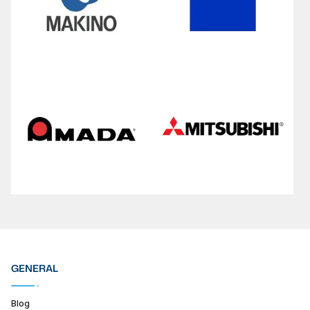
GENERAL
Blog