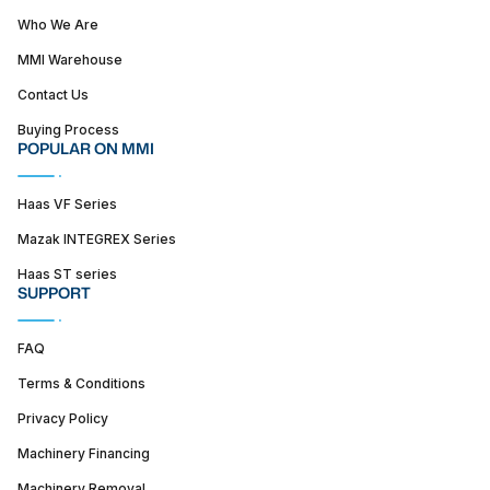
Who We Are
MMI Warehouse
Contact Us
Buying Process
POPULAR ON MMI
Haas VF Series
Mazak INTEGREX Series
Haas ST series
SUPPORT
FAQ
Terms & Conditions
Privacy Policy
Machinery Financing
Machinery Removal