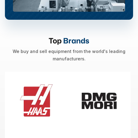
Top
Brands
We buy and sell equipment from the world's leading
manufacturers.