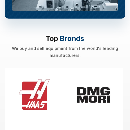
Top
Brands
We buy and sell equipment from the world's leading
manufacturers.