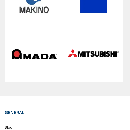
GENERAL
Blog