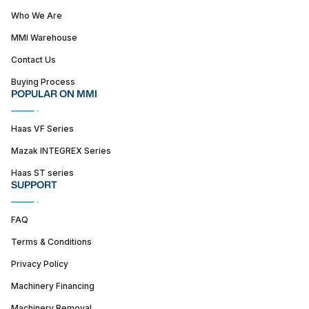
Who We Are
MMI Warehouse
Contact Us
Buying Process
POPULAR ON MMI
Haas VF Series
Mazak INTEGREX Series
Haas ST series
SUPPORT
FAQ
Terms & Conditions
Privacy Policy
Machinery Financing
Machinery Removal