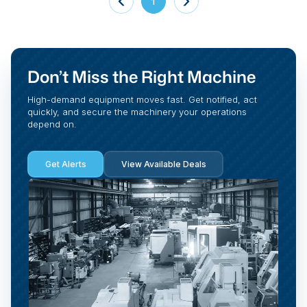
1
Don’t Miss the Right Machine
High-demand equipment moves fast. Get notified, act
quickly, and secure the machinery your operations
depend on.
Get Alerts
View Available Deals