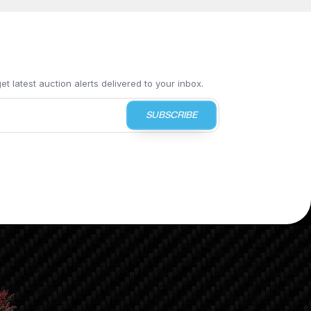
t latest auction alerts delivered to your inbox.
SUBSCRIBE