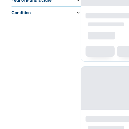
Year of Manufacture
Condition