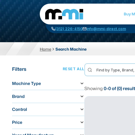
Buy M
(312) 226-4150
info@mmi-direct.com
Home
Search Machine
CNC MACHINES
FABR
Filters
RESET ALL
Vertical Machining Center
La
Machine Type
Horizontal Machining Center
Pr
Showing
0
-
0
of (
0
) resul
CNC Lathes
Wa
Brand
5-Axis Machines
Pl
Control
CNC Mill
Price
Router