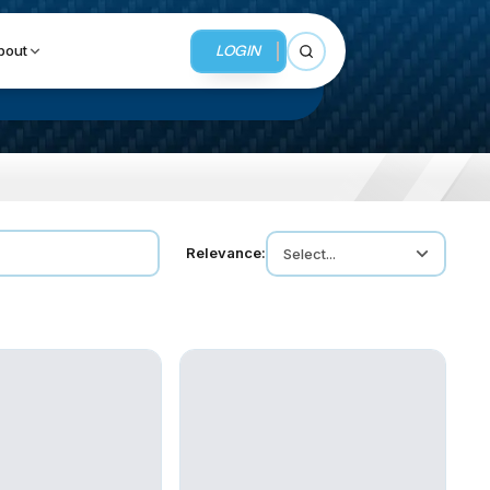
LOGIN
bout
Open search
BUSINESS SERVICES
Relevance:
Select...
MMI Business Advisory
MMI Liquidation
MMI Auction