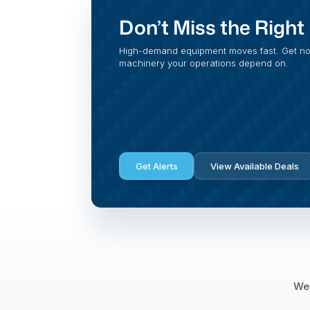
Don’t Miss the Righ
High-demand equipment moves fast. Get noti
machinery your operations depend on.
Get Alerts
View Available Deals
We 