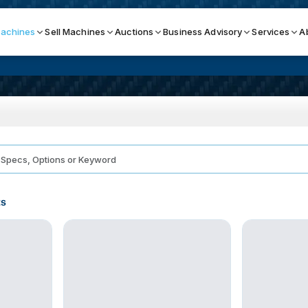
achines
Sell Machines
Auctions
Business Advisory
Services
A
Search By
ICATION MACHINES
TOP BRANDS
ser
Haas
ess Brakes
Makino
ts
terjets
Doosan
asma Cutters
DMG Mori Seiki
Mazak
Okuma