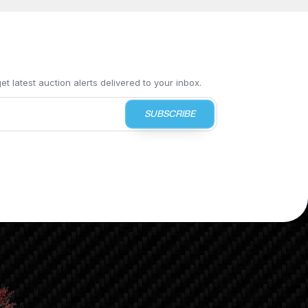
t latest auction alerts delivered to your inbox.
SUBSCRIBE