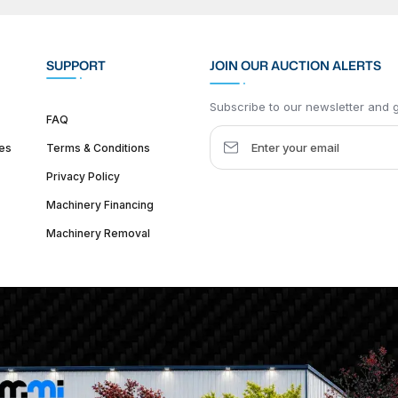
SUPPORT
JOIN OUR AUCTION ALERTS
Subscribe to our newsletter and ge
FAQ
es
Terms & Conditions
Privacy Policy
Machinery Financing
Machinery Removal
dquarter :
1626 W Lake St, Chicago, IL 60612, United States