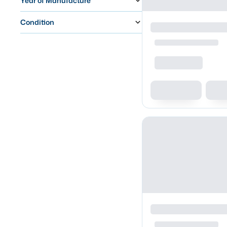
Year of Manufacture
Condition