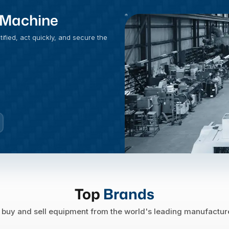
t Machine
fied, act quickly, and secure the
Top
Brands
buy and sell equipment from the world's leading manufactur