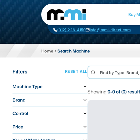
Buy M
(312) 226-4150
info@mmi-direct.com
Home
Search Machine
CNC MACHINES
FABR
Filters
RESET ALL
Vertical Machining Center
La
Machine Type
Horizontal Machining Center
Pr
Showing
0
-
0
of (
0
) resul
CNC Lathes
Wa
Brand
5-Axis Machines
Pl
Control
CNC Mill
Price
Router