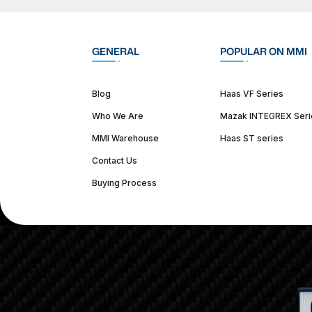
GENERAL
POPULAR ON MMI
Blog
Haas VF Series
Who We Are
Mazak INTEGREX Seri
MMI Warehouse
Haas ST series
Contact Us
Buying Process
(312) 226-4150
info@mmi-direct.com
Corporate Hea