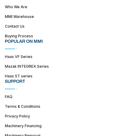
Who We Are
MMI Warehouse
Contact Us
Buying Process
POPULAR ON MMI
Haas VF Series
Mazak INTEGREX Series
Haas ST series
SUPPORT
FAQ
Terms & Conditions
Privacy Policy
Machinery Financing
Machinery Removal