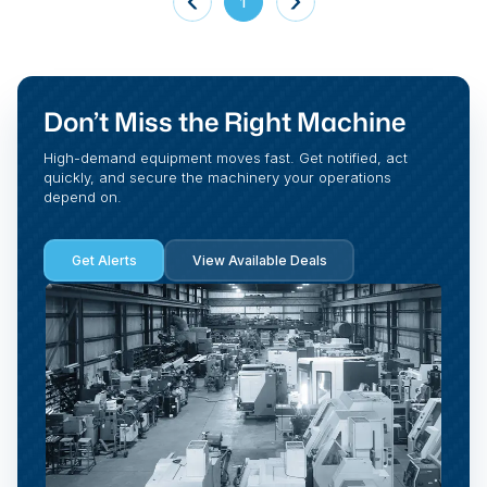
1
Don’t Miss the Right Machine
High-demand equipment moves fast. Get notified, act
quickly, and secure the machinery your operations
depend on.
Get Alerts
View Available Deals