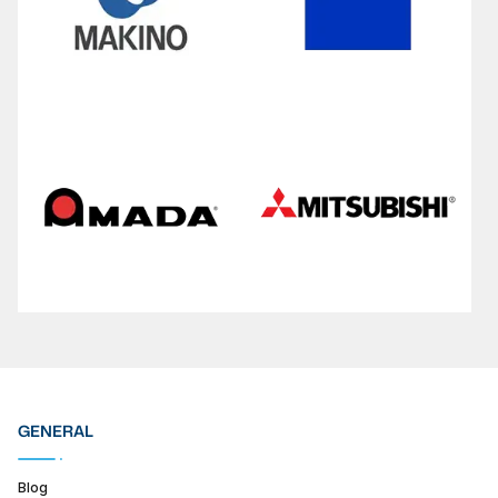
GENERAL
Blog