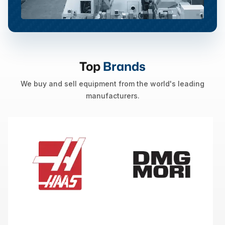
Top
Brands
We buy and sell equipment from the world's leading
manufacturers.