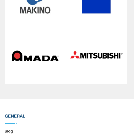
GENERAL
Blog