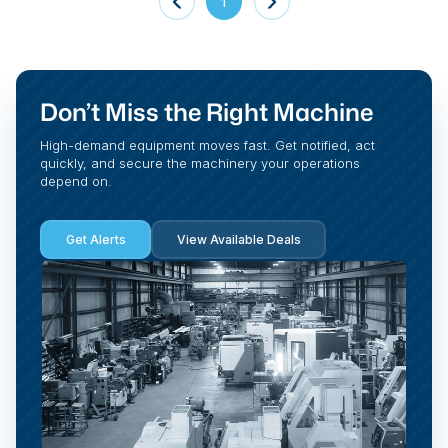
1
Don’t Miss the Right Machine
High-demand equipment moves fast. Get notified, act
quickly, and secure the machinery your operations
depend on.
Get Alerts
View Available Deals