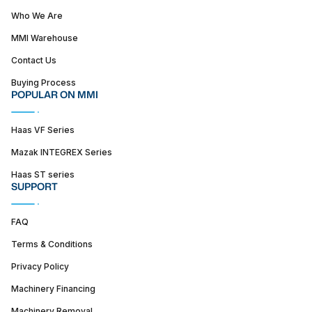
Who We Are
MMI Warehouse
Contact Us
Buying Process
POPULAR ON MMI
Haas VF Series
Mazak INTEGREX Series
Haas ST series
SUPPORT
FAQ
Terms & Conditions
Privacy Policy
Machinery Financing
Machinery Removal