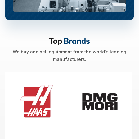
Top
Brands
We buy and sell equipment from the world's leading
manufacturers.