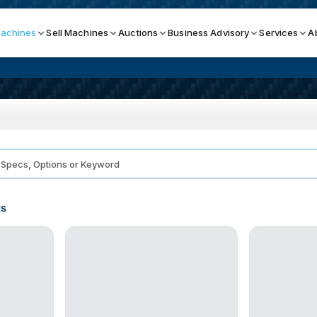
achines
Sell Machines
Auctions
Business Advisory
Services
A
Search By
ICATION MACHINES
TOP BRANDS
ser
Haas
ess Brakes
Makino
ts
terjets
Doosan
asma Cutters
DMG Mori Seiki
Mazak
Okuma