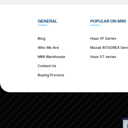
GENERAL
POPULAR ON MMI
Blog
Haas VF Series
Who We Are
Mazak INTEGREX Seri
MMI Warehouse
Haas ST series
Contact Us
Buying Process
(312) 226-4150
info@mmi-direct.com
Corporate Hea