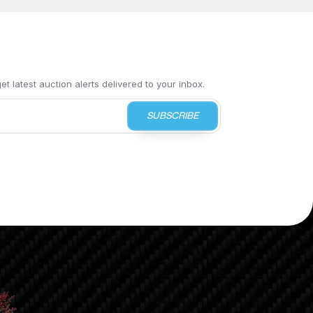
t latest auction alerts delivered to your inbox.
SUBSCRIBE