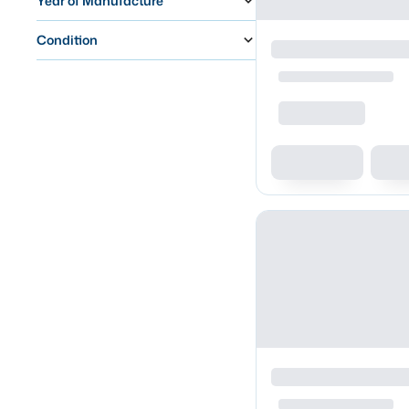
Year of Manufacture
Condition