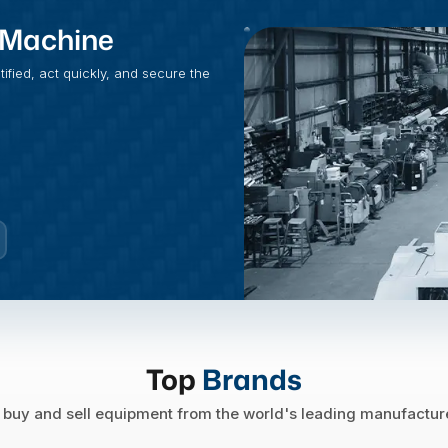
t Machine
fied, act quickly, and secure the
Top
Brands
buy and sell equipment from the world's leading manufactur