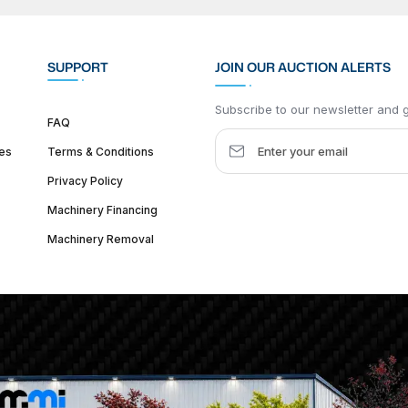
SUPPORT
JOIN OUR AUCTION ALERTS
Subscribe to our newsletter and ge
FAQ
es
Terms & Conditions
Privacy Policy
Machinery Financing
Machinery Removal
dquarter :
1626 W Lake St, Chicago, IL 60612, United States