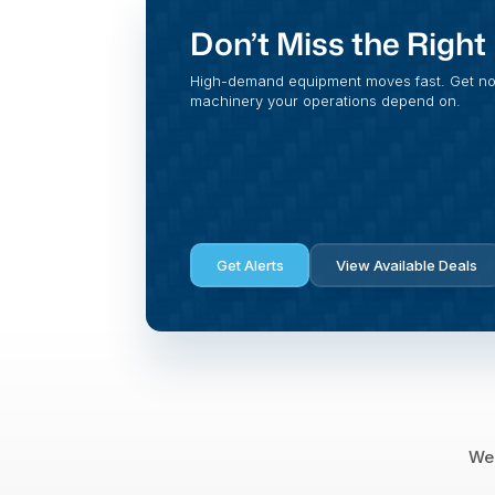
Don’t Miss the Righ
High-demand equipment moves fast. Get noti
machinery your operations depend on.
Get Alerts
View Available Deals
We 