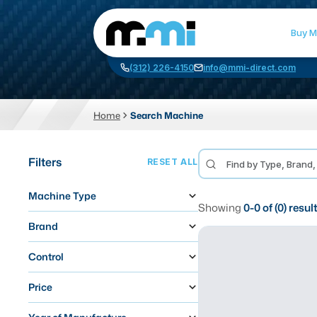
Buy M
(312) 226-4150
info@mmi-direct.com
Home
Search Machine
CNC MACHINES
FABR
Filters
RESET ALL
Vertical Machining Center
La
Machine Type
Horizontal Machining Center
Pr
Showing
0
-
0
of (
0
) resul
CNC Lathes
Wa
Brand
5-Axis Machines
Pl
Control
CNC Mill
Price
Router