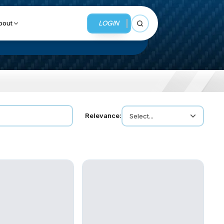
LOGIN
bout
Open search
BUSINESS SERVICES
Relevance:
Select...
MMI Business Advisory
MMI Liquidation
MMI Auction