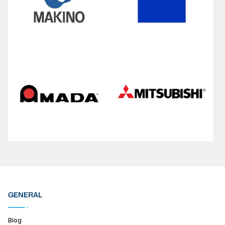
GENERAL
Blog