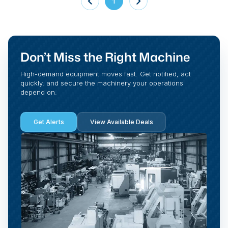
1
Don’t Miss the Right Machine
High-demand equipment moves fast. Get notified, act
quickly, and secure the machinery your operations
depend on.
Get Alerts
View Available Deals