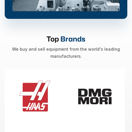
Top
Brands
We buy and sell equipment from the world's leading
manufacturers.