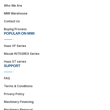
Who We Are
MMI Warehouse
Contact Us
Buying Process
POPULAR ON MMI
Haas VF Series
Mazak INTEGREX Series
Haas ST series
SUPPORT
FAQ
Terms & Conditions
Privacy Policy
Machinery Financing
Machinery Removal