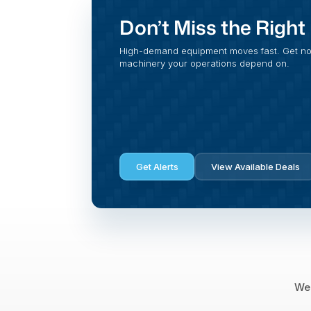
Don’t Miss the Righ
High-demand equipment moves fast. Get noti
machinery your operations depend on.
Get Alerts
View Available Deals
We 