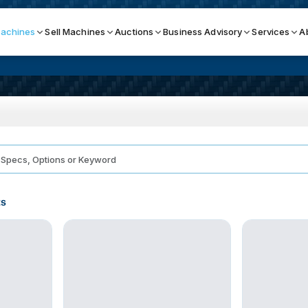
achines
Sell Machines
Auctions
Business Advisory
Services
A
Search By
ICATION MACHINES
TOP BRANDS
ser
Haas
ess Brakes
Makino
ts
terjets
Doosan
asma Cutters
DMG Mori Seiki
Mazak
Okuma