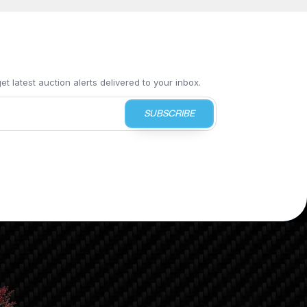
t latest auction alerts delivered to your inbox.
SUBSCRIBE