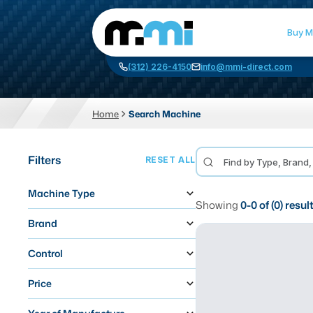
Buy M
(312) 226-4150
info@mmi-direct.com
Home
Search Machine
CNC MACHINES
FABR
Filters
RESET ALL
Vertical Machining Center
La
Machine Type
Horizontal Machining Center
Pr
Showing
0
-
0
of (
0
) resul
CNC Lathes
Wa
Brand
5-Axis Machines
Pl
Control
CNC Mill
Price
Router