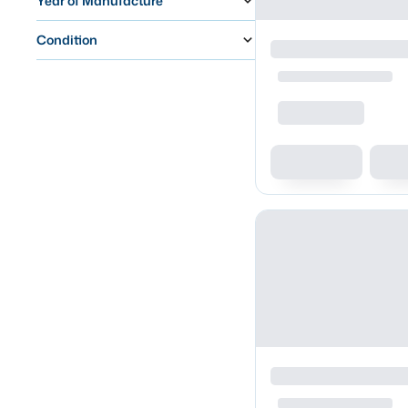
Year of Manufacture
Condition