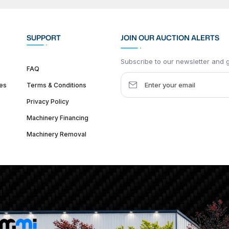
SUPPORT
JOIN OUR AUCTION ALERTS
Subscribe to our newsletter and ge
FAQ
es
Terms & Conditions
Privacy Policy
Machinery Financing
Machinery Removal
dquarter :
1626 W Lake St, Chicago, IL 60612, United States