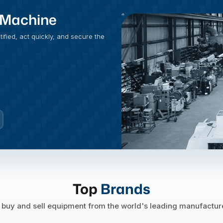
t Machine
fied, act quickly, and secure the
Top
Brands
buy and sell equipment from the world's leading manufactur