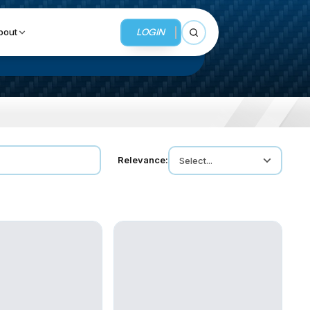
LOGIN
bout
Open search
BUSINESS SERVICES
Relevance:
Select...
MMI Business Advisory
MMI Liquidation
MMI Auction