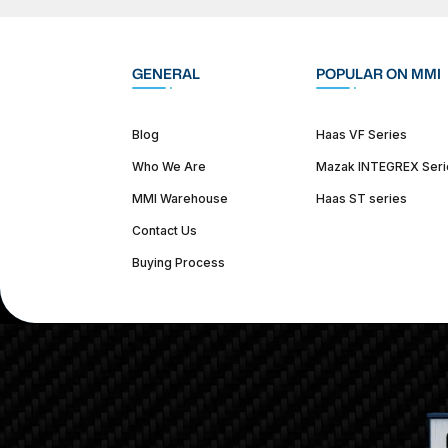
GENERAL
POPULAR ON MMI
Blog
Haas VF Series
Who We Are
Mazak INTEGREX Seri
MMI Warehouse
Haas ST series
Contact Us
Buying Process
(312) 226-4150
info@mmi-direct.com
Corporate Hea