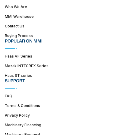
Who We Are
MMI Warehouse
Contact Us
Buying Process
POPULAR ON MMI
Haas VF Series
Mazak INTEGREX Series
Haas ST series
SUPPORT
FAQ
Terms & Conditions
Privacy Policy
Machinery Financing
Machinery Removal