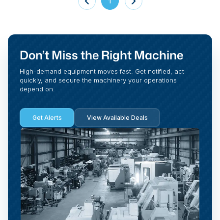
1
Don’t Miss the Right Machine
High-demand equipment moves fast. Get notified, act
quickly, and secure the machinery your operations
depend on.
Get Alerts
View Available Deals