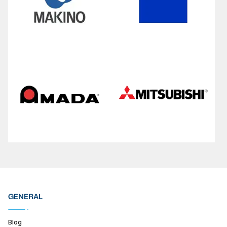
GENERAL
Blog