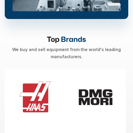
Top
Brands
We buy and sell equipment from the world's leading
manufacturers.