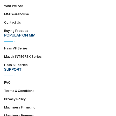
Who We Are
MMI Warehouse
Contact Us
Buying Process
POPULAR ON MMI
Haas VF Series
Mazak INTEGREX Series
Haas ST series
SUPPORT
FAQ
Terms & Conditions
Privacy Policy
Machinery Financing
Machinery Removal