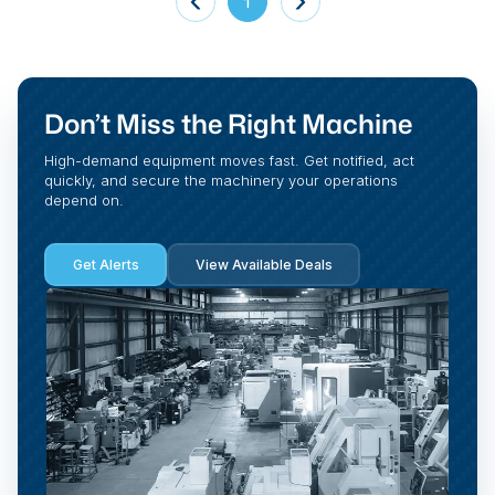
1
Don’t Miss the Right Machine
High-demand equipment moves fast. Get notified, act
quickly, and secure the machinery your operations
depend on.
Get Alerts
View Available Deals