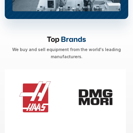
Top
Brands
We buy and sell equipment from the world's leading
manufacturers.