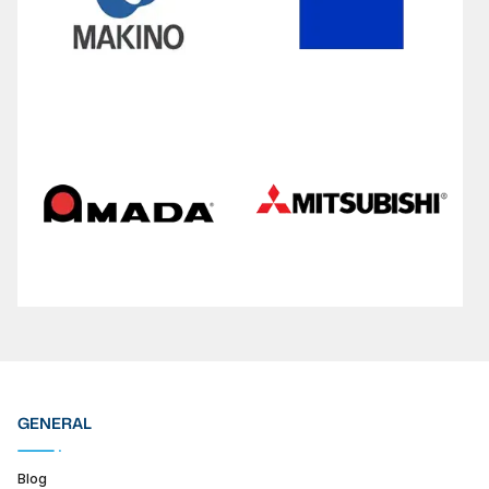
GENERAL
Blog