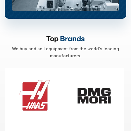
Top
Brands
We buy and sell equipment from the world's leading
manufacturers.