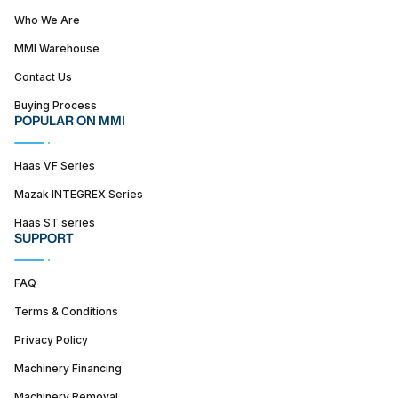
Who We Are
MMI Warehouse
Contact Us
Buying Process
POPULAR ON MMI
Haas VF Series
Mazak INTEGREX Series
Haas ST series
SUPPORT
FAQ
Terms & Conditions
Privacy Policy
Machinery Financing
Machinery Removal