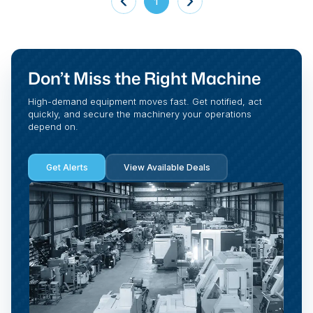
1
Don’t Miss the Right Machine
High-demand equipment moves fast. Get notified, act
quickly, and secure the machinery your operations
depend on.
Get Alerts
View Available Deals