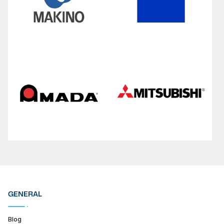
GENERAL
Blog