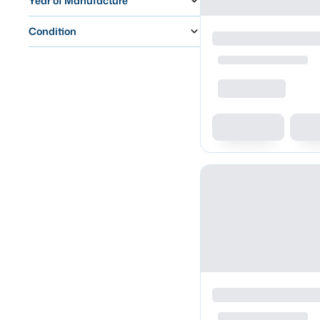
Year of Manufacture
Condition