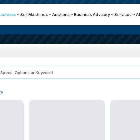
achines
Sell Machines
Auctions
Business Advisory
Services
A
Search By
ICATION MACHINES
TOP BRANDS
ser
Haas
ess Brakes
Makino
ts
terjets
Doosan
asma Cutters
DMG Mori Seiki
Mazak
Okuma