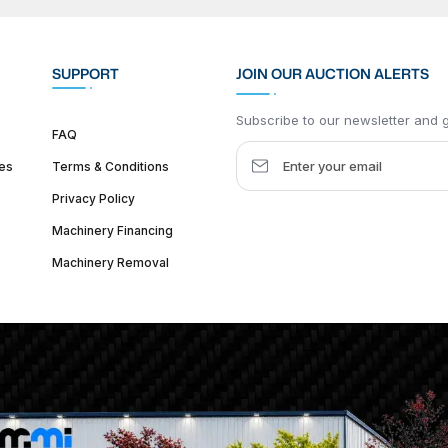
SUPPORT
JOIN OUR AUCTION ALERTS
Subscribe to our newsletter and ge
FAQ
es
Terms & Conditions
Privacy Policy
Machinery Financing
Machinery Removal
dquarter :
1626 W Lake St, Chicago, IL 60612, United States