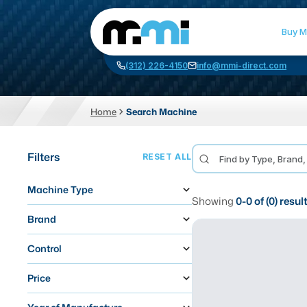
Buy M
(312) 226-4150
info@mmi-direct.com
Home
Search Machine
CNC MACHINES
FABR
Filters
RESET ALL
Vertical Machining Center
La
Machine Type
Horizontal Machining Center
Pr
Showing
0
-
0
of (
0
) resul
CNC Lathes
Wa
Brand
5-Axis Machines
Pl
Control
CNC Mill
Price
Router