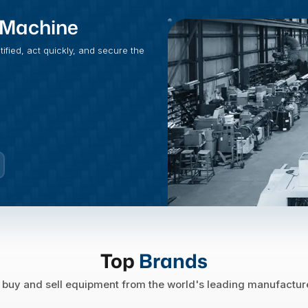
t Machine
fied, act quickly, and secure the
Top
Brands
buy and sell equipment from the world's leading manufactur