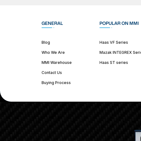
GENERAL
POPULAR ON MMI
Blog
Haas VF Series
Who We Are
Mazak INTEGREX Seri
MMI Warehouse
Haas ST series
Contact Us
Buying Process
(312) 226-4150
info@mmi-direct.com
Corporate Hea