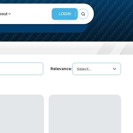
LOGIN
bout
Open search
BUSINESS SERVICES
Relevance:
Select...
MMI Business Advisory
MMI Liquidation
MMI Auction