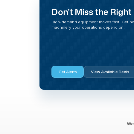
Don’t Miss the Righ
High-demand equipment moves fast. Get noti
machinery your operations depend on.
Get Alerts
View Available Deals
We 