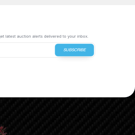
t latest auction alerts delivered to your inbox.
SUBSCRIBE