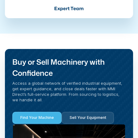
Expert Team
Buy or Sell Machinery with
Confidence
Access a global network of verified industrial equipment,
get expert guidance, and close deals faster with MMI
Direct’s full-service platform. From sourcing to logistics,
we handle it all.
Find Your Machine
Sell Your Equipment