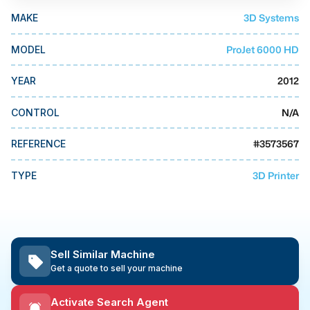
MMI Business Advisory
3D Systems
MAKE
MMI Liquidation
ProJet 6000 HD
MODEL
MMI Auction
2012
YEAR
N/A
CONTROL
#
3573567
REFERENCE
3D Printer
TYPE
Sell Similar Machine
Get a quote to sell your machine
Activate Search Agent