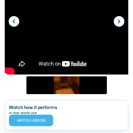
Laser
Press Brakes
Waterjets
Plasma Cutters
TOP BRANDS
Haas
Makino
Doosan
DMG Mori Seiki
Mazak
Watch how it performs
in real-world use
Okuma
WATCH VIDEO
BUSINESS SERVICES