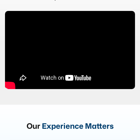
Our
Experience Matters