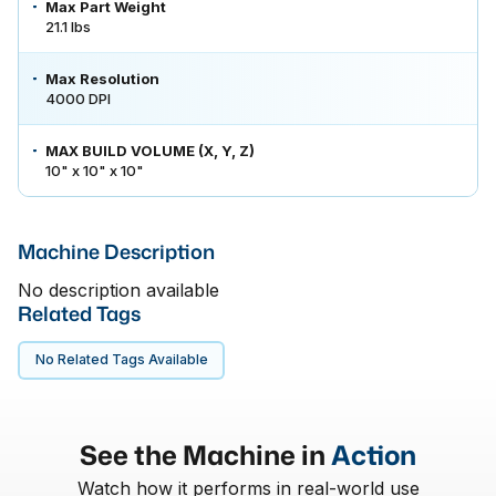
Max Part Weight
21.1 lbs
Max Resolution
4000 DPI
MAX BUILD VOLUME (X, Y, Z)
10" x 10" x 10"
Machine Description
No description available
Related Tags
No Related Tags Available
See the Machine in
Action
Watch how it performs in real-world use