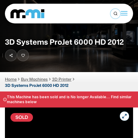
Open sea
(312) 226-4150
info@mmi-direct.com
Buy Machines
3D Systems ProJet 6000 HD 2012
Search By
Sell Machines
CNC MACHINES
Auctions
Vertical Machining Center
Business Advisory
Home
Buy Machines
3D Printer
3D Systems ProJet 6000 HD 2012
Horizontal Machining Center
Services
CNC Lathes
This Machine has been sold and is No longer Available... Find similar
machines below
About
5-Axis Machines
SOLD
LOGIN
CNC Mill
Router
FABRICATION MACHINES