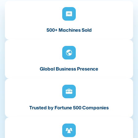
500+ Machines Sold
Global Business Presence
Trusted by Fortune 500 Companies