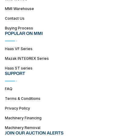
MMI Warehouse
Contact Us
Buying Process
POPULAR ON MMI
Haas VF Series
Mazak INTEGREX Series
Haas ST series
SUPPORT
FAQ
Terms & Conditions
Privacy Policy
Machinery Financing
Machinery Removal
JOIN OUR AUCTION ALERTS