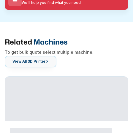
We'll help you find what you need
Related
Machines
To get bulk quote select multiple machine.
View All
3D Printer