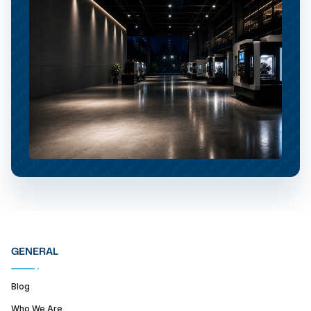
GENERAL
Blog
Who We Are