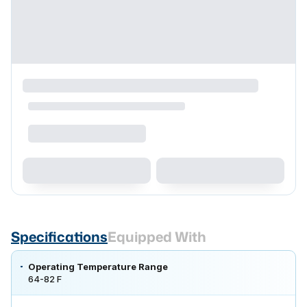
Specifications
Equipped With
Operating Temperature Range
64-82 F