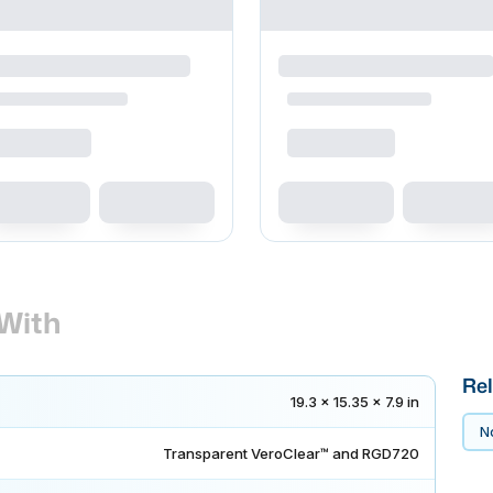
With
Rel
19.3 x 15.35 x 7.9 in
No
Transparent VeroClear™ and RGD720