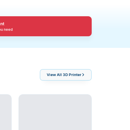
nt
you need
View All
3D Printer