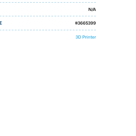
N/A
#
3665399
E
3D Printer