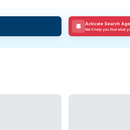
Activate Search Age
We'll help you find what 