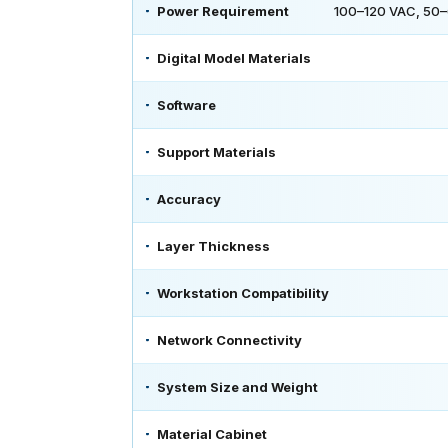
Power Requirement
100–120 VAC, 50–6
Digital Model Materials
Software
Support Materials
Accuracy
Layer Thickness
Workstation Compatibility
Network Connectivity
System Size and Weight
Material Cabinet