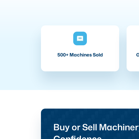
500+ Machines Sold
G
Buy or Sell Machiner
Confidence