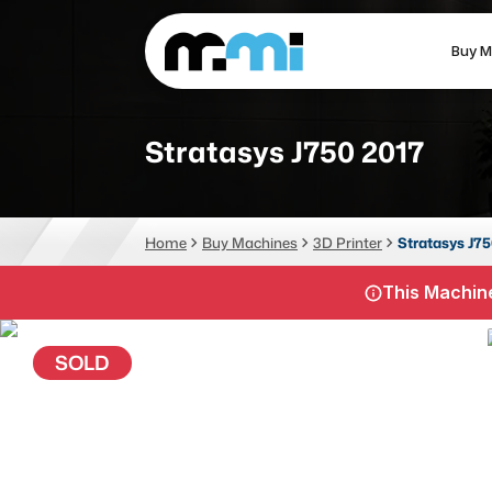
Buy M
(312) 226-4150
info@mmi-direct.com
Stratasys J750 2017
CNC MACHINES
FABR
Home
Buy Machines
3D Printer
Stratasys J75
Vertical Machining Center
La
This Machine
Horizontal Machining Center
Pr
CNC Lathes
Wa
SOLD
5-Axis Machines
Pl
CNC Mill
Router