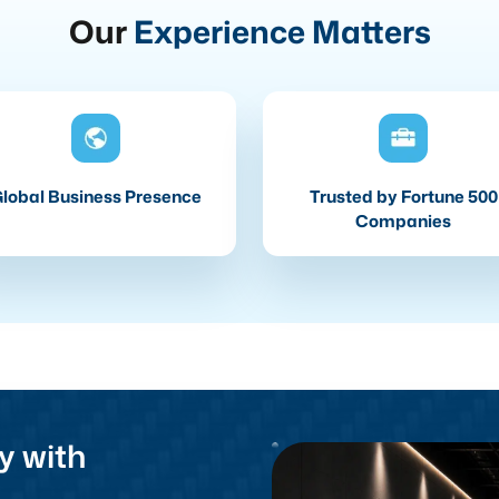
Our
Experience Matters
lobal Business Presence
Trusted by Fortune 500
Companies
y with