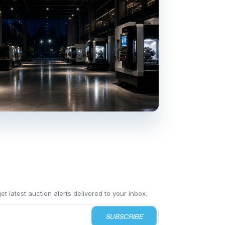
t latest auction alerts delivered to your inbox.
SUBSCRIBE