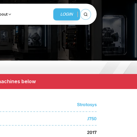
LOGIN
bout
Open search
BUSINESS SERVICES
MMI Business Advisory
 machines below
MMI Liquidation
MMI Auction
Stratasys
J750
2017