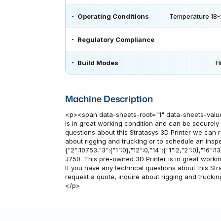
Operating Conditions
Temperature 18-
Regulatory Compliance
Build Modes
H
Machine Description
<p><span data-sheets-root="1" data-sheets-value=
is in great working condition and can be securely d
questions about this Stratasys 3D Printer we can 
about rigging and trucking or to schedule an insp
{"2":10753,"3":{"1":0},"12":0,"14":{"1":2,"2":0},"16":
J750. This pre-owned 3D Printer is in great working
If you have any technical questions about this St
request a quote, inquire about rigging and trucki
</p>