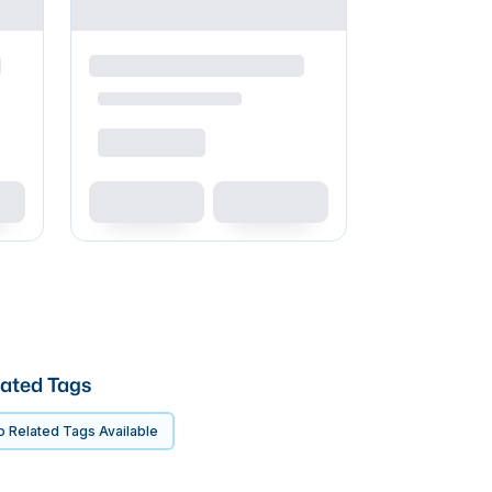
ated Tags
 Related Tags Available