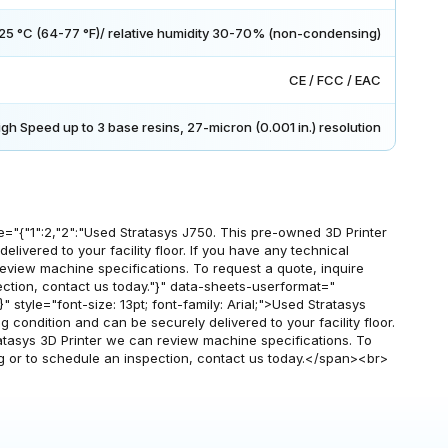
25 °C (64-77 °F)/ relative humidity 30-70% (non-condensing)
CE / FCC / EAC
igh Speed up to 3 base resins, 27-micron (0.001 in.) resolution
"{"1":2,"2":"Used Stratasys J750. This pre-owned 3D Printer
elivered to your facility floor. If you have any technical
review machine specifications. To request a quote, inquire
ection, contact us today."}" data-sheets-userformat="
13}" style="font-size: 13pt; font-family: Arial;">Used Stratasys
 condition and can be securely delivered to your facility floor.
ratasys 3D Printer we can review machine specifications. To
ng or to schedule an inspection, contact us today.</span><br>