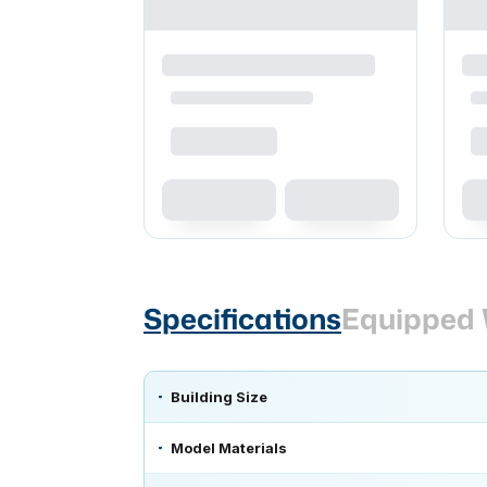
Specifications
Equipped 
Building Size
Model Materials