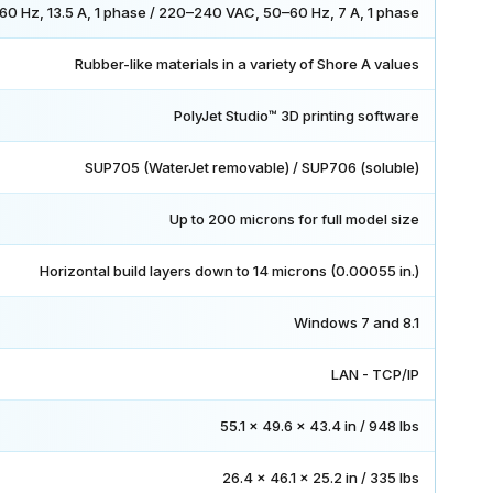
0 Hz, 13.5 A, 1 phase / 220–240 VAC, 50–60 Hz, 7 A, 1 phase
Rubber-like materials in a variety of Shore A values
PolyJet Studio™ 3D printing software
SUP705 (WaterJet removable) / SUP706 (soluble)
Up to 200 microns for full model size
Horizontal build layers down to 14 microns (0.00055 in.)
Windows 7 and 8.1
LAN - TCP/IP
55.1 x 49.6 x 43.4 in / 948 lbs
26.4 x 46.1 x 25.2 in / 335 lbs