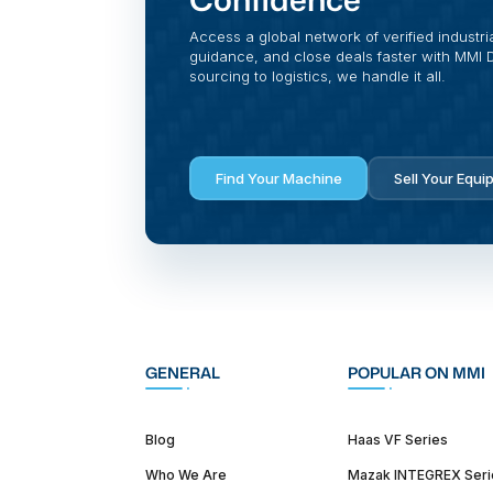
Access a global network of verified industri
guidance, and close deals faster with MMI Di
sourcing to logistics, we handle it all.
Find Your Machine
Sell Your Equi
GENERAL
POPULAR ON MMI
Blog
Haas VF Series
Who We Are
Mazak INTEGREX Seri