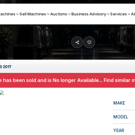
achines
Sell Machines
Auctions
Business Advisory
Services
A
Search By
ICATION MACHINES
TOP BRANDS
0 2017
ser
Haas
 has been sold and is No longer Available... Find similar
ess Brakes
Makino
terjets
Doosan
MAKE
asma Cutters
DMG Mori Seiki
MODEL
Mazak
Okuma
YEAR