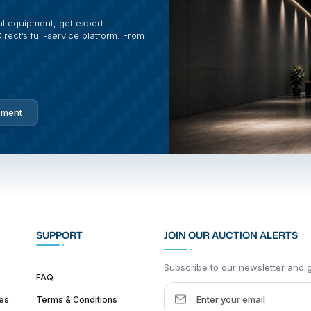
al equipment, get expert
rect’s full-service platform. From
pment
SUPPORT
JOIN OUR AUCTION ALERTS
Subscribe to our newsletter and ge
FAQ
es
Terms & Conditions