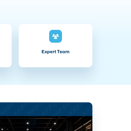
Expert Team