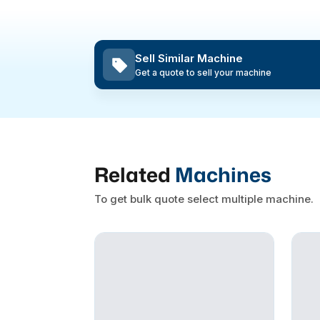
Sell Similar Machine
Get a quote to sell your machine
Related
Machines
To get bulk quote select multiple machine.