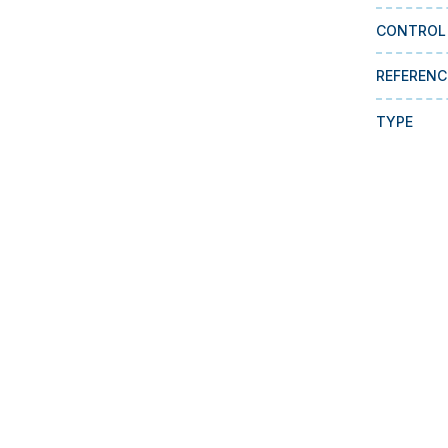
CONTROL
REFERENC
TYPE