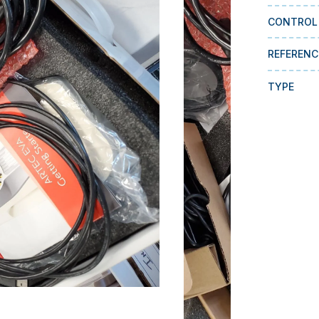
CONTROL
REFERENC
TYPE