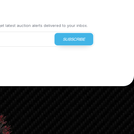
t latest auction alerts delivered to your inbox.
SUBSCRIBE