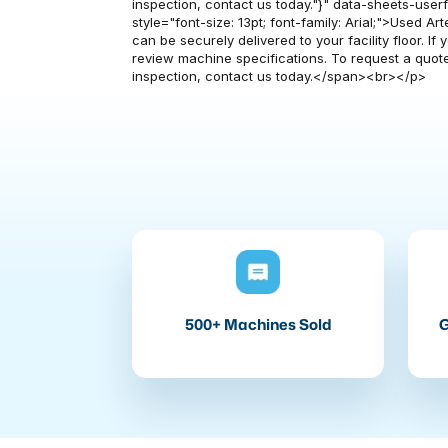
inspection, contact us today."}" data-sheets-userfor
style="font-size: 13pt; font-family: Arial;">Used A
can be securely delivered to your facility floor. I
review machine specifications. To request a quote
inspection, contact us today.</span><br></p>
500+ Machines Sold
G