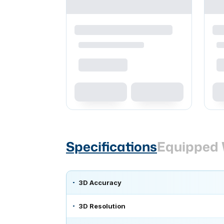
Specifications
Equipped 
3D Accuracy
3D Resolution