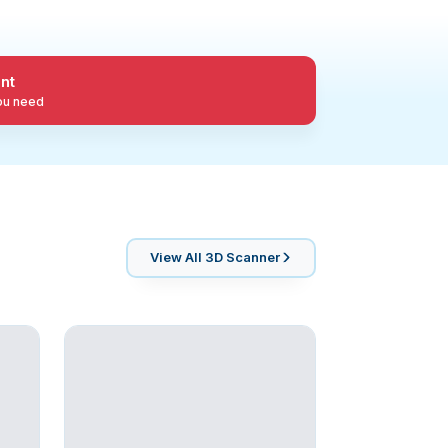
nt
you need
View All
3D Scanner