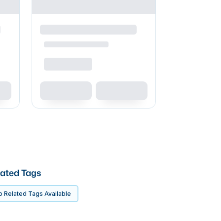
ated Tags
 Related Tags Available