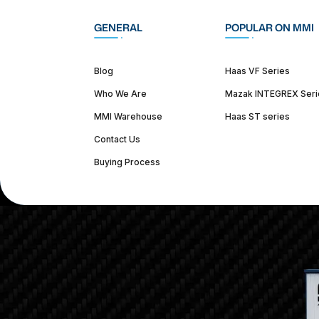
GENERAL
POPULAR ON MMI
Blog
Haas VF Series
Who We Are
Mazak INTEGREX Seri
MMI Warehouse
Haas ST series
Contact Us
Buying Process
(312) 226-4150
info@mmi-direct.com
Corporate Hea