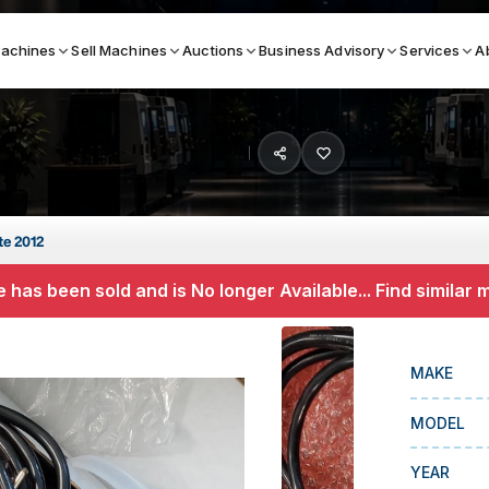
achines
Sell Machines
Auctions
Business Advisory
Services
A
Search By
ICATION MACHINES
TOP BRANDS
te 2012
ser
Haas
 has been sold and is No longer Available... Find similar
ess Brakes
Makino
terjets
Doosan
MAKE
asma Cutters
DMG Mori Seiki
MODEL
Mazak
Okuma
YEAR