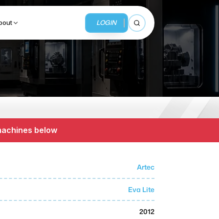
LOGIN
bout
Open search
BUSINESS SERVICES
MMI Business Advisory
 machines below
MMI Liquidation
MMI Auction
Artec
Eva Lite
2012