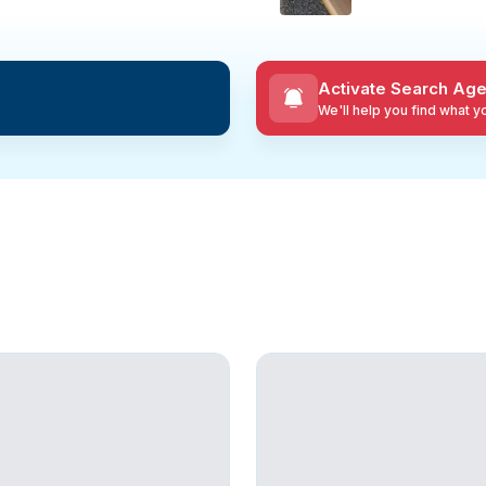
Activate Search Age
We'll help you find what 