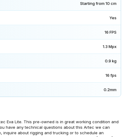
Starting from 10 cm
Yes
16 FPS
1.3 Mpx
0.9 kg
16 fps
0.2mm
ec Eva Lite. This pre-owned is in great working condition and
f you have any technical questions about this Artec we can
, inquire about rigging and trucking or to schedule an