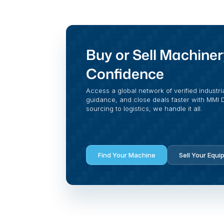
Buy or Sell Machiner
Confidence
Access a global network of verified industri
guidance, and close deals faster with MMI Di
sourcing to logistics, we handle it all.
Find Your Machine
Sell Your Equi