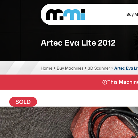
Buy M
(312) 226-4150
info@mmi-direct.com
Artec Eva Lite 2012
CNC MACHINES
FABR
Home
Buy Machines
3D Scanner
Artec Eva Li
Vertical Machining Center
La
This Machine
Horizontal Machining Center
Pr
CNC Lathes
Wa
SOLD
5-Axis Machines
Pl
CNC Mill
Router