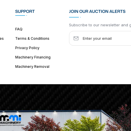
SUPPORT
JOIN OUR AUCTION ALERTS
Subscribe to our newsletter and ge
FAQ
es
Terms & Conditions
Privacy Policy
Machinery Financing
Machinery Removal
dquarter :
1626 W Lake St, Chicago, IL 60612, United States