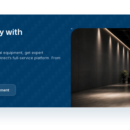
y with
al equipment, get expert
rect’s full-service platform. From
pment