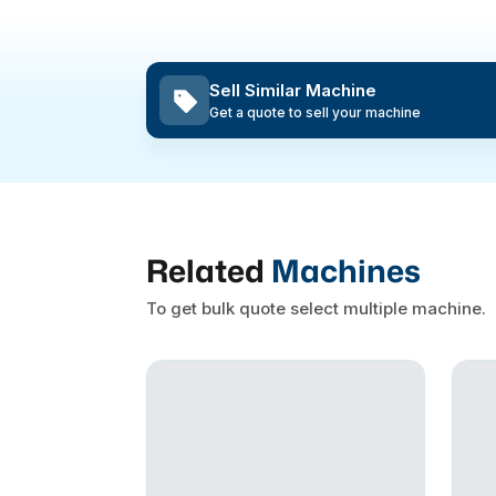
Sell Similar Machine
Get a quote to sell your machine
Related
Machines
To get bulk quote select multiple machine.