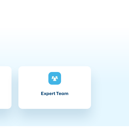
Expert Team