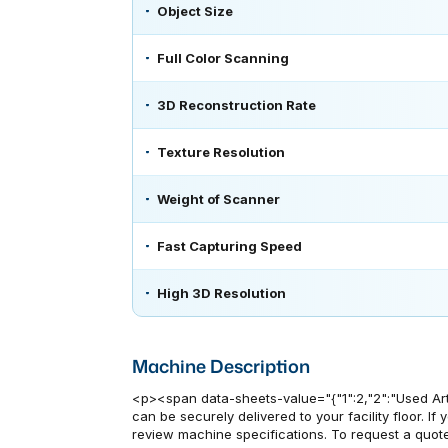
Object Size
Full Color Scanning
3D Reconstruction Rate
Texture Resolution
Weight of Scanner
Fast Capturing Speed
High 3D Resolution
Machine Description
<p><span data-sheets-value="{"1":2,"2":"Used Art
can be securely delivered to your facility floor. I
review machine specifications. To request a quote