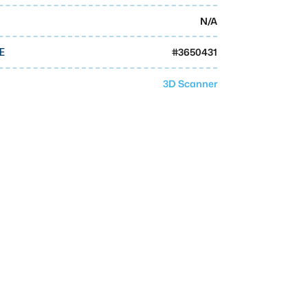
N/A
#
3650431
E
3D Scanner