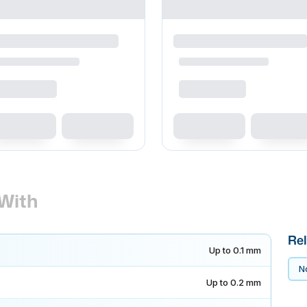
With
Rel
Up to 0.1 mm
No
Up to 0.2 mm