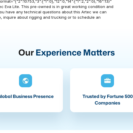
mat="{"2":10753,"3":{"1":0},"12":0,"14":{"1":2,"2":0},"16":13}"
rtec Eva Lite. This pre-owned is in great working condition and
f you have any technical questions about this Artec we can
, inquire about rigging and trucking or to schedule an
Our
Experience Matters
lobal Business Presence
Trusted by Fortune 500
Companies