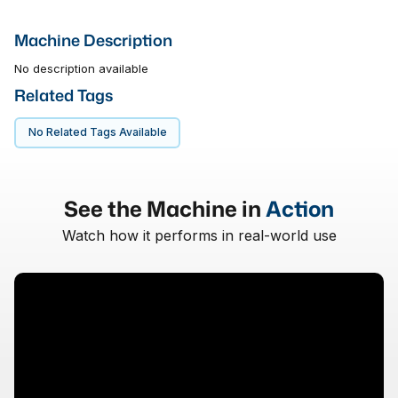
Machine Description
No description available
Related Tags
No Related Tags Available
See the Machine in
Action
Watch how it performs in real-world use