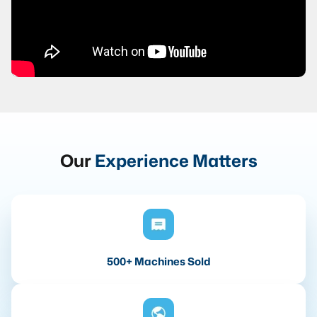
Our
Experience Matters
500+ Machines Sold