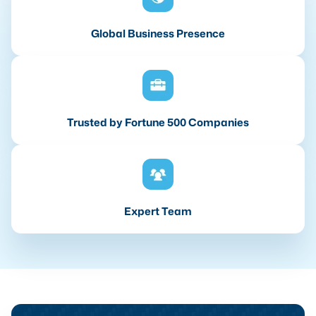
Global Business Presence
Trusted by Fortune 500 Companies
Expert Team