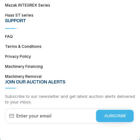
Mazak INTEGREX Series
Haas ST series
SUPPORT
FAQ
Terms & Conditions
Privacy Policy
Machinery Financing
Machinery Removal
JOIN OUR AUCTION ALERTS
Subscribe to our newsletter and get latest auction alerts delivered
to your inbox.
SUBSCRIBE