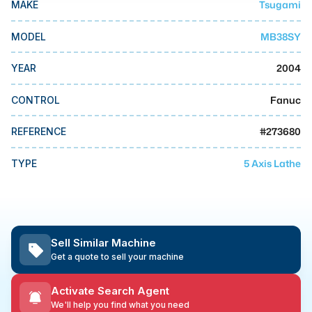
Tsugami
MAKE
MMI Business Advisory
MMI Liquidation
MB38SY
MODEL
MMI Auction
2004
YEAR
Fanuc
CONTROL
#
273680
REFERENCE
5 Axis Lathe
TYPE
Sell Similar Machine
Get a quote to sell your machine
Activate Search Agent
We'll help you find what you need