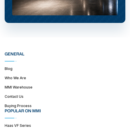
GENERAL
Blog
Who We Are
MMI Warehouse
Contact Us
Buying Process
POPULAR ON MMI
Haas VF Series