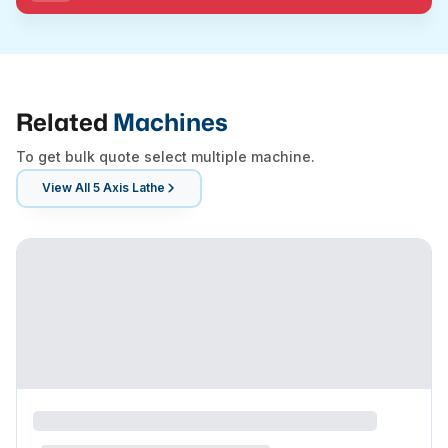
Related
Machines
To get bulk quote select multiple machine.
View All
5 Axis Lathe