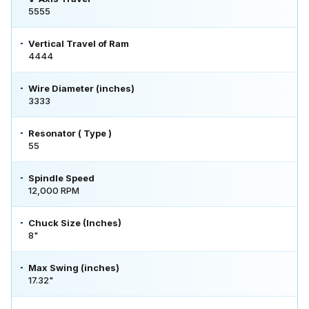
5555
Vertical Travel of Ram
4444
Wire Diameter (inches)
3333
Resonator ( Type )
55
Spindle Speed
12,000 RPM
Chuck Size (Inches)
8"
Max Swing (inches)
17.32"