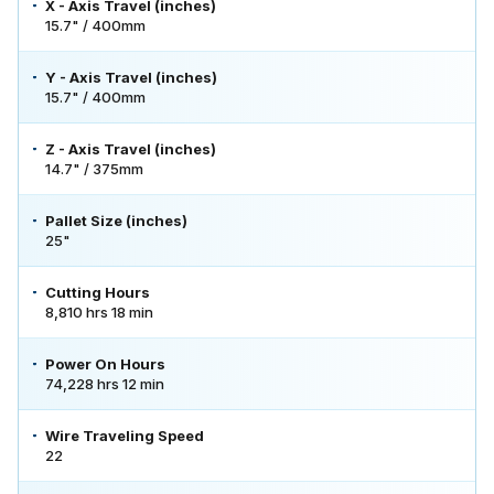
X - Axis Travel (inches)
15.7" / 400mm
Y - Axis Travel (inches)
15.7" / 400mm
Z - Axis Travel (inches)
14.7" / 375mm
Pallet Size (inches)
25"
Cutting Hours
8,810 hrs 18 min
Power On Hours
74,228 hrs 12 min
Wire Traveling Speed
22