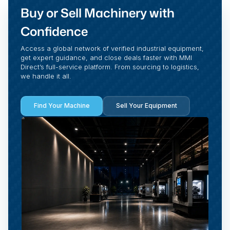
Buy or Sell Machinery with
Confidence
Access a global network of verified industrial equipment,
get expert guidance, and close deals faster with MMI
Direct’s full-service platform. From sourcing to logistics,
we handle it all.
Find Your Machine
Sell Your Equipment