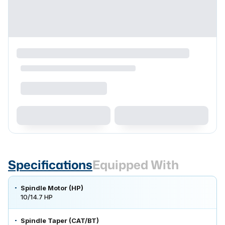
Specifications
Equipped With
Spindle Motor (HP)
10/14.7 HP
Spindle Taper (CAT/BT)