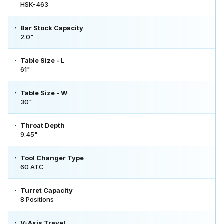
HSK-463
Bar Stock Capacity
2.0"
Table Size - L
61"
Table Size - W
30"
Throat Depth
9.45"
Tool Changer Type
60 ATC
Turret Capacity
8 Positions
V-Axis Travel