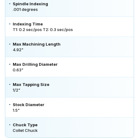
Spindle Indexing
.001 degrees
Indexing Time
T1: 0.2 sec/pos T2: 0.3 sec/pos
Max Machining Length
4.92"
Max Drilling Diameter
0.63"
Max Tapping Size
1/2"
Stock Diameter
1.5"
Chuck Type
Collet Chuck