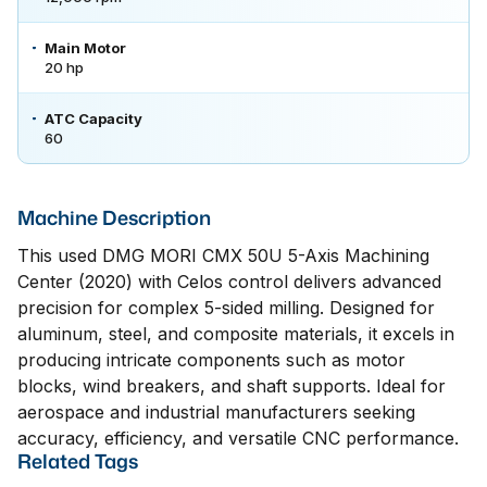
Main Motor
20 hp
ATC Capacity
60
Machine Description
This used DMG MORI CMX 50U 5-Axis Machining
Center (2020) with Celos control delivers advanced
precision for complex 5-sided milling. Designed for
aluminum, steel, and composite materials, it excels in
producing intricate components such as motor
blocks, wind breakers, and shaft supports. Ideal for
aerospace and industrial manufacturers seeking
accuracy, efficiency, and versatile CNC performance.
Related Tags