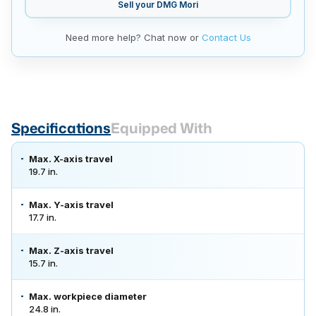
Sell your
DMG Mori
Need more help? Chat now or
Contact Us
Specifications
Equipped With
Max. X-axis travel
19.7 in.
Max. Y-axis travel
17.7 in.
Max. Z-axis travel
15.7 in.
Max. workpiece diameter
24.8 in.