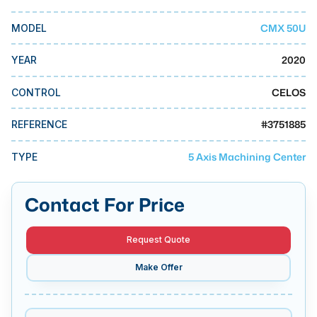
MMI Business Advisory
CMX 50U
MODEL
MMI Liquidation
MMI Auction
2020
YEAR
CELOS
CONTROL
#
3751885
REFERENCE
5 Axis Machining Center
TYPE
Contact For Price
Request Quote
Make Offer