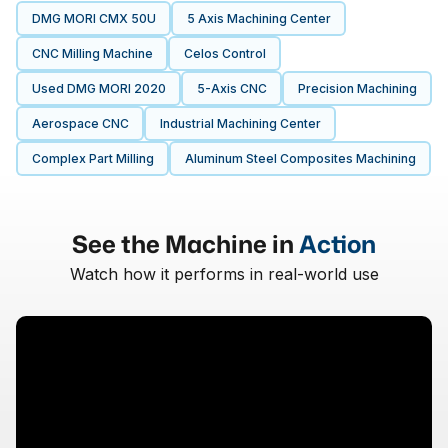
DMG MORI CMX 50U
5 Axis Machining Center
CNC Milling Machine
Celos Control
Used DMG MORI 2020
5-Axis CNC
Precision Machining
Aerospace CNC
Industrial Machining Center
Complex Part Milling
Aluminum Steel Composites Machining
See the Machine in
Action
Watch how it performs in real-world use