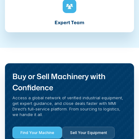
Expert Team
Buy or Sell Machinery with
Confidence
Access a global network of verified industrial equipment,
get expert guidance, and close deals faster with MMI
Direct’s full-service platform. From sourcing to logistics,
we handle it all.
Find Your Machine
Sell Your Equipment