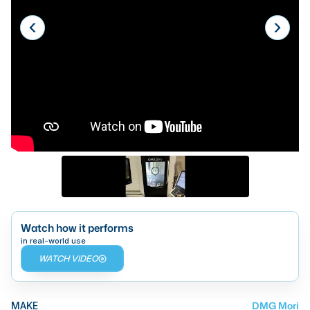
Laser
Press Brakes
Waterjets
Plasma Cutters
TOP BRANDS
Haas
Makino
Doosan
DMG Mori Seiki
Watch how it performs
in real-world use
Mazak
WATCH VIDEO
Okuma
BUSINESS SERVICES
DMG Mori
MAKE