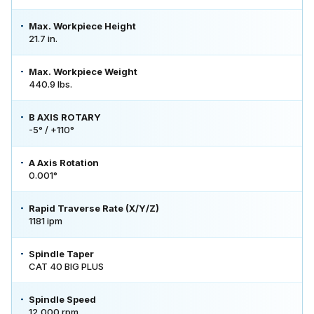
Max. Workpiece Height
21.7 in.
Max. Workpiece Weight
440.9 lbs.
B AXIS ROTARY
-5° / +110°
A Axis Rotation
0.001°
Rapid Traverse Rate (X/Y/Z)
1181 ipm
Spindle Taper
CAT 40 BIG PLUS
Spindle Speed
12,000 rpm