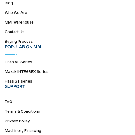
Blog
Who We Are
MMI Warehouse
Contact Us
Buying Process
POPULAR ON MMI
Haas VF Series
Mazak INTEGREX Series
Haas ST series
SUPPORT
FAQ
Terms & Conditions
Privacy Policy
Machinery Financing