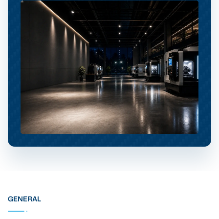
GENERAL