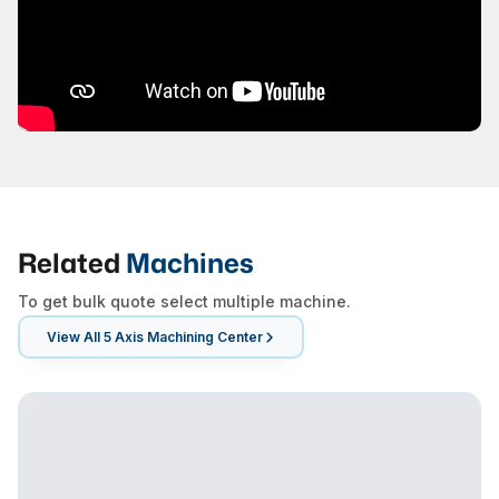
Related
Machines
To get bulk quote select multiple machine.
View All
5 Axis Machining Center