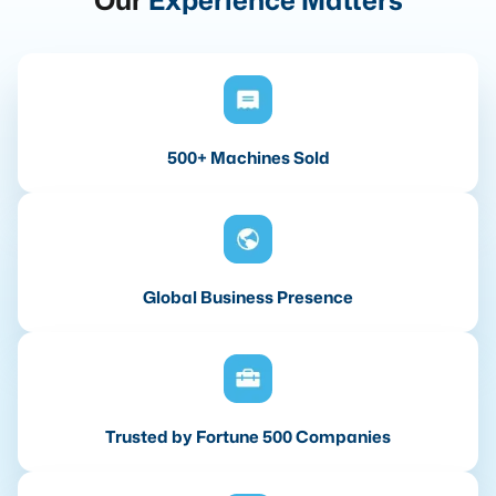
Our
Experience Matters
500+ Machines Sold
Global Business Presence
Trusted by Fortune 500 Companies