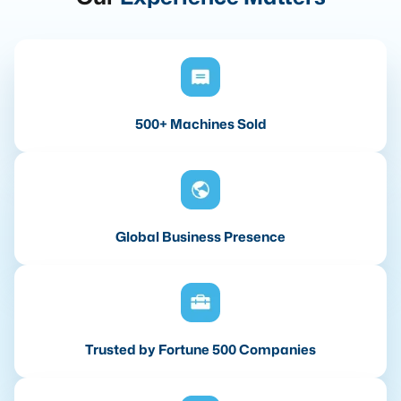
500+ Machines Sold
Global Business Presence
Trusted by Fortune 500 Companies