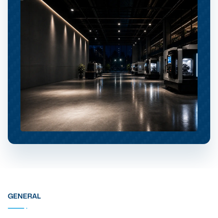
GENERAL