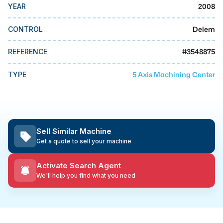
MMI Business Advisory
2008
YEAR
MMI Liquidation
Delem
CONTROL
MMI Auction
#
3548875
REFERENCE
5 Axis Machining Center
TYPE
Sell Similar Machine
Get a quote to sell your machine
Activate Search Agent
We'll help you find what you need