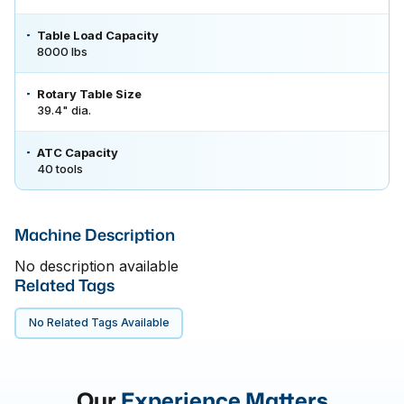
Table Load Capacity
8000 lbs
Rotary Table Size
39.4" dia.
ATC Capacity
40 tools
Machine Description
No description available
Related Tags
No Related Tags Available
Our
Experience Matters