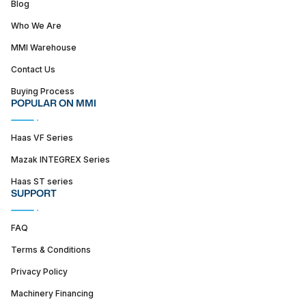
Blog
Who We Are
MMI Warehouse
Contact Us
Buying Process
POPULAR ON MMI
Haas VF Series
Mazak INTEGREX Series
Haas ST series
SUPPORT
FAQ
Terms & Conditions
Privacy Policy
Machinery Financing