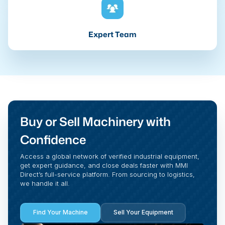
Expert Team
Buy or Sell Machinery with
Confidence
Access a global network of verified industrial equipment,
get expert guidance, and close deals faster with MMI
Direct’s full-service platform. From sourcing to logistics,
we handle it all.
Find Your Machine
Sell Your Equipment