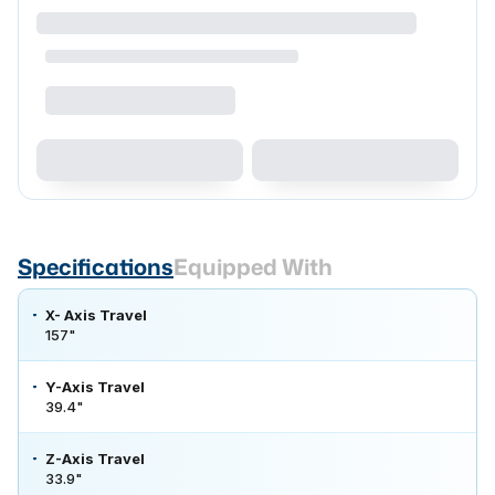
Specifications
Equipped With
X- Axis Travel
157"
Y-Axis Travel
39.4"
Z-Axis Travel
33.9"