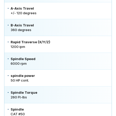
A-Axis Travel
+/- 120 degrees
B-Axis Travel
360 degrees
Rapid Traverse (X/Y/Z)
1200 ipm
Spindle Speed
6000 rpm
spindle power
50 HP cont.
Spindle Torque
260 Ft-lbs
Spindle
CAT #50