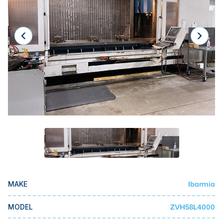
Laser
Press Brakes
Waterjets
Plasma Cutters
TOP BRANDS
Haas
Makino
Doosan
DMG Mori Seiki
Mazak
Ibarmia
MAKE
Okuma
BUSINESS SERVICES
ZVH58L4000
MODEL