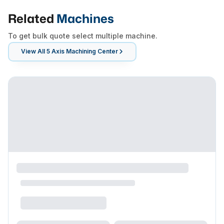
Related
Machines
To get bulk quote select multiple machine.
View All
5 Axis Machining Center