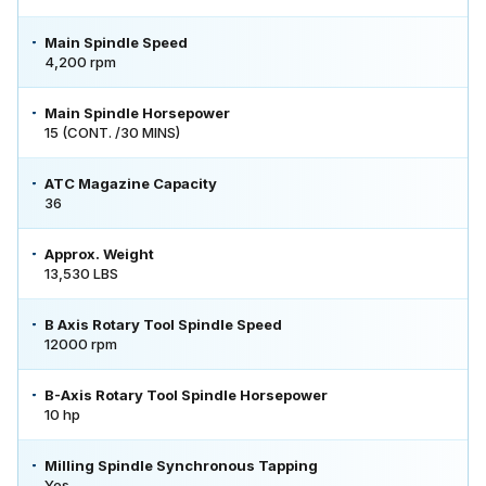
Main Spindle Speed
4,200 rpm
Main Spindle Horsepower
15 (CONT. /30 MINS)
ATC Magazine Capacity
36
Approx. Weight
13,530 LBS
B Axis Rotary Tool Spindle Speed
12000 rpm
B-Axis Rotary Tool Spindle Horsepower
10 hp
Milling Spindle Synchronous Tapping
Yes