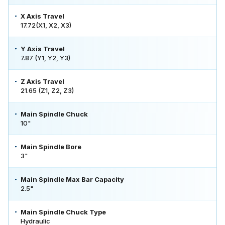
X Axis Travel
17.72(X1, X2, X3)
Y Axis Travel
7.87 (Y1, Y2, Y3)
Z Axis Travel
21.65 (Z1, Z2, Z3)
Main Spindle Chuck
10"
Main Spindle Bore
3"
Main Spindle Max Bar Capacity
2.5"
Main Spindle Chuck Type
Hydraulic