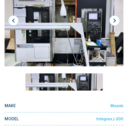
Laser
Press Brakes
Waterjets
Plasma Cutters
TOP BRANDS
Haas
Makino
Doosan
DMG Mori Seiki
Mazak
Mazak
MAKE
Okuma
BUSINESS SERVICES
Integrex j-200
MODEL