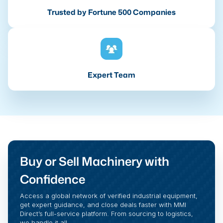
Trusted by Fortune 500 Companies
Expert Team
Buy or Sell Machinery with
Confidence
Access a global network of verified industrial equipment,
get expert guidance, and close deals faster with MMI
Direct’s full-service platform. From sourcing to logistics,
we handle it all.