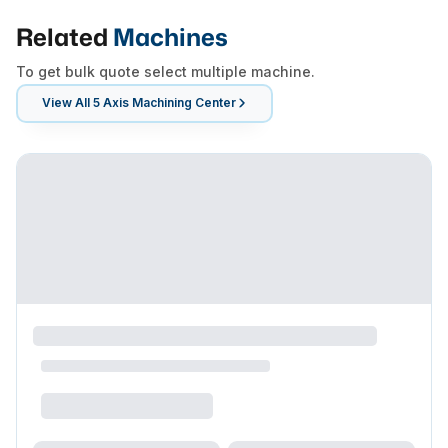
Related
Machines
To get bulk quote select multiple machine.
View All
5 Axis Machining Center