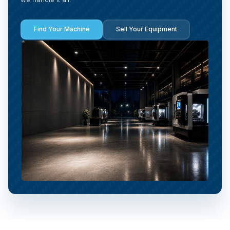
Find Your Machine
Sell Your Equipment