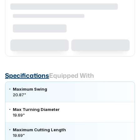
Specifications
Equipped With
Maximum Swing
20.87"
Max Turning Diameter
19.69"
Maximum Cutting Length
19.69"