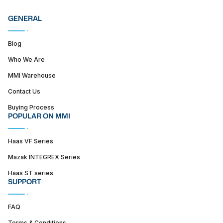
GENERAL
Blog
Who We Are
MMI Warehouse
Contact Us
Buying Process
POPULAR ON MMI
Haas VF Series
Mazak INTEGREX Series
Haas ST series
SUPPORT
FAQ
Terms & Conditions