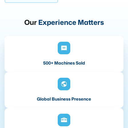
Our
Experience Matters
500+ Machines Sold
Global Business Presence