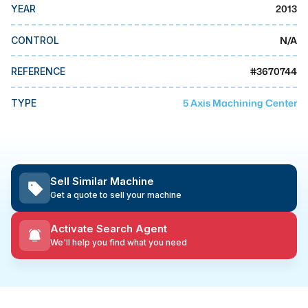
MMI Business Advisory
2013
YEAR
MMI Liquidation
N/A
CONTROL
MMI Auction
#
3670744
REFERENCE
5 Axis Machining Center
TYPE
Sell Similar Machine
Get a quote to sell your machine
Activate Search Agent
We'll help you find what you need