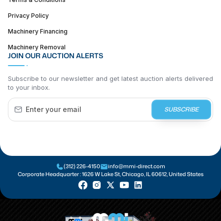
Privacy Policy
Machinery Financing
Machinery Removal
JOIN OUR AUCTION ALERTS
Subscribe to our newsletter and get latest auction alerts delivered
to your inbox.
SUBSCRIBE
(312) 226-4150
info@mmi-direct.com
Corporate Headquarter :
1626 W Lake St, Chicago, IL 60612, United States