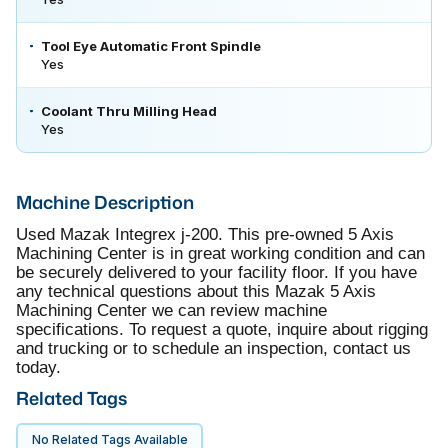
Tool Eye Automatic Front Spindle
Yes
Coolant Thru Milling Head
Yes
Machine Description
Used Mazak Integrex j-200. This pre-owned 5 Axis
Machining Center is in great working condition and can
be securely delivered to your facility floor. If you have
any technical questions about this Mazak 5 Axis
Machining Center we can review machine
specifications. To request a quote, inquire about rigging
and trucking or to schedule an inspection, contact us
today.
Related Tags
No Related Tags Available