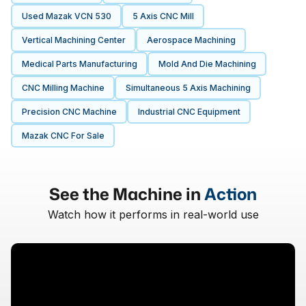
Used Mazak VCN 530
5 Axis CNC Mill
Vertical Machining Center
Aerospace Machining
Medical Parts Manufacturing
Mold And Die Machining
CNC Milling Machine
Simultaneous 5 Axis Machining
Precision CNC Machine
Industrial CNC Equipment
Mazak CNC For Sale
See the Machine in
Action
Watch how it performs in real-world use