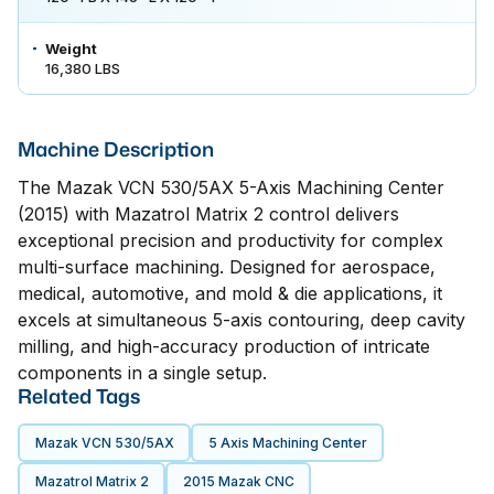
Weight
16,380 LBS
Machine Description
The Mazak VCN 530/5AX 5-Axis Machining Center
(2015) with Mazatrol Matrix 2 control delivers
exceptional precision and productivity for complex
multi-surface machining. Designed for aerospace,
medical, automotive, and mold & die applications, it
excels at simultaneous 5-axis contouring, deep cavity
milling, and high-accuracy production of intricate
components in a single setup.
Related Tags
Mazak VCN 530/5AX
5 Axis Machining Center
Mazatrol Matrix 2
2015 Mazak CNC