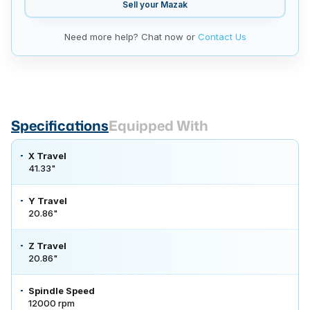
Sell your
Mazak
Need more help? Chat now or
Contact Us
Specifications
Equipped With
X Travel
41.33"
Y Travel
20.86"
Z Travel
20.86"
Spindle Speed
12000 rpm