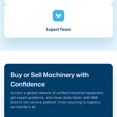
Expert Team
Buy or Sell Machinery with
Confidence
Access a global network of verified industrial equipment,
get expert guidance, and close deals faster with MMI
Direct’s full-service platform. From sourcing to logistics,
we handle it all.