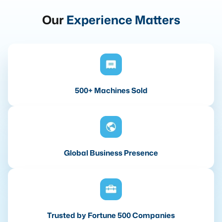
Our
Experience Matters
500+ Machines Sold
Global Business Presence
Trusted by Fortune 500 Companies