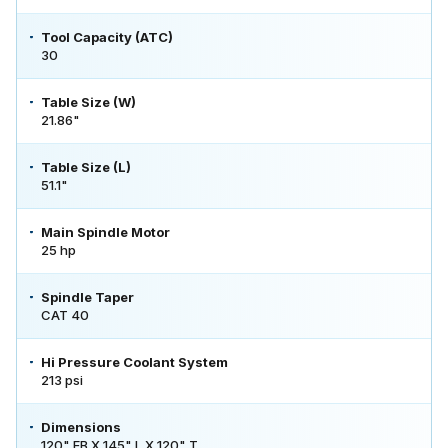
Tool Capacity (ATC)
30
Table Size (W)
21.86"
Table Size (L)
51.1"
Main Spindle Motor
25 hp
Spindle Taper
CAT 40
Hi Pressure Coolant System
213 psi
Dimensions
120" FB X 145" L X 120" T