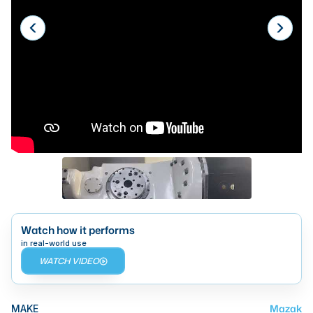
Laser
Press Brakes
Waterjets
Plasma Cutters
TOP BRANDS
Haas
Makino
Doosan
DMG Mori Seiki
Watch how it performs
in real-world use
Mazak
WATCH VIDEO
Okuma
BUSINESS SERVICES
Mazak
MAKE