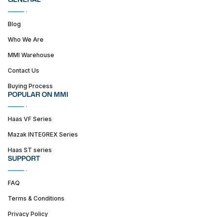
Blog
Who We Are
MMI Warehouse
Contact Us
Buying Process
POPULAR ON MMI
Haas VF Series
Mazak INTEGREX Series
Haas ST series
SUPPORT
FAQ
Terms & Conditions
Privacy Policy