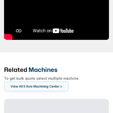
Related
Machines
To get bulk quote select multiple machine.
View All
5 Axis Machining Center