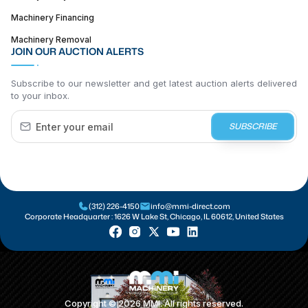
Machinery Financing
Machinery Removal
JOIN OUR AUCTION ALERTS
Subscribe to our newsletter and get latest auction alerts delivered
to your inbox.
SUBSCRIBE
(312) 226-4150
info@mmi-direct.com
Corporate Headquarter :
1626 W Lake St, Chicago, IL 60612, United States
Copyright ©
2026
MMI. All rights reserved.