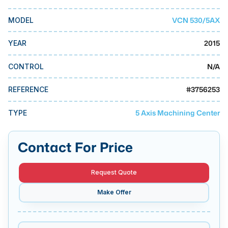
MMI Business Advisory
VCN 530/5AX
MODEL
MMI Liquidation
MMI Auction
2015
YEAR
N/A
CONTROL
#
3756253
REFERENCE
5 Axis Machining Center
TYPE
Contact For Price
Request Quote
Make Offer