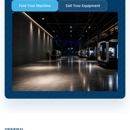
Find Your Machine
Sell Your Equipment
GENERAL