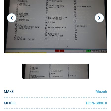
Laser
Press Brakes
Waterjets
Plasma Cutters
TOP BRANDS
Haas
Makino
Doosan
DMG Mori Seiki
Mazak
Mazak
MAKE
Okuma
BUSINESS SERVICES
HCN-6800 II
MODEL