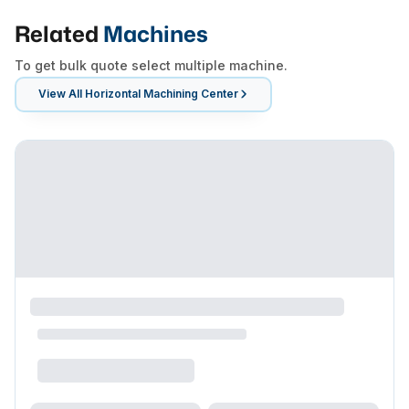
Related
Machines
To get bulk quote select multiple machine.
View All
Horizontal Machining Center