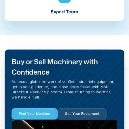
Expert Team
Buy or Sell Machinery with
Confidence
Access a global network of verified industrial equipment,
get expert guidance, and close deals faster with MMI
Direct’s full-service platform. From sourcing to logistics,
we handle it all.
Find Your Machine
Sell Your Equipment