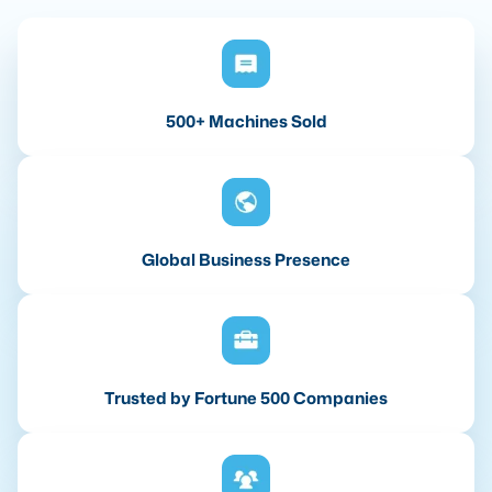
500+ Machines Sold
Global Business Presence
Trusted by Fortune 500 Companies