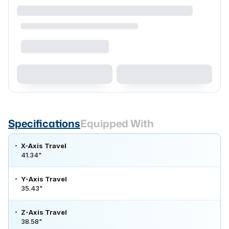
Specifications
Equipped With
X-Axis Travel
41.34"
Y-Axis Travel
35.43"
Z-Axis Travel
38.58"