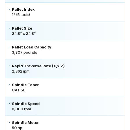
Pallet Index
1° (B-axis)
Pallet Size
24.8" x 24.8"
Pallet Load Capacity
3,307 pounds
Rapid Traverse Rate (X,Y,Z)
2,362 ipm
Spindle Taper
CAT 50
Spindle Speed
8,000 rpm
Spindle Motor
50 hp