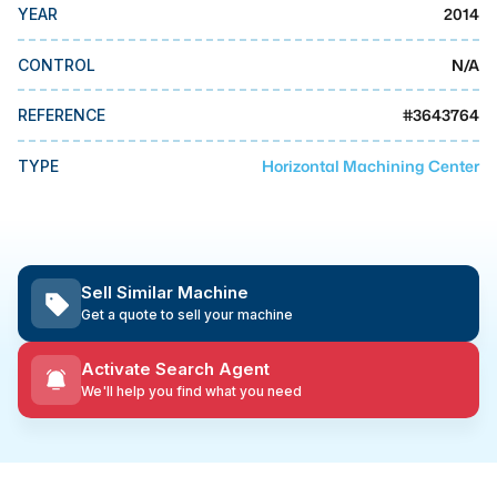
MMI Business Advisory
2014
YEAR
MMI Liquidation
N/A
CONTROL
MMI Auction
#
3643764
REFERENCE
Horizontal Machining Center
TYPE
Sell Similar Machine
Get a quote to sell your machine
Activate Search Agent
We'll help you find what you need