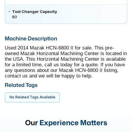
Tool Changer Capacity
80
Machine Description
Used 2014 Mazak HCN-6800 II for sale. This pre-
owned Mazak Horizontal Machining Center is located in
the USA. This Horizontal Machining Center is available
for a limited time, call us today for a quote. If you have
any questions about our Mazak HCN-6800 II listing,
contact us and we will be happy to help.
Related Tags
No Related Tags Available
Our
Experience Matters