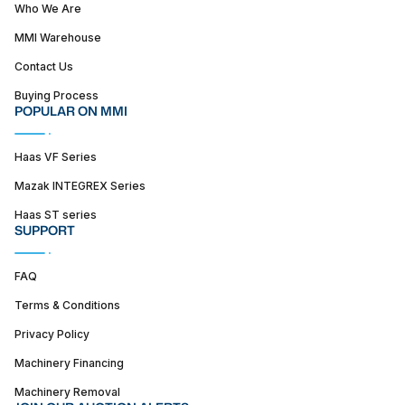
Who We Are
MMI Warehouse
Contact Us
Buying Process
POPULAR ON MMI
Haas VF Series
Mazak INTEGREX Series
Haas ST series
SUPPORT
FAQ
Terms & Conditions
Privacy Policy
Machinery Financing
Machinery Removal