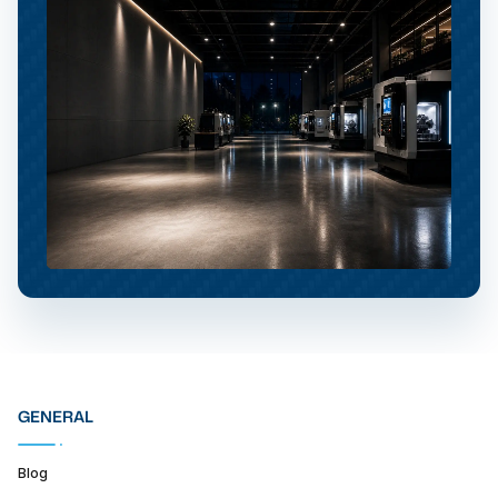
GENERAL
Blog