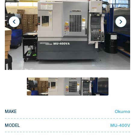
Laser
Press Brakes
Waterjets
Plasma Cutters
TOP BRANDS
Haas
Makino
Doosan
DMG Mori Seiki
Mazak
Okuma
MAKE
Okuma
BUSINESS SERVICES
MU-400V
MODEL