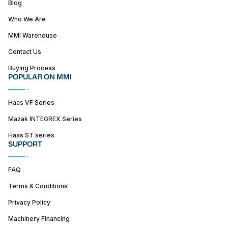
Blog
Who We Are
MMI Warehouse
Contact Us
Buying Process
POPULAR ON MMI
Haas VF Series
Mazak INTEGREX Series
Haas ST series
SUPPORT
FAQ
Terms & Conditions
Privacy Policy
Machinery Financing