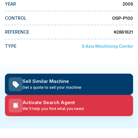
MMI Business Advisory
2005
YEAR
MMI Liquidation
OSP-P100
CONTROL
MMI Auction
#
2861621
REFERENCE
5 Axis Machining Center
TYPE
Sell Similar Machine
Get a quote to sell your machine
Activate Search Agent
We'll help you find what you need