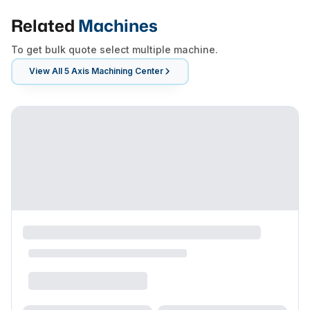
Related
Machines
To get bulk quote select multiple machine.
View All
5 Axis Machining Center