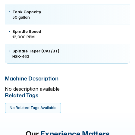
Tank Capacity
50 gallon
Spindle Speed
12,000 RPM
Spindle Taper (CAT/BT)
HSK-463
Machine Description
No description available
Related Tags
No Related Tags Available
Our
Experience Matters