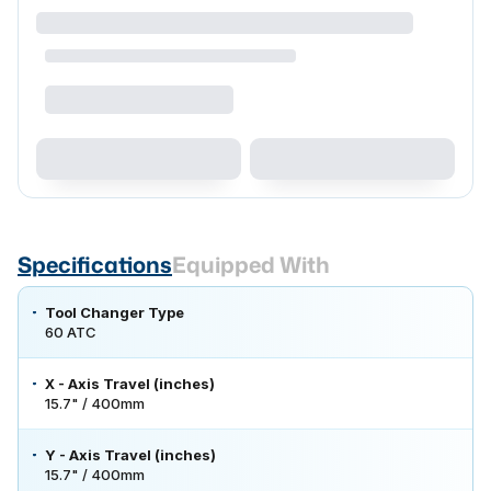
Specifications
Equipped With
Tool Changer Type
60 ATC
X - Axis Travel (inches)
15.7" / 400mm
Y - Axis Travel (inches)
15.7" / 400mm