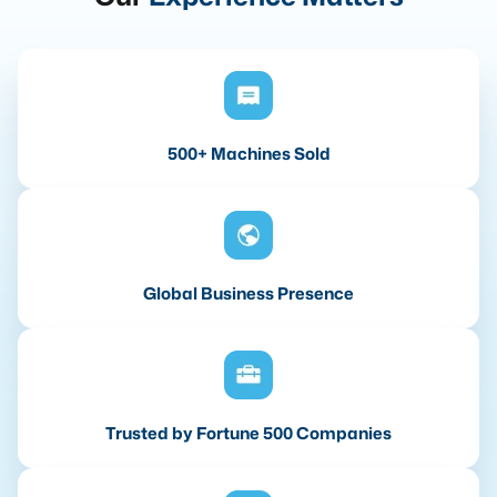
500+ Machines Sold
Global Business Presence
Trusted by Fortune 500 Companies