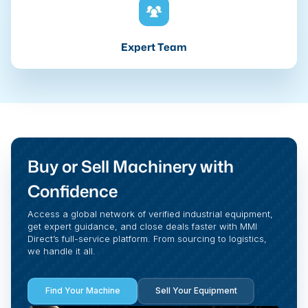
Expert Team
Buy or Sell Machinery with
Confidence
Access a global network of verified industrial equipment,
get expert guidance, and close deals faster with MMI
Direct’s full-service platform. From sourcing to logistics,
we handle it all.
Find Your Machine
Sell Your Equipment