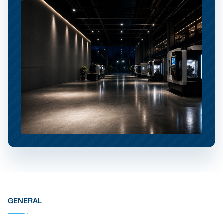
GENERAL