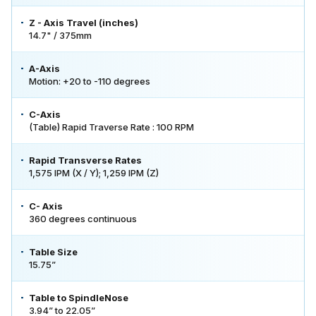
Z - Axis Travel (inches)
14.7" / 375mm
A-Axis
Motion: +20 to -110 degrees
C-Axis
(Table) Rapid Traverse Rate : 100 RPM
Rapid Transverse Rates
1,575 IPM (X / Y); 1,259 IPM (Z)
C- Axis
360 degrees continuous
Table Size
15.75”
Table to SpindleNose
3.94” to 22.05”