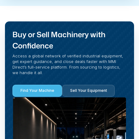
Buy or Sell Machinery with
Confidence
Access a global network of verified industrial equipment,
get expert guidance, and close deals faster with MMI
Direct’s full-service platform. From sourcing to logistics,
we handle it all.
Find Your Machine
Sell Your Equipment