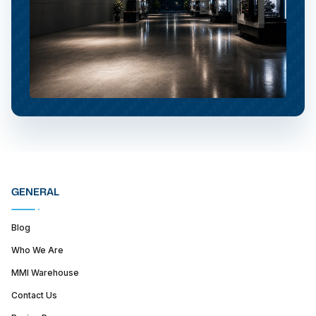
GENERAL
Blog
Who We Are
MMI Warehouse
Contact Us