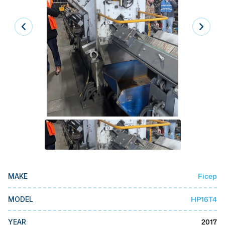
Laser
Press Brakes
Waterjets
Plasma Cutters
TOP BRANDS
Haas
Makino
Doosan
DMG Mori Seiki
Ficep
MAKE
Mazak
Okuma
HP16T4
MODEL
BUSINESS SERVICES
2017
YEAR