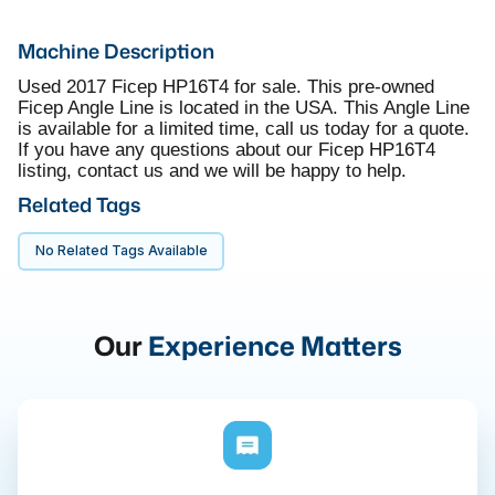
Machine Description
Used 2017 Ficep HP16T4 for sale. This pre-owned
Ficep Angle Line is located in the USA. This Angle Line
is available for a limited time, call us today for a quote.
If you have any questions about our Ficep HP16T4
listing, contact us and we will be happy to help.
Related Tags
No Related Tags Available
Our
Experience Matters