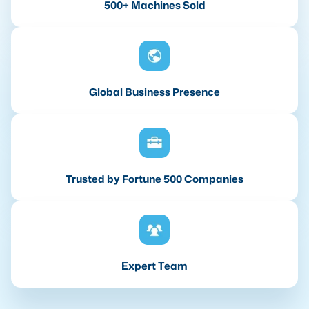
500+ Machines Sold
Global Business Presence
Trusted by Fortune 500 Companies
Expert Team