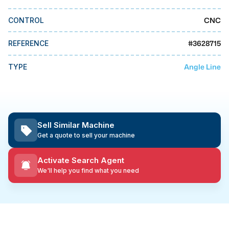
MMI Business Advisory
CNC
CONTROL
MMI Liquidation
MMI Auction
#
3628715
REFERENCE
Angle Line
TYPE
Sell Similar Machine
Get a quote to sell your machine
Activate Search Agent
We'll help you find what you need