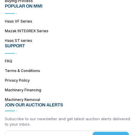
Buying Process
POPULAR ON MMI
Haas VF Series
Mazak INTEGREX Series
Haas ST series
SUPPORT
FAQ
Terms & Conditions
Privacy Policy
Machinery Financing
Machinery Removal
JOIN OUR AUCTION ALERTS
Subscribe to our newsletter and get latest auction alerts delivered
to your inbox.