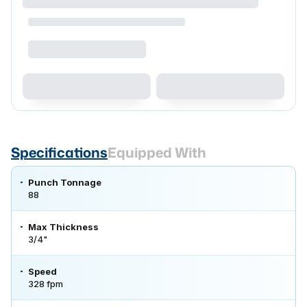
Specifications
Equipped With
Punch Tonnage
88
Max Thickness
3/4"
Speed
328 fpm