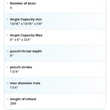
Number of Axes
5
Angle Capacity min
1 9/16" x 1 9/16" x 1/8"
Angle Capacity Max
6" x 6" x 3/4"
punch throat depth
6"
punch stroke
1 3/4"
max diameter hole
1 1/4"
length of infeed
28ft