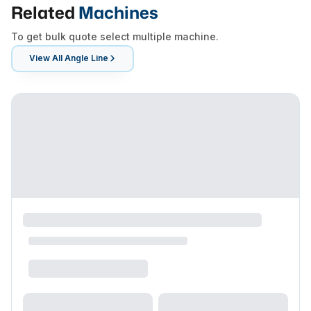
Related
Machines
To get bulk quote select multiple machine.
View All
Angle Line