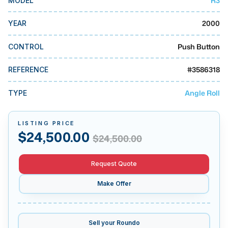
R3
MODEL
MMI Business Advisory
2000
YEAR
MMI Liquidation
MMI Auction
Push Button
CONTROL
#
3586318
REFERENCE
Angle Roll
TYPE
LISTING PRICE
$
24,500.00
$
24,500.00
Request Quote
Make Offer
Sell your
Roundo