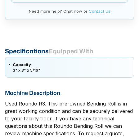
Need more help? Chat now or
Contact Us
Specifications
Equipped With
Capacity
3" x 3" x 5/16"
Machine Description
Used Roundo R3. This pre-owned Bending Roll is in
great working condition and can be securely delivered
to your facility floor. If you have any technical
questions about this Roundo Bending Roll we can
review machine specifications. To request a quote,