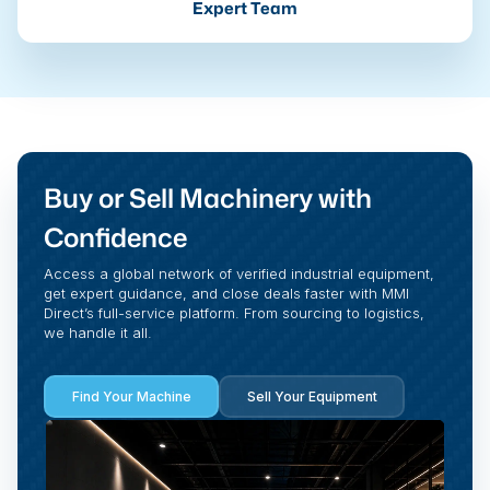
Expert Team
Buy or Sell Machinery with
Confidence
Access a global network of verified industrial equipment,
get expert guidance, and close deals faster with MMI
Direct’s full-service platform. From sourcing to logistics,
we handle it all.
Find Your Machine
Sell Your Equipment