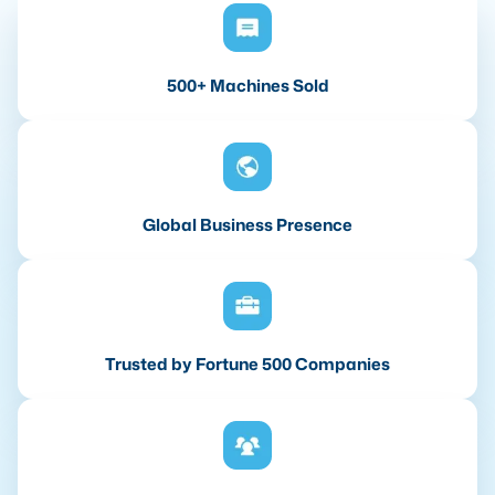
500+ Machines Sold
Global Business Presence
Trusted by Fortune 500 Companies