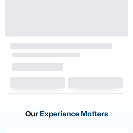
Our
Experience Matters