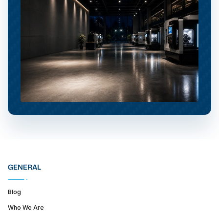
GENERAL
Blog
Who We Are