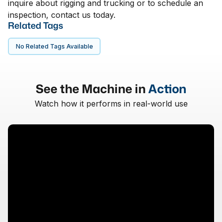
inquire about rigging and trucking or to schedule an
inspection, contact us today.
Related Tags
No Related Tags Available
See the Machine in
Action
Watch how it performs in real-world use