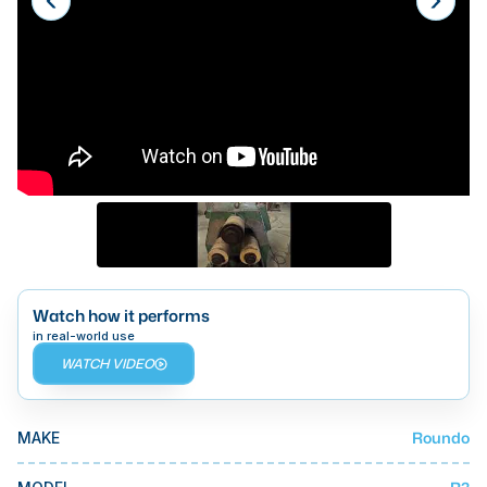
Laser
Press Brakes
Waterjets
Plasma Cutters
TOP BRANDS
Haas
Makino
Doosan
Watch how it performs
in real-world use
DMG Mori Seiki
WATCH VIDEO
Mazak
Okuma
Roundo
MAKE
BUSINESS SERVICES