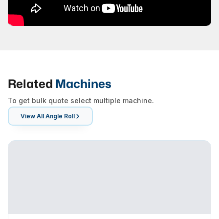
Related
Machines
To get bulk quote select multiple machine.
View All
Angle Roll