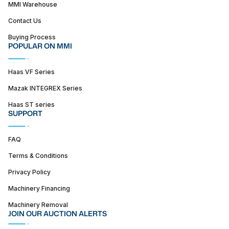
MMI Warehouse
Contact Us
Buying Process
POPULAR ON MMI
Haas VF Series
Mazak INTEGREX Series
Haas ST series
SUPPORT
FAQ
Terms & Conditions
Privacy Policy
Machinery Financing
Machinery Removal
JOIN OUR AUCTION ALERTS