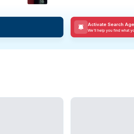
Activate Search Age
We'll help you find what 