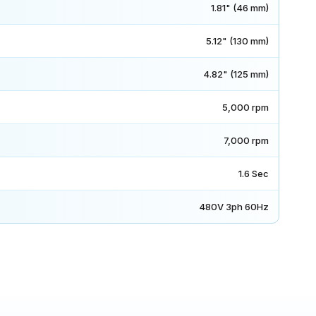
1.81" (46 mm)
5.12" (130 mm)
4.82" (125 mm)
5,000 rpm
7,000 rpm
1.6 Sec
480V 3ph 60Hz