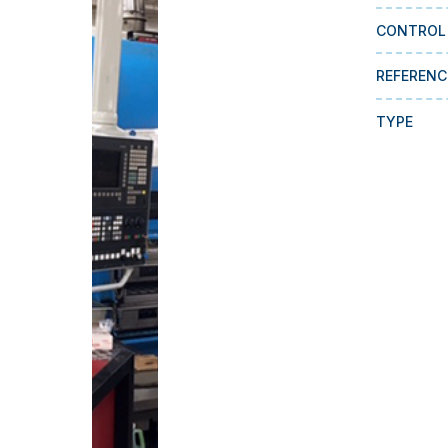
CONTROL
REFERENC
TYPE