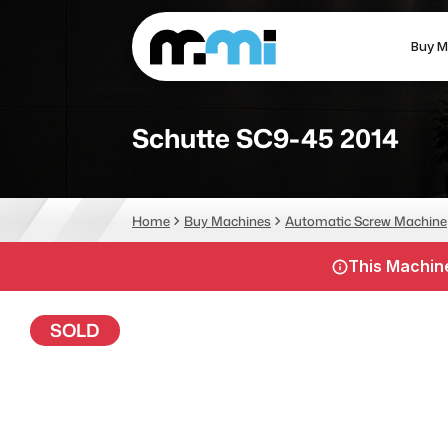
Buy M
(312) 226-4150
info@mmi-direct.com
Schutte SC9-45 2014
CNC MACHINES
FABR
Home
Buy Machines
Automatic Screw Machine
Vertical Machining Center
La
This Machine
Horizontal Machining Center
Pr
CNC Lathes
Wa
SOLD
5-Axis Machines
Pl
CNC Mill
Router