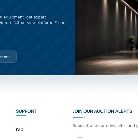
al equipment, get expert
rect’s full-service platform. From
pment
SUPPORT
JOIN OUR AUCTION ALERTS
Subscribe to our newsletter and ge
FAQ