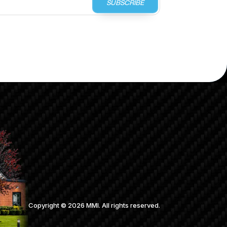
SUBSCRIBE
Copyright ©
2026
MMI. All rights reserved.