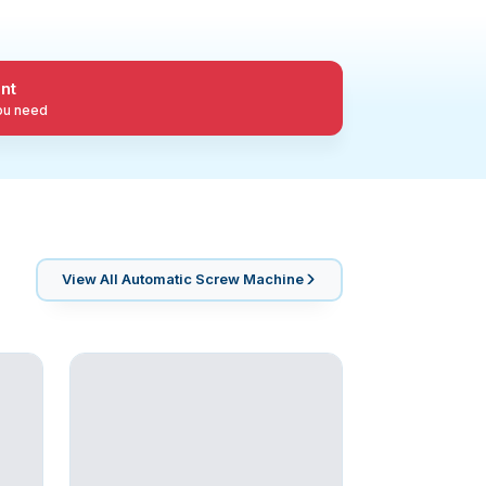
nt
you need
View All
Automatic Screw Machine