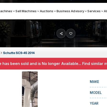
achines
Sell Machines
Auctions
Business Advisory
Services
A
Search By
ICATION MACHINES
TOP BRANDS
Schutte SC9-45 2014
ser
Haas
 has been sold and is No longer Available... Find similar
ess Brakes
Makino
terjets
Doosan
MAKE
asma Cutters
DMG Mori Seiki
MODEL
Mazak
Okuma
YEAR