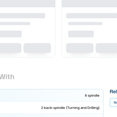
With
Rel
6 spindle
No
2 back-spindle (Turning and Drilling)