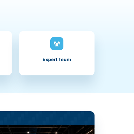
Expert Team