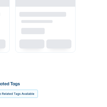
ated Tags
 Related Tags Available