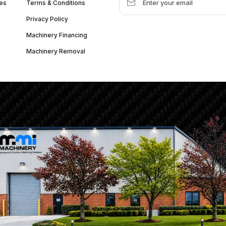
es
Terms & Conditions
Privacy Policy
Machinery Financing
Machinery Removal
dquarter :
1626 W Lake St, Chicago, IL 60612, United States