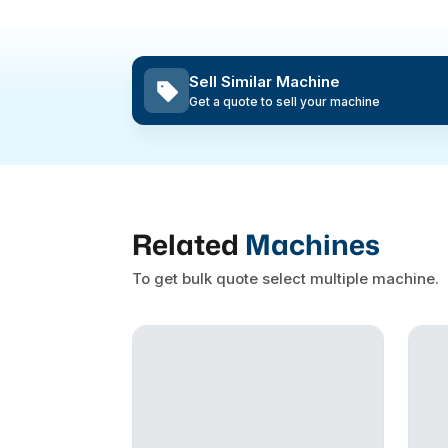
Sell Similar Machine
Get a quote to sell your machine
Related
Machines
To get bulk quote select multiple machine.