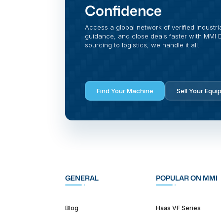
Confidence
Access a global network of verified industri
guidance, and close deals faster with MMI Di
sourcing to logistics, we handle it all.
Find Your Machine
Sell Your Equi
GENERAL
POPULAR ON MMI
Blog
Haas VF Series