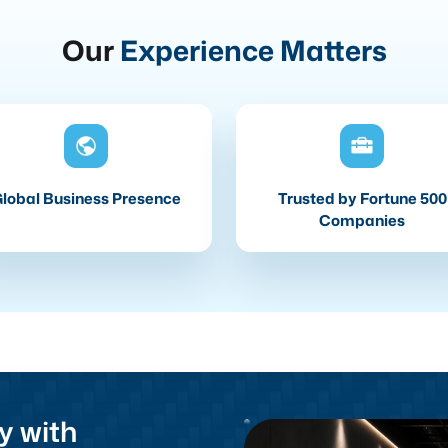
Our
Experience Matters
lobal Business Presence
Trusted by Fortune 500
Companies
y with