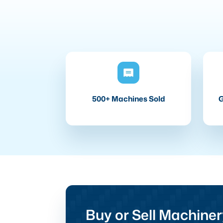
500+ Machines Sold
G
Buy or Sell Machiner