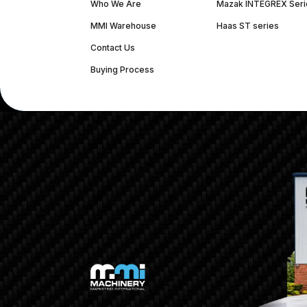
Who We Are
Mazak INTEGREX Seri
MMI Warehouse
Haas ST series
Contact Us
Buying Process
(312) 226-4150
info@mmi-direct.com
Corporate Hea