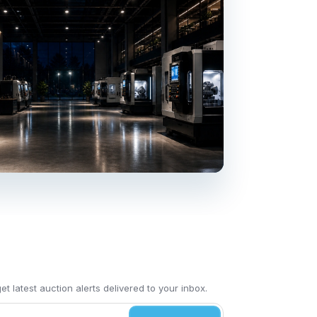
t latest auction alerts delivered to your inbox.