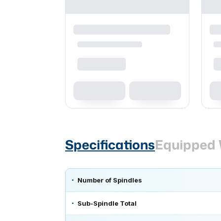
Specifications
Equipped 
Number of Spindles
Sub-Spindle Total