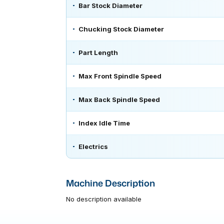
Bar Stock Diameter
Chucking Stock Diameter
Part Length
Max Front Spindle Speed
Max Back Spindle Speed
Index Idle Time
Electrics
Machine Description
No description available