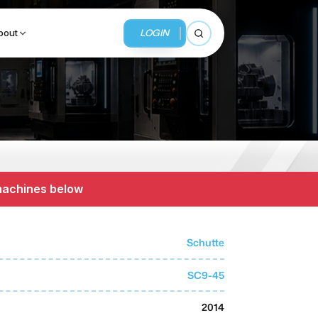
LOGIN
bout
Open search
BUSINESS SERVICES
MMI Business Advisory
 machines below
MMI Liquidation
MMI Auction
Schutte
SC9-45
2014