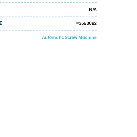
N/A
#
3593082
E
Automatic Screw Machine