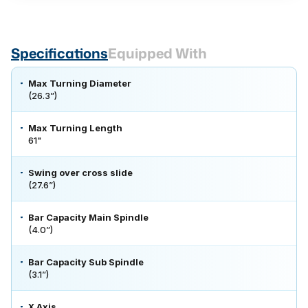
Specifications
Equipped With
Max Turning Diameter
(26.3”)
Max Turning Length
61"
Swing over cross slide
(27.6”)
Bar Capacity Main Spindle
(4.0”)
Bar Capacity Sub Spindle
(3.1”)
X Axis