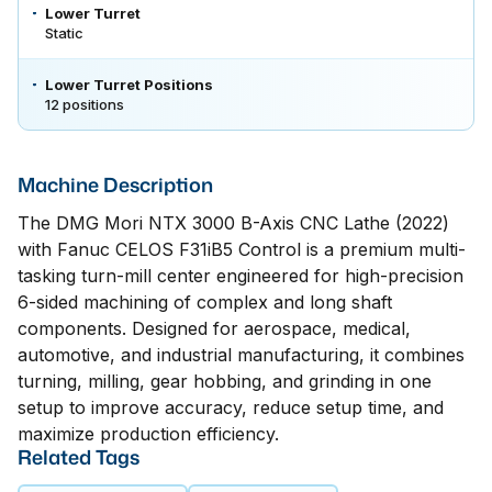
Lower Turret
Static
Lower Turret Positions
12 positions
Machine Description
The DMG Mori NTX 3000 B-Axis CNC Lathe (2022)
with Fanuc CELOS F31iB5 Control is a premium multi-
tasking turn-mill center engineered for high-precision
6-sided machining of complex and long shaft
components. Designed for aerospace, medical,
automotive, and industrial manufacturing, it combines
turning, milling, gear hobbing, and grinding in one
setup to improve accuracy, reduce setup time, and
maximize production efficiency.
Related Tags