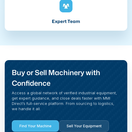
Expert Team
Buy or Sell Machinery with
Confidence
Access a global network of verified industrial equipment,
get expert guidance, and close deals faster with MMI
Direct’s full-service platform. From sourcing to logistics,
we handle it all.
Find Your Machine
Sell Your Equipment