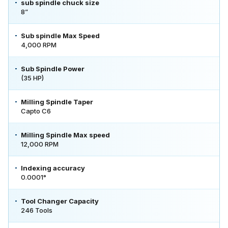
sub spindle chuck size
8”
Sub spindle Max Speed
4,000 RPM
Sub Spindle Power
(35 HP)
Milling Spindle Taper
Capto C6
Milling Spindle Max speed
12,000 RPM
Indexing accuracy
0.0001°
Tool Changer Capacity
246 Tools