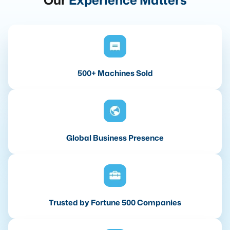
Our
Experience Matters
500+ Machines Sold
Global Business Presence
Trusted by Fortune 500 Companies