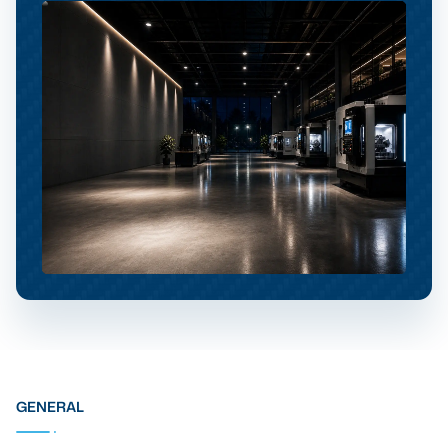
GENERAL