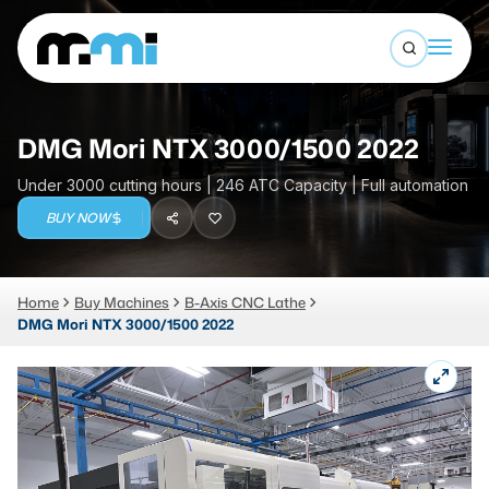
Open sea
(312) 226-4150
info@mmi-direct.com
Buy Machines
DMG Mori NTX 3000/1500 2022
Search By
Sell Machines
Under 3000 cutting hours | 246 ATC Capacity | Full automation
CNC MACHINES
BUY NOW
Auctions
Vertical Machining Center
Business Advisory
Home
Buy Machines
B-Axis CNC Lathe
Horizontal Machining Center
Services
DMG Mori NTX 3000/1500 2022
CNC Lathes
About
5-Axis Machines
LOGIN
CNC Mill
Router
FABRICATION MACHINES