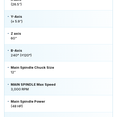
(26.5”)
Y-Axis
(± 5.9”)
Z axis
60"
B-Axis
240° (±120°)
Main Spindle Chuck Size
12”
MAIN SPINDLE Max Speed
3,000 RPM
Main Spindle Power
(48 HP)