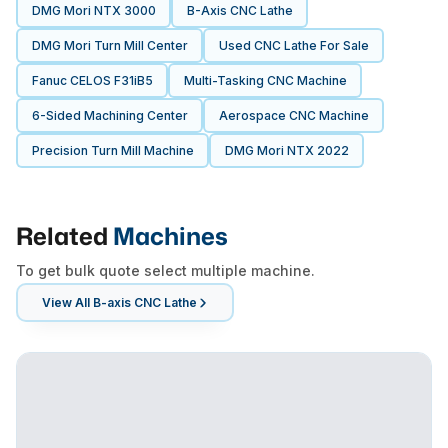
DMG Mori NTX 3000
B-Axis CNC Lathe
DMG Mori Turn Mill Center
Used CNC Lathe For Sale
Fanuc CELOS F31iB5
Multi-Tasking CNC Machine
6-Sided Machining Center
Aerospace CNC Machine
Precision Turn Mill Machine
DMG Mori NTX 2022
Related
Machines
To get bulk quote select multiple machine.
View All
B-axis CNC Lathe