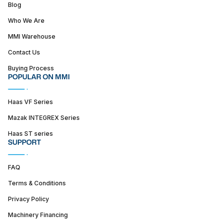
Blog
Who We Are
MMI Warehouse
Contact Us
Buying Process
POPULAR ON MMI
Haas VF Series
Mazak INTEGREX Series
Haas ST series
SUPPORT
FAQ
Terms & Conditions
Privacy Policy
Machinery Financing