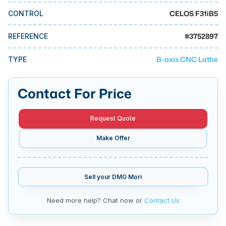
MMI Business Advisory
CELOS F31iB5
CONTROL
MMI Liquidation
#
3752897
REFERENCE
MMI Auction
B-axis CNC Lathe
TYPE
Contact For Price
Request Quote
Make Offer
Sell your
DMG Mori
Need more help? Chat now or
Contact Us