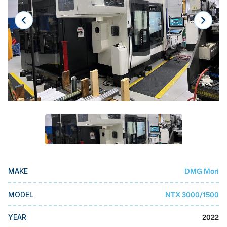
Laser
Press Brakes
Waterjets
Plasma Cutters
TOP BRANDS
Haas
Makino
Doosan
DMG Mori Seiki
DMG Mori
MAKE
Mazak
NTX 3000/1500
MODEL
Okuma
BUSINESS SERVICES
2022
YEAR