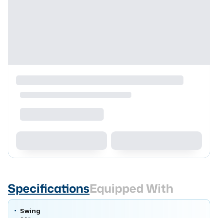
Specifications
Equipped With
Swing