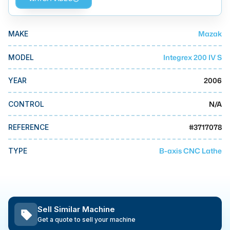
MMI Business Advisory
MMI Liquidation
Mazak
MAKE
MMI Auction
Integrex 200 IV S
MODEL
2006
YEAR
N/A
CONTROL
#
3717078
REFERENCE
B-axis CNC Lathe
TYPE
Sell Similar Machine
Get a quote to sell your machine