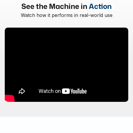
See the Machine in
Action
Watch how it performs in real-world use