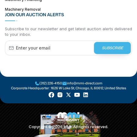
Machinery Removal
JOIN OUR AUCTION ALERTS
Subscribe to our newsletter and get latest auction alerts delivered
to your inbox.
SUBSCRIBE
(312) 226-4150
info@mmi-direct.com
Corporate Headquarter :
1626 W Lake St, Chicago, IL 60612, United States
Copyright ©
2026
MMI. All rights reserved.