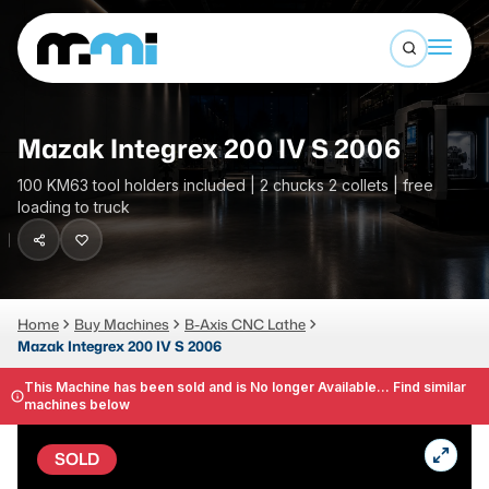
Open sea
(312) 226-4150
info@mmi-direct.com
Buy Machines
Mazak Integrex 200 IV S 2006
Search By
Sell Machines
100 KM63 tool holders included | 2 chucks 2 collets | free
loading to truck
CNC MACHINES
Auctions
Vertical Machining Center
Business Advisory
Horizontal Machining Center
Services
Home
Buy Machines
B-Axis CNC Lathe
CNC Lathes
Mazak Integrex 200 IV S 2006
About
5-Axis Machines
This Machine has been sold and is No longer Available... Find similar
machines below
LOGIN
CNC Mill
SOLD
Router
FABRICATION MACHINES