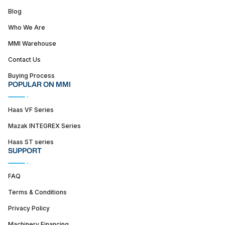
Blog
Who We Are
MMI Warehouse
Contact Us
Buying Process
POPULAR ON MMI
Haas VF Series
Mazak INTEGREX Series
Haas ST series
SUPPORT
FAQ
Terms & Conditions
Privacy Policy
Machinery Financing