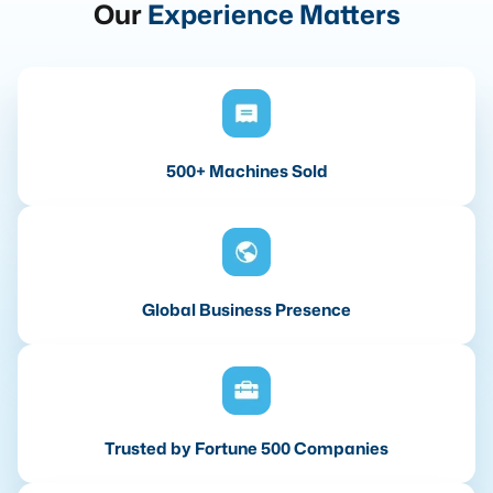
Our
Experience Matters
500+ Machines Sold
Global Business Presence
Trusted by Fortune 500 Companies