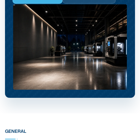
GENERAL