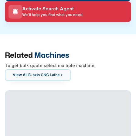
Activate Search Agent
We'll help you find what you need
Related
Machines
To get bulk quote select multiple machine.
View All
B-axis CNC Lathe