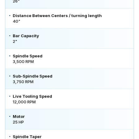
26"
Distance Between Centers / turning length
40"
Bar Capacity
2"
Spindle Speed
3,500 RPM
Sub-Spindle Speed
3,750 RPM
Live Tooling Speed
12,000 RPM
Motor
25 HP
Spindle Taper