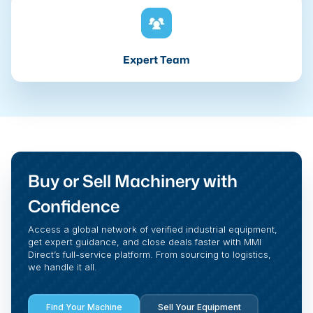
Expert Team
Buy or Sell Machinery with
Confidence
Access a global network of verified industrial equipment,
get expert guidance, and close deals faster with MMI
Direct’s full-service platform. From sourcing to logistics,
we handle it all.
Find Your Machine
Sell Your Equipment