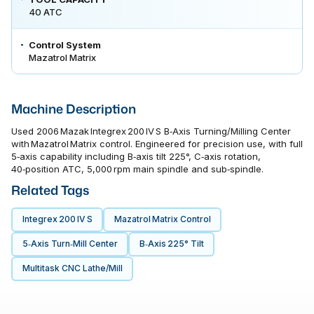
40 ATC
Control System
Mazatrol Matrix
Machine Description
Used 2006 Mazak Integrex 200 IV S B‑Axis Turning/Milling Center
with Mazatrol Matrix control. Engineered for precision use, with full
5‑axis capability including B‑axis tilt 225°, C‑axis rotation,
40‑position ATC, 5,000 rpm main spindle and sub‑spindle.
Related Tags
Integrex 200 IV S
Mazatrol Matrix Control
5‑axis Turn‑mill Center
B‑Axis 225° Tilt
Multitask CNC Lathe/mill