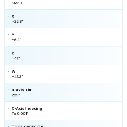
KM63
X
~22.8"
Y
~6.3"
z
~41"
W
~41.3"
B-Axis Tilt
225°
C-Axis Indexing
To 0.001°
TOOL CAPACITY