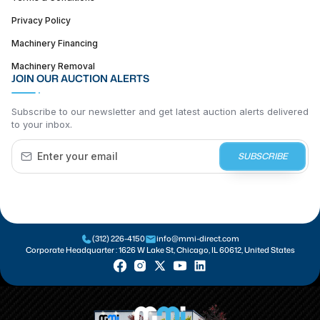
Privacy Policy
Machinery Financing
Machinery Removal
JOIN OUR AUCTION ALERTS
Subscribe to our newsletter and get latest auction alerts delivered
to your inbox.
SUBSCRIBE
(312) 226-4150
info@mmi-direct.com
Corporate Headquarter :
1626 W Lake St, Chicago, IL 60612, United States