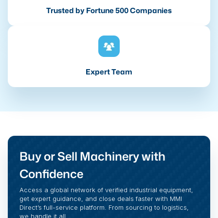
Trusted by Fortune 500 Companies
Expert Team
Buy or Sell Machinery with
Confidence
Access a global network of verified industrial equipment,
get expert guidance, and close deals faster with MMI
Direct’s full-service platform. From sourcing to logistics,
we handle it all.