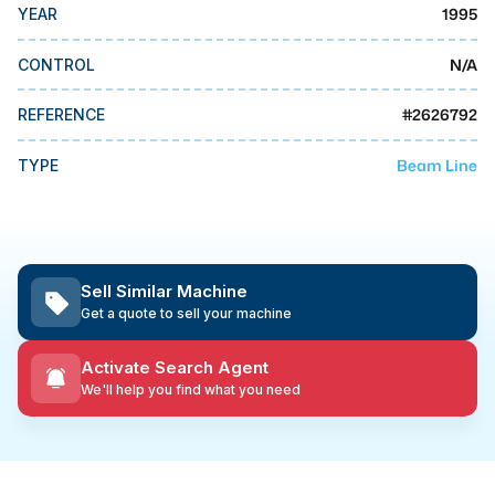
MMI Business Advisory
1995
YEAR
MMI Liquidation
N/A
CONTROL
MMI Auction
#
2626792
REFERENCE
Beam Line
TYPE
Sell Similar Machine
Get a quote to sell your machine
Activate Search Agent
We'll help you find what you need