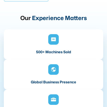
Our
Experience Matters
500+ Machines Sold
Global Business Presence