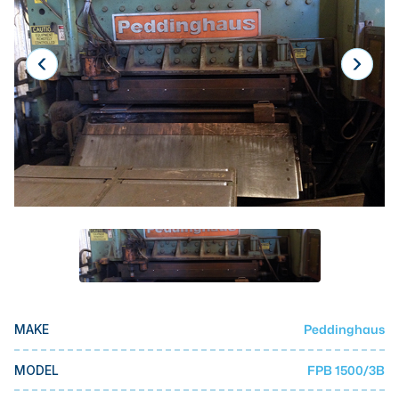
Laser
Press Brakes
Waterjets
Plasma Cutters
TOP BRANDS
Haas
Makino
Doosan
DMG Mori Seiki
Mazak
Peddinghaus
MAKE
Okuma
BUSINESS SERVICES
FPB 1500/3B
MODEL