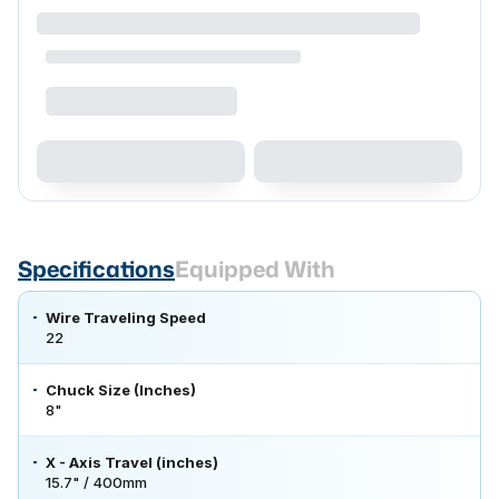
Specifications
Equipped With
Wire Traveling Speed
22
Chuck Size (Inches)
8"
X - Axis Travel (inches)
15.7" / 400mm