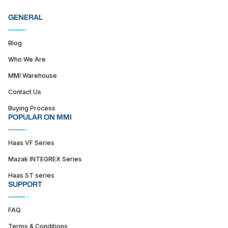
GENERAL
Blog
Who We Are
MMI Warehouse
Contact Us
Buying Process
POPULAR ON MMI
Haas VF Series
Mazak INTEGREX Series
Haas ST series
SUPPORT
FAQ
Terms & Conditions