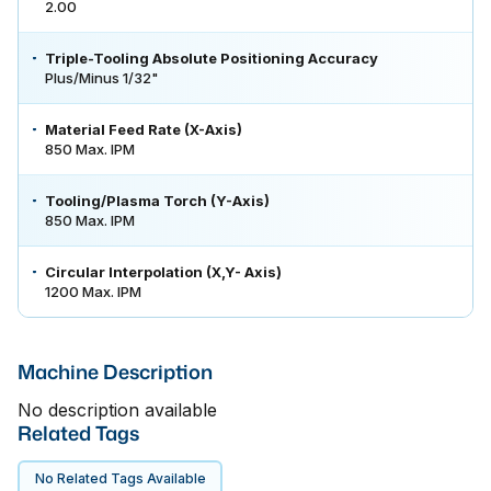
2.00
Triple-Tooling Absolute Positioning Accuracy
Plus/Minus 1/32"
Material Feed Rate (X-Axis)
850 Max. IPM
Tooling/Plasma Torch (Y-Axis)
850 Max. IPM
Circular Interpolation (X,Y- Axis)
1200 Max. IPM
Machine Description
No description available
Related Tags
No Related Tags Available