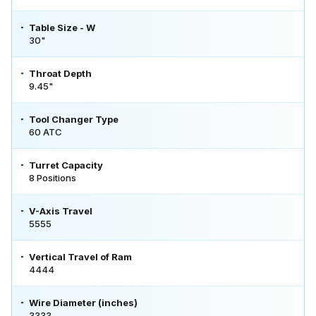
Table Size - W
30"
Throat Depth
9.45"
Tool Changer Type
60 ATC
Turret Capacity
8 Positions
V-Axis Travel
5555
Vertical Travel of Ram
4444
Wire Diameter (inches)
3333