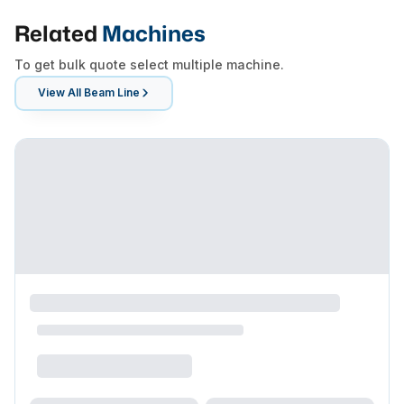
Related
Machines
To get bulk quote select multiple machine.
View All
Beam Line