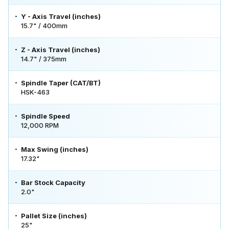
Y - Axis Travel (inches)
15.7" / 400mm
Z - Axis Travel (inches)
14.7" / 375mm
Spindle Taper (CAT/BT)
HSK-463
Spindle Speed
12,000 RPM
Max Swing (inches)
17.32"
Bar Stock Capacity
2.0"
Pallet Size (inches)
25"