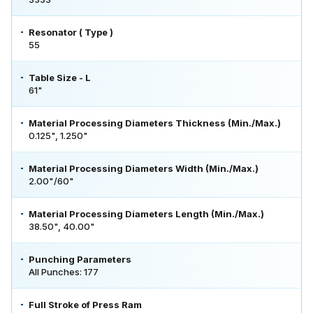
Resonator ( Type )
55
Table Size - L
61"
Material Processing Diameters Thickness (Min./Max.)
0.125", 1.250"
Material Processing Diameters Width (Min./Max.)
2.00"/60"
Material Processing Diameters Length (Min./Max.)
38.50", 40.00"
Punching Parameters
All Punches: 177
Full Stroke of Press Ram