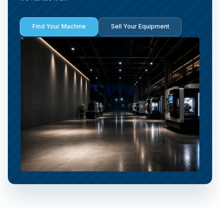
Find Your Machine
Sell Your Equipment