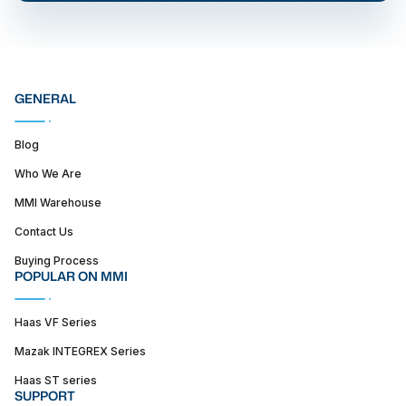
GENERAL
Blog
Who We Are
MMI Warehouse
Contact Us
Buying Process
POPULAR ON MMI
Haas VF Series
Mazak INTEGREX Series
Haas ST series
SUPPORT