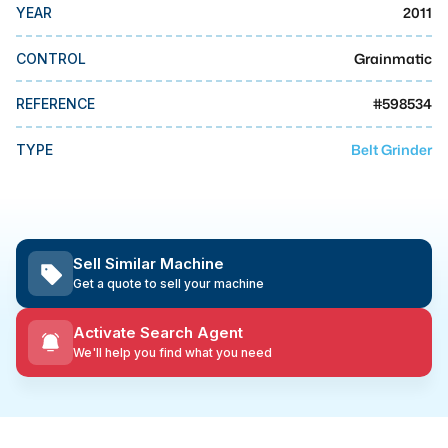
MMI Business Advisory
2011
YEAR
MMI Liquidation
Grainmatic
CONTROL
MMI Auction
#
598534
REFERENCE
Belt Grinder
TYPE
Sell Similar Machine
Get a quote to sell your machine
Activate Search Agent
We'll help you find what you need