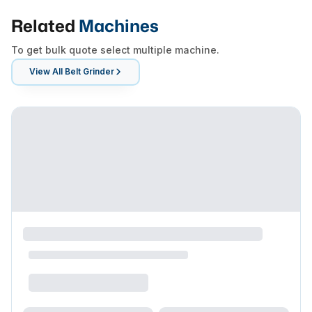
Related
Machines
To get bulk quote select multiple machine.
View All
Belt Grinder