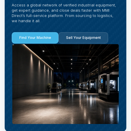
Access a global network of verified industrial equipment,
get expert guidance, and close deals faster with MMI
Direct’s full-service platform. From sourcing to logistics,
we handle it all.
Find Your Machine
Sell Your Equipment