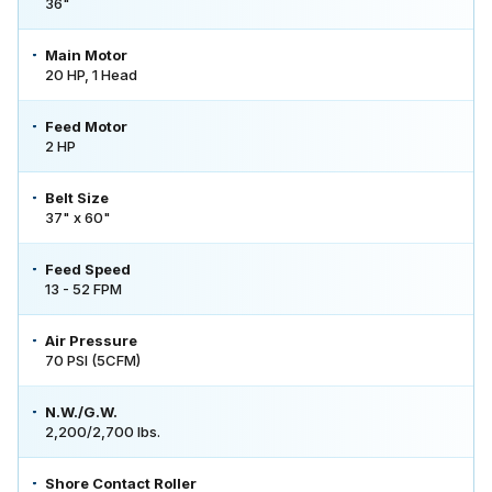
36"
Main Motor
20 HP, 1 Head
Feed Motor
2 HP
Belt Size
37" x 60"
Feed Speed
13 - 52 FPM
Air Pressure
70 PSI (5CFM)
N.W./G.W.
2,200/2,700 lbs.
Shore Contact Roller