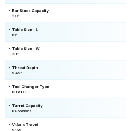
Bar Stock Capacity
2.0"
Table Size - L
61"
Table Size - W
30"
Throat Depth
9.45"
Tool Changer Type
60 ATC
Turret Capacity
8 Positions
V-Axis Travel
5555