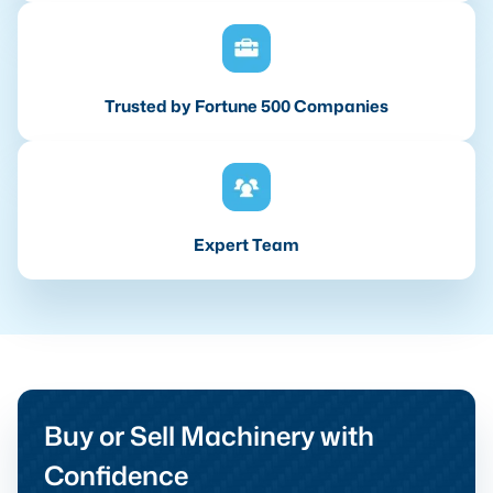
Trusted by Fortune 500 Companies
Expert Team
Buy or Sell Machinery with
Confidence