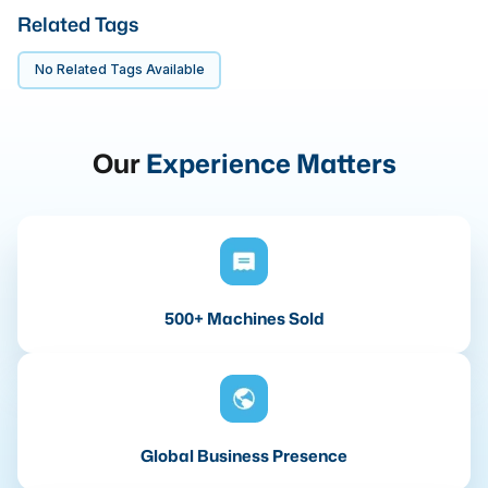
Related Tags
No Related Tags Available
Our
Experience Matters
500+ Machines Sold
Global Business Presence