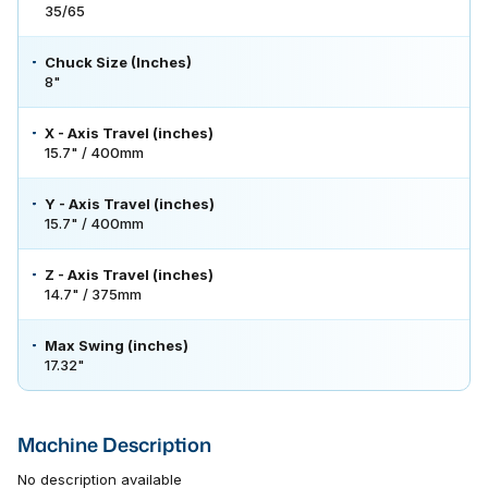
35/65
Chuck Size (Inches)
8"
X - Axis Travel (inches)
15.7" / 400mm
Y - Axis Travel (inches)
15.7" / 400mm
Z - Axis Travel (inches)
14.7" / 375mm
Max Swing (inches)
17.32"
Machine Description
No description available