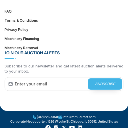
FAQ
Terms & Conditions
Privacy Policy
Machinery Financing
Machinery Removal
JOIN OUR AUCTION ALERTS
Subscribe to our newsletter and get latest auction alerts delivered
to your inbox.
SUBSCRIBE
(312) 226-4150
info@mmi-direct.com
Corporate Headquarter :
1626 W Lake St, Chicago, IL 60612, United States