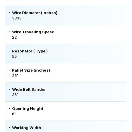
Wire Diameter (inches)
3333
Wire Traveling Speed
22
Resonator ( Type )
55
Pallet Size (inches)
25"
Wide Belt Sander
36"
Opening Height
6"
Working Width