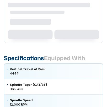
Specifications
Equipped With
Vertical Travel of Ram
4444
Spindle Taper (CAT/BT)
HSK-463
Spindle Speed
12,000 RPM