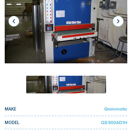
Laser
Press Brakes
Waterjets
Plasma Cutters
TOP BRANDS
Haas
Makino
Doosan
DMG Mori Seiki
Mazak
Grainmatic
MAKE
Okuma
BUSINESS SERVICES
QS 900AD1H
MODEL