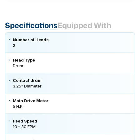
Specifications
Equipped With
Number of Heads
2
Head Type
Drum
Contact drum
3.25” Diameter
Main Drive Motor
5 H.P.
Feed Speed
10 – 30 FPM