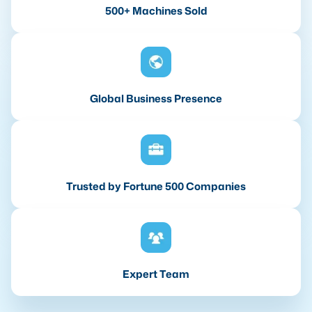
500+ Machines Sold
Global Business Presence
Trusted by Fortune 500 Companies
Expert Team