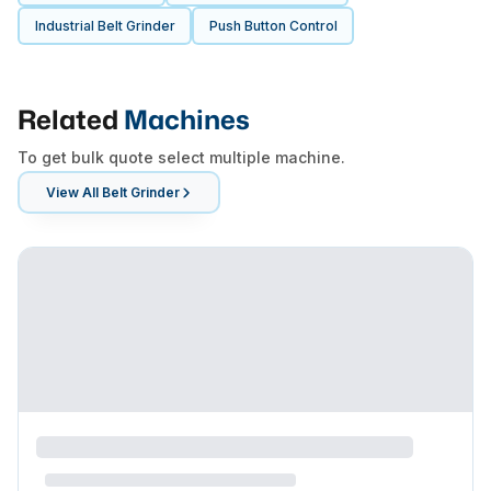
Industrial Belt Grinder
Push Button Control
Related
Machines
To get bulk quote select multiple machine.
View All
Belt Grinder