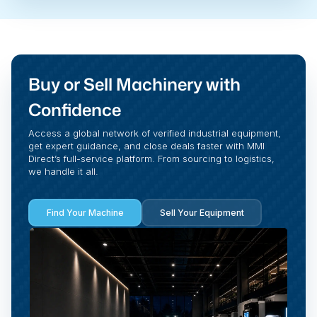
Buy or Sell Machinery with
Confidence
Access a global network of verified industrial equipment,
get expert guidance, and close deals faster with MMI
Direct’s full-service platform. From sourcing to logistics,
we handle it all.
Find Your Machine
Sell Your Equipment