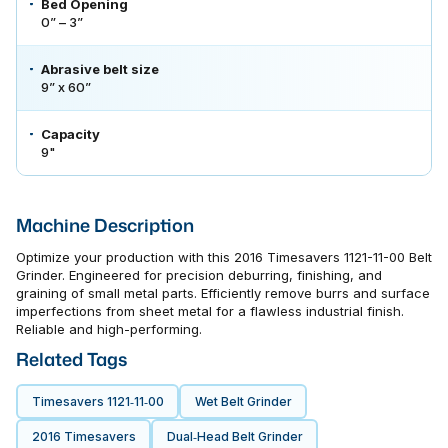
Bed Opening
0” – 3”
Abrasive belt size
9” x 60”
Capacity
9"
Machine Description
Optimize your production with this 2016 Timesavers 1121-11-00 Belt
Grinder. Engineered for precision deburring, finishing, and
graining of small metal parts. Efficiently remove burrs and surface
imperfections from sheet metal for a flawless industrial finish.
Reliable and high-performing.
Related Tags
Timesavers 1121‑11‑00
Wet Belt Grinder
2016 Timesavers
Dual‑head Belt Grinder