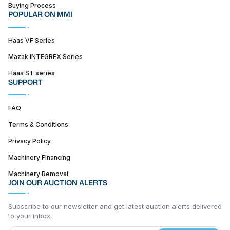
Buying Process
POPULAR ON MMI
Haas VF Series
Mazak INTEGREX Series
Haas ST series
SUPPORT
FAQ
Terms & Conditions
Privacy Policy
Machinery Financing
Machinery Removal
JOIN OUR AUCTION ALERTS
Subscribe to our newsletter and get latest auction alerts delivered
to your inbox.