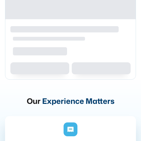
Our
Experience Matters