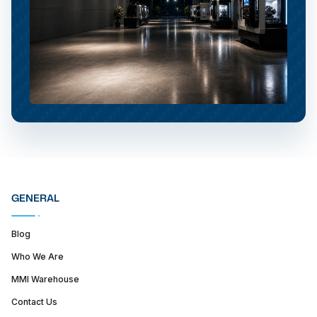
GENERAL
Blog
Who We Are
MMI Warehouse
Contact Us