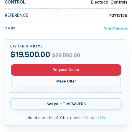
Electrical Controls
CONTROL
MMI Business Advisory
MMI Liquidation
#
3713136
REFERENCE
MMI Auction
Belt Grinder
TYPE
LISTING PRICE
$
19,500.00
$
29,500.00
Request Quote
Make Offer
Sell your
TIMESAVERS
Need more help? Chat now or
Contact Us