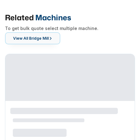
Related
Machines
To get bulk quote select multiple machine.
View All
Bridge Mill