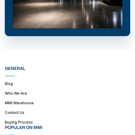
GENERAL
Blog
Who We Are
MMI Warehouse
Contact Us
Buying Process
POPULAR ON MMI