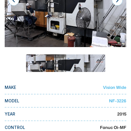
Laser
Press Brakes
Waterjets
Plasma Cutters
TOP BRANDS
Haas
Makino
Doosan
Vision Wide
MAKE
DMG Mori Seiki
NF-3226
MODEL
Mazak
2015
YEAR
Okuma
BUSINESS SERVICES
Fanuc Oi-MF
CONTROL