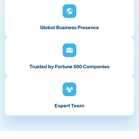
Global Business Presence
Trusted by Fortune 500 Companies
Expert Team