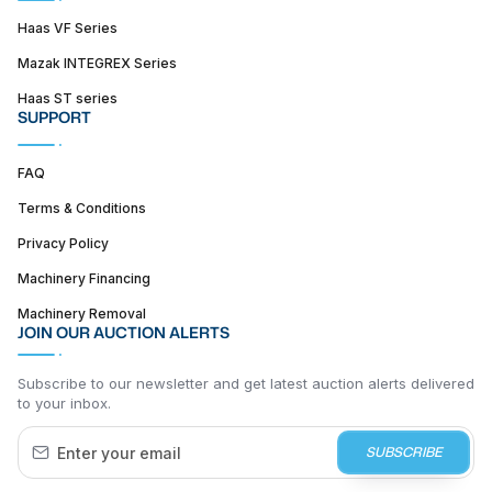
Haas VF Series
Mazak INTEGREX Series
Haas ST series
SUPPORT
FAQ
Terms & Conditions
Privacy Policy
Machinery Financing
Machinery Removal
JOIN OUR AUCTION ALERTS
Subscribe to our newsletter and get latest auction alerts delivered
to your inbox.
SUBSCRIBE