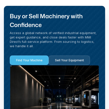
Buy or Sell Machinery with
Confidence
Access a global network of verified industrial equipment,
get expert guidance, and close deals faster with MMI
Direct’s full-service platform. From sourcing to logistics,
we handle it all.
Find Your Machine
Sell Your Equipment