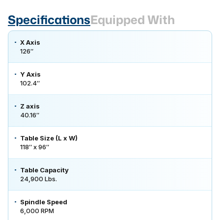
Specifications
Equipped With
X Axis
126″
Y Axis
102.4″
Z axis
40.16″
Table Size (L x W)
118″ x 96″
Table Capacity
24,900 Lbs.
Spindle Speed
6,000 RPM