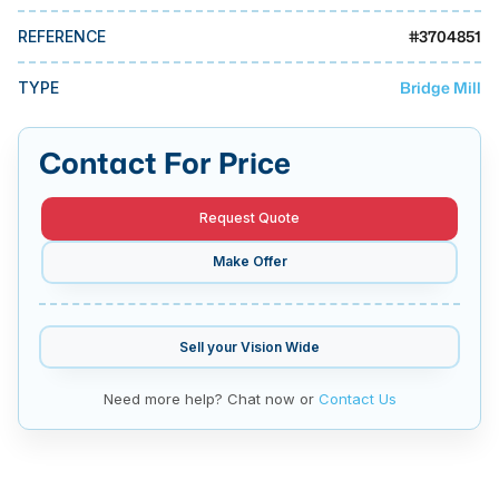
MMI Business Advisory
#
3704851
REFERENCE
MMI Liquidation
Bridge Mill
TYPE
MMI Auction
Contact For Price
Request Quote
Make Offer
Sell your
Vision Wide
Need more help? Chat now or
Contact Us