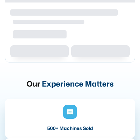
Our
Experience Matters
500+ Machines Sold