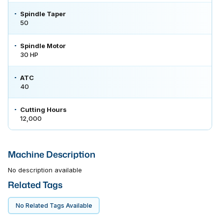
Spindle Taper
50
Spindle Motor
30 HP
ATC
40
Cutting Hours
12,000
Machine Description
No description available
Related Tags
No Related Tags Available