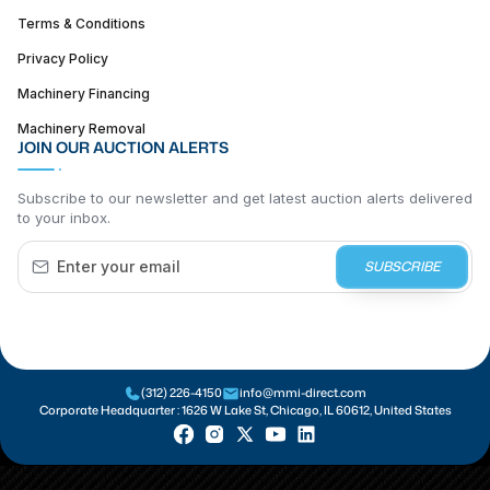
Terms & Conditions
Privacy Policy
Machinery Financing
Machinery Removal
JOIN OUR AUCTION ALERTS
Subscribe to our newsletter and get latest auction alerts delivered
to your inbox.
SUBSCRIBE
(312) 226-4150
info@mmi-direct.com
Corporate Headquarter :
1626 W Lake St, Chicago, IL 60612, United States