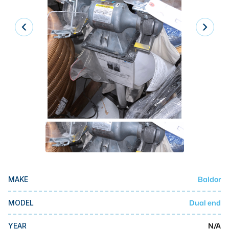
Laser
Press Brakes
Waterjets
Plasma Cutters
TOP BRANDS
Haas
Makino
Doosan
DMG Mori Seiki
Baldor
MAKE
Mazak
Okuma
Dual end
MODEL
BUSINESS SERVICES
N/A
YEAR