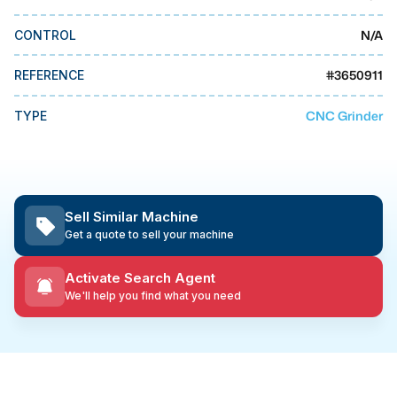
MMI Business Advisory
N/A
CONTROL
MMI Liquidation
MMI Auction
#
3650911
REFERENCE
CNC Grinder
TYPE
Sell Similar Machine
Get a quote to sell your machine
Activate Search Agent
We'll help you find what you need