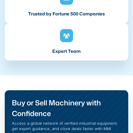
Trusted by Fortune 500 Companies
Expert Team
Buy or Sell Machinery with
Confidence
Access a global network of verified industrial equipment,
get expert guidance, and close deals faster with MMI