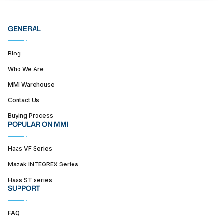
GENERAL
Blog
Who We Are
MMI Warehouse
Contact Us
Buying Process
POPULAR ON MMI
Haas VF Series
Mazak INTEGREX Series
Haas ST series
SUPPORT
FAQ