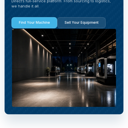
Direct’s full-service platform. From sourcing to logistics,
we handle it all.
Find Your Machine
Sell Your Equipment