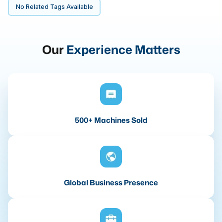
No Related Tags Available
Our
Experience Matters
500+ Machines Sold
Global Business Presence