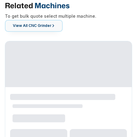
Related
Machines
To get bulk quote select multiple machine.
View All
CNC Grinder