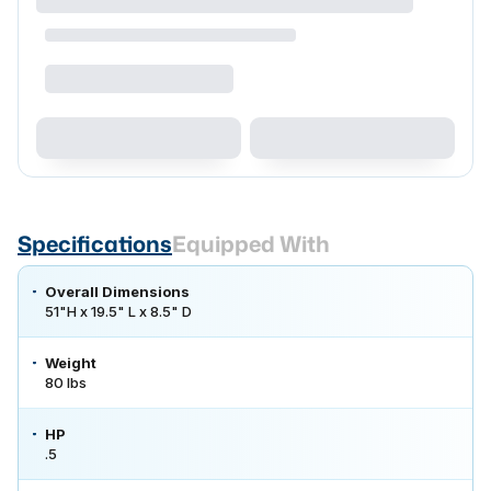
Specifications
Equipped With
Overall Dimensions
51"H x 19.5" L x 8.5" D
Weight
80 lbs
HP
.5