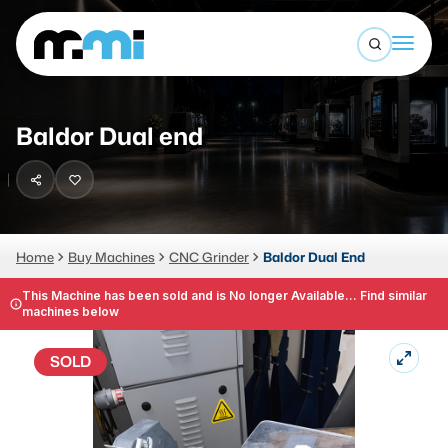
Open sea
(312) 226-4150
info@mmi-direct.com
Buy Machines
Baldor Dual end
Search By
Sell Machines
CNC MACHINES
Auctions
Vertical Machining Center
Business Advisory
Home
Buy Machines
CNC Grinder
Baldor Dual End
Horizontal Machining Center
Services
This Machine has been sold and is No longer Available... Find similar
machines below
CNC Lathes
About
5-Axis Machines
SOLD
LOGIN
CNC Mill
Router
FABRICATION MACHINES