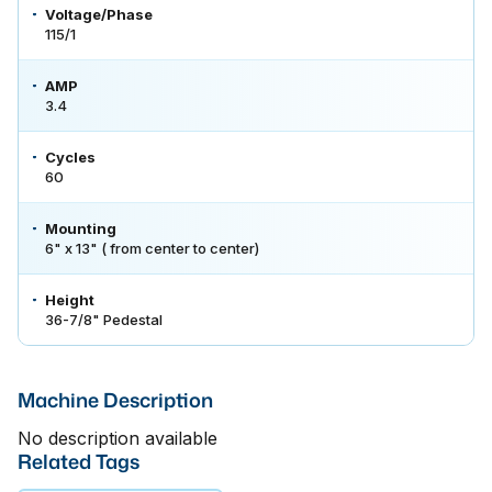
Voltage/Phase
115/1
AMP
3.4
Cycles
60
Mounting
6" x 13" ( from center to center)
Height
36-7/8" Pedestal
Machine Description
No description available
Related Tags