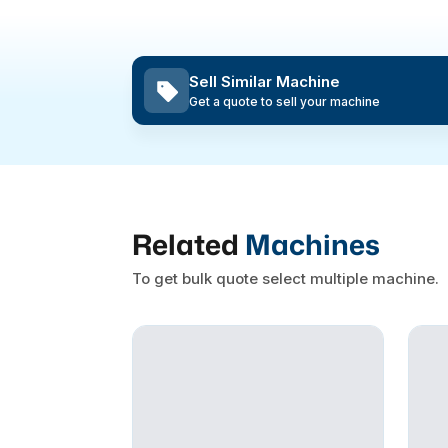
Sell Similar Machine
Get a quote to sell your machine
Related
Machines
To get bulk quote select multiple machine.