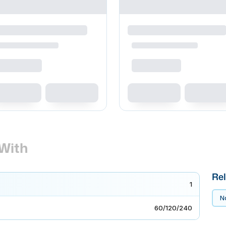
With
Rel
1
No
60/120/240