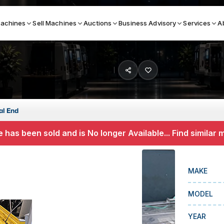
achines
Sell Machines
Auctions
Business Advisory
Services
A
Search By
ICATION MACHINES
TOP BRANDS
al End
ser
Haas
 has been sold and is No longer Available... Find similar
ess Brakes
Makino
terjets
Doosan
MAKE
asma Cutters
DMG Mori Seiki
MODEL
Mazak
Okuma
YEAR