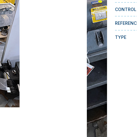
CONTROL
REFERENC
TYPE