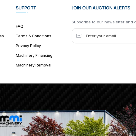
SUPPORT
JOIN OUR AUCTION ALERTS
Subscribe to our newsletter and ge
FAQ
es
Terms & Conditions
Privacy Policy
Machinery Financing
Machinery Removal
dquarter :
1626 W Lake St, Chicago, IL 60612, United States