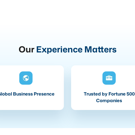
Our
Experience Matters
lobal Business Presence
Trusted by Fortune 500
Companies