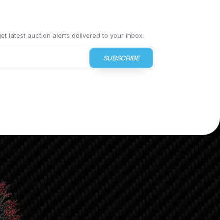
t latest auction alerts delivered to your inbox.
SUBSCRIBE