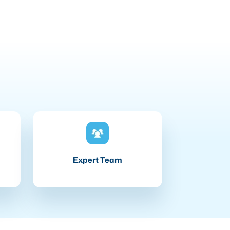
Expert Team