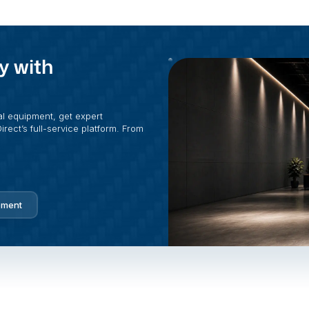
y with
al equipment, get expert
rect’s full-service platform. From
pment