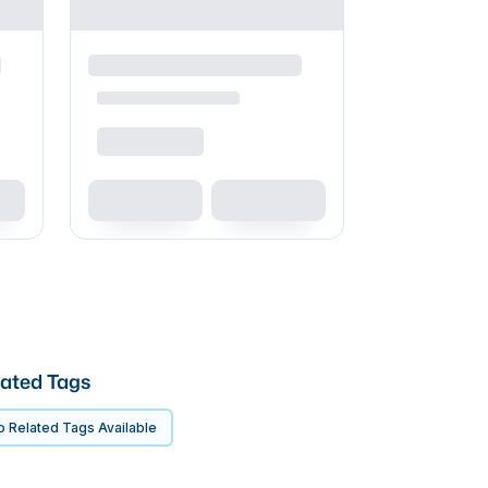
ated Tags
 Related Tags Available