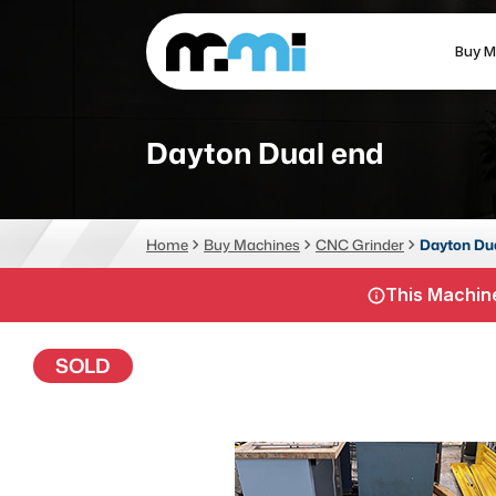
Buy M
(312) 226-4150
info@mmi-direct.com
Dayton Dual end
CNC MACHINES
FABR
Home
Buy Machines
CNC Grinder
Dayton Du
Vertical Machining Center
La
This Machine
Horizontal Machining Center
Pr
CNC Lathes
Wa
SOLD
5-Axis Machines
Pl
CNC Mill
Router