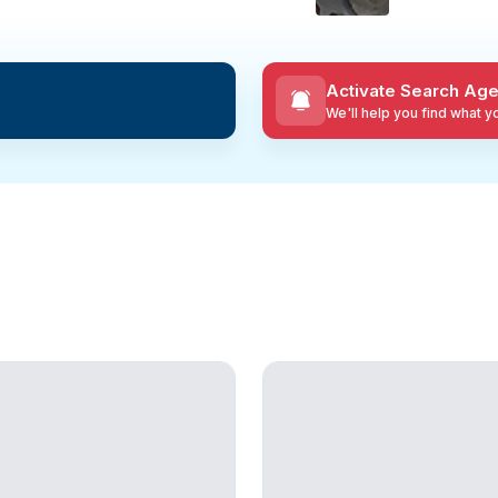
Activate Search Age
We'll help you find what 