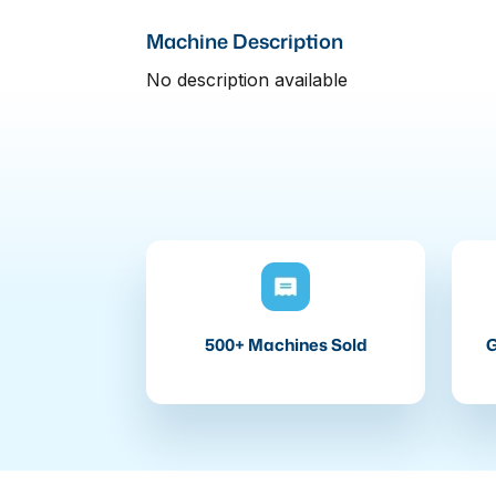
Machine Description
No description available
500+ Machines Sold
G