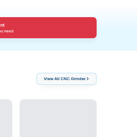
nt
you need
View All
CNC Grinder