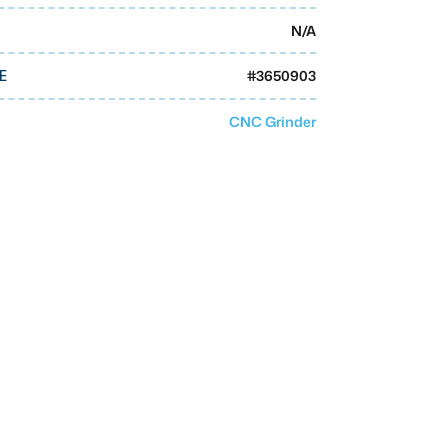
N/A
#
3650903
E
CNC Grinder