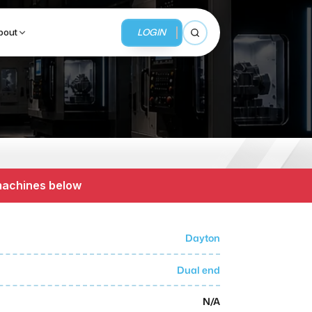
LOGIN
bout
Open search
BUSINESS SERVICES
MMI Business Advisory
 machines below
MMI Liquidation
MMI Auction
Dayton
Dual end
N/A