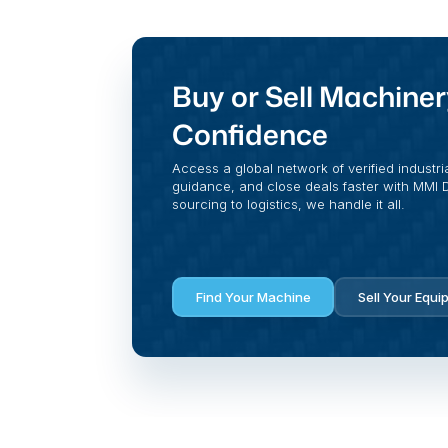
Buy or Sell Machiner
Confidence
Access a global network of verified industri
guidance, and close deals faster with MMI Di
sourcing to logistics, we handle it all.
Find Your Machine
Sell Your Equi