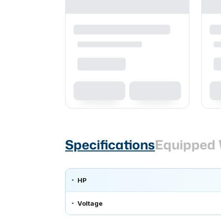
Specifications
Equipped 
HP
Voltage