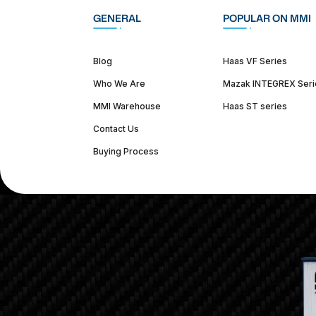
GENERAL
POPULAR ON MMI
Blog
Haas VF Series
Who We Are
Mazak INTEGREX Seri
MMI Warehouse
Haas ST series
Contact Us
Buying Process
(312) 226-4150
info@mmi-direct.com
Corporate Hea